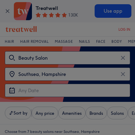
Treatwell
Use app
130K
LOG IN
HAIR
HAIR REMOVAL
MASSAGE
NAILS
FACE
BODY
ME
Sort by
Any price
Amenities
Brands
Salons
E
Choose from 7
beauty salons near Southsea, Hampshire