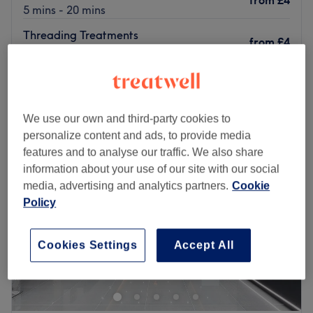
from
£4
5 mins - 20 mins
Threading Treatments
from
£4
10 mins - 30 mins
Quick view venue details
Monday
Closed
We use our own and third-party cookies to
Tuesday
9:00
AM
–
5:00
PM
personalize content and ads, to provide media
Wednesday
9:00
AM
–
5:00
PM
features and to analyse our traffic. We also share
Thursday
9:00
AM
–
5:00
PM
information about your use of our site with our social
Friday
9:00
AM
–
5:00
PM
media, advertising and analytics partners.
Cookie
Saturday
9:00
AM
–
5:00
PM
Policy
Sunday
9:00
AM
–
2:00
PM
KD Beauty Clinic
is beautifully situated on Aldenham
Cookies Settings
Accept All
Road, Bushey. Convenient for train travellers not wishing
to drive, We are only few minutes from Bushey Train
station. For those wishing to drive, free parking is
available along The Larches (Except Between the hours 9