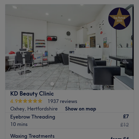
KD Beauty Clinic
4.9
1937 reviews
Oxhey, Hertfordshire
Show on map
£7
Eyebrow Threading
10 mins
£12
Waxing Treatments