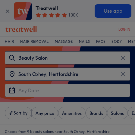
Treatwell
Use app
130K
LOG IN
HAIR
HAIR REMOVAL
MASSAGE
NAILS
FACE
BODY
ME
Sort by
Any price
Amenities
Brands
Salons
E
Choose from 9
beauty salons near South Oxhey, Hertfordshire