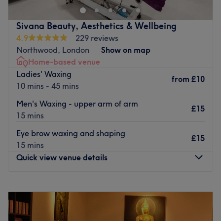
massages.
This is a modern, clean space with a welcoming
Sivana Beauty, Aesthetics & Wellbeing
atmosphere. Staff are always friendly and professional
4.9
229 reviews
and bring a wealth of experience to their work. There are
Northwood, London
Show on map
a few well appreciated touches provided here, such as
Home-based venue
massage chairs and cups of tea. Products include
Ladies' Waxing
from
£10
Dermalogica, Bed Head and a spectrum of OPI colours.
10 mins - 45 mins
Go to venue
Men's Waxing - upper arm of arm
£15
15 mins
Eye brow waxing and shaping
£15
15 mins
Quick view venue details
Monday
10:00
AM
–
5:00
PM
Tuesday
10:00
AM
–
9:00
PM
Wednesday
Closed
Thursday
10:00
AM
–
9:00
PM