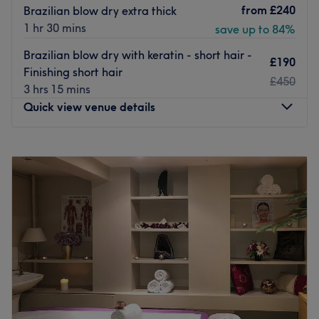
from
£240
Brazilian blow dry extra thick
1 hr 30 mins
save up to 84%
Brazilian blow dry with keratin - short hair -
£190
Finishing short hair
£450
3 hrs 15 mins
Quick view venue details
Monday
8:00
AM
–
8:00
PM
Tuesday
8:00
AM
–
8:00
PM
Wednesday
8:00
AM
–
8:00
PM
Thursday
8:00
AM
–
8:00
PM
Friday
8:00
AM
–
8:00
PM
Saturday
8:00
AM
–
8:00
PM
Sunday
Closed
Benvenuto, to Bottega Hair Salon, your little slice of Italy
in the heart of London. If you have ever wanted that
classic stylish elegance that Italians seem to exude, then