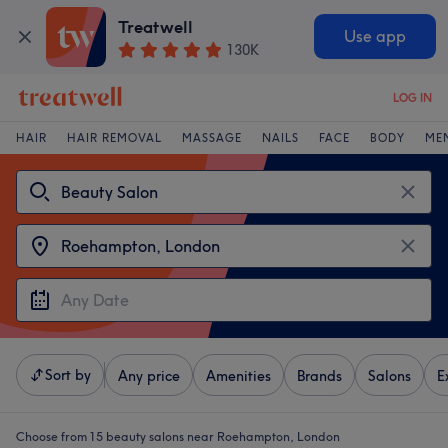
Treatwell
Use app
130K
LOG IN
HAIR
HAIR REMOVAL
MASSAGE
NAILS
FACE
BODY
ME
Sort by
Any price
Amenities
Brands
Salons
E
Choose from 15
beauty salons near Roehampton, London