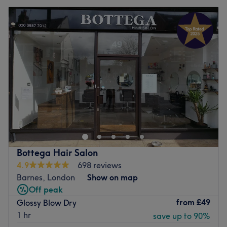
Bottega Hair Salon
4.9
698 reviews
Barnes, London
Show on map
Off peak
from
£49
Glossy Blow Dry
1 hr
save up to 90%