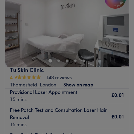
Go to venue
Thursday
4:30
PM
–
7:00
PM
Friday
4:30
PM
–
7:00
PM
Saturday
10:00
AM
–
7:00
PM
Sunday
12:00
PM
–
6:00
PM
Enhancing one's natural beauty can feel empowering and
at BlinkMink within Azariel Parlour, London, that is the
ultimate goal. With an extensive list of tried and tested
treatments that'll remind you of the goddess you truly
are, you'll find everything you need to glow. Perfect for
Tu Skin Clinic
lovers of everything and anything beauty-related, if
4.9
148 reviews
you're looking to be primped, preened, polished and
Thamesfield, London
Show on map
pampered, then go ahead and spoil yourself with a trip
Provisional Laser Appointment
to BlinkMink.
£0.01
15 mins
The team:
Free Patch Test and Consultation Laser Hair
With tons of experience and an eye for detail, Amma is a
£0.01
Removal
skilful technician who will bring your visions to reality.
15 mins
Operating as a dedicated specialist based within the