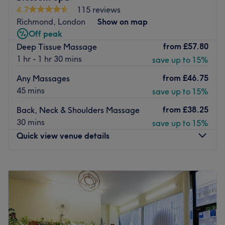
Shellac, Dermalogica, Kerastase and more.
4.7
115 reviews
Go to venue
Richmond, London
Show on map
Off peak
from
£57.80
Deep Tissue Massage
1 hr - 1 hr 30 mins
save up to 15%
from
£46.75
Any Massages
45 mins
save up to 15%
from
£38.25
Back, Neck & Shoulders Massage
30 mins
save up to 15%
Quick view venue details
Monday
10:00
AM
–
8:00
PM
Tuesday
10:00
AM
–
8:00
PM
Wednesday
10:00
AM
–
8:00
PM
Thursday
10:00
AM
–
8:00
PM
Friday
10:00
AM
–
8:00
PM
Saturday
10:00
AM
–
8:00
PM