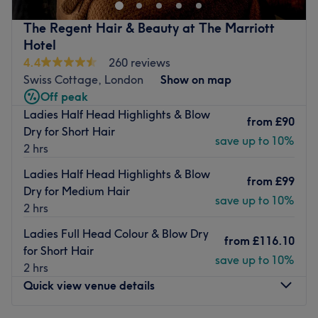
looked after our local community for years, building a
reputation for exceptional hairdressing and genuine
The Regent Hair & Beauty at The Marriott
customer care.
Hotel
Led by salon owner Barry, known to many through his
4.4
260 reviews
popular Barry's Hair London social media channels, our
Swiss Cottage, London
Show on map
team is made up of carefully hand picked Stylists and
Off peak
senior stylists, talented assistants and knowledgeable
Ladies Half Head Highlights & Blow
from
£90
receptionists. Every member of the team shares the same
Dry for Short Hair
save up to 10%
passion for great hair and outstanding service. Whether
2 hrs
they're creating your new look, recommending the perfect
Ladies Half Head Highlights & Blow
products or ensuring your visit is seamless from start to
from
£99
Dry for Medium Hair
finish.
save up to 10%
2 hrs
The team here use and retail premium brands, including
Ladies Full Head Colour & Blow Dry
Loreal, Wella, Colour Wow & Nashi to ensure a first class
from
£116.10
for Short Hair
treatment from start to finish.
save up to 10%
2 hrs
Sit back and relax with a complimentary Nespresso or
Quick view venue details
traditional Turkish coffee, enjoy some Turkish Delight and
let us take care of the rest!