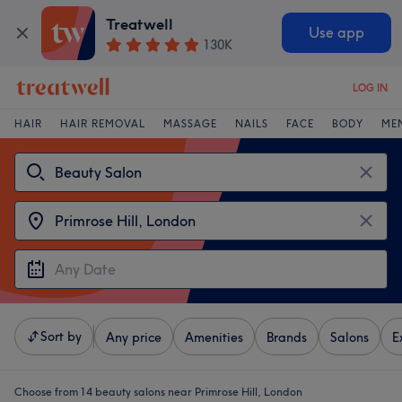
Treatwell
Use app
130K
LOG IN
HAIR
HAIR REMOVAL
MASSAGE
NAILS
FACE
BODY
ME
Sort by
Any price
Amenities
Brands
Salons
E
Choose from 14
beauty salons near Primrose Hill, London