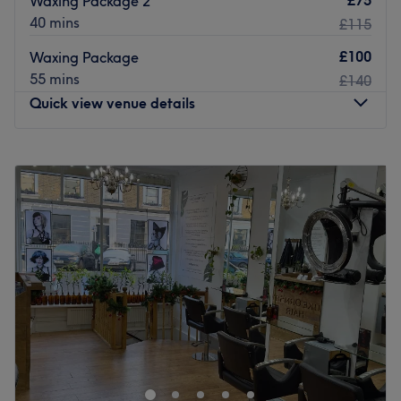
Waxing Package 2
within a 10-minute walking radius.
40 mins
£115
The team:
£100
Waxing Package
Together with skill and a keen eye for detail, this dream
55 mins
£140
team bring an enchanting and chirpy vibe with every
Quick view venue details
service.
What we like about the venue:
Monday
10:45
AM
–
4:30
PM
Atmosphere: Tranquil, cosy and welcoming.
Tuesday
10:45
AM
–
4:30
PM
Specialises in: Massage and hairdressing.
Wednesday
10:45
AM
–
4:30
PM
Go to venue
Thursday
10:45
AM
–
4:30
PM
Friday
10:45
AM
–
4:30
PM
Saturday
12:00
PM
–
2:00
PM
Sunday
Closed
Welcome to La Maison de Beauté, working out of
Shampoo.
The team: