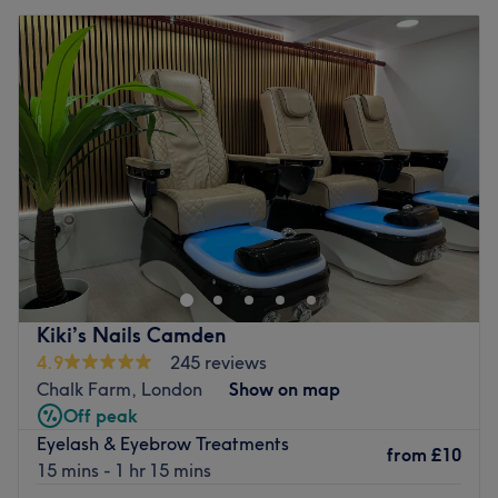
Kiki’s Nails Camden
4.9
245 reviews
Chalk Farm, London
Show on map
Off peak
Eyelash & Eyebrow Treatments
from
£10
15 mins - 1 hr 15 mins