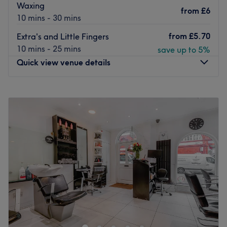
Waxing
from
£6
10 mins - 30 mins
from
£5.70
Extra's and Little Fingers
10 mins - 25 mins
save up to 5%
Quick view venue details
Monday
9:30
AM
–
7:30
PM
Tuesday
9:30
AM
–
7:30
PM
Wednesday
9:30
AM
–
7:30
PM
Thursday
9:30
AM
–
7:30
PM
Friday
9:30
AM
–
7:30
PM
Saturday
9:30
AM
–
7:00
PM
Sunday
10:30
AM
–
6:00
PM
Step into the enchanting oasis of Kiki’s Nails Camden,
London where visions come to life and beauty blooms.
Nestled in the heart of the city (and serenity), this salon
specialises in giving you the finest fingertips. With