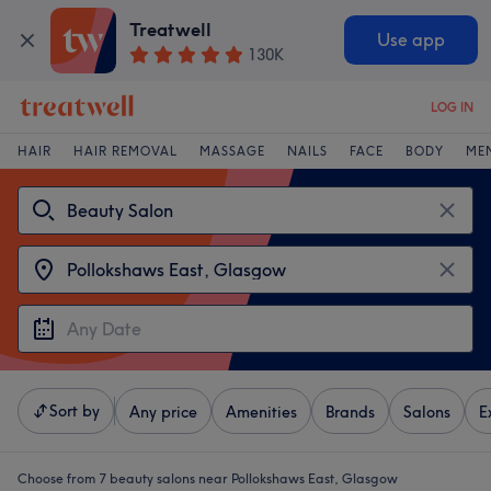
Treatwell
Use app
130K
LOG IN
HAIR
HAIR REMOVAL
MASSAGE
NAILS
FACE
BODY
ME
Sort by
Any price
Amenities
Brands
Salons
E
Choose from 7
beauty salons near Pollokshaws East, Glasgow