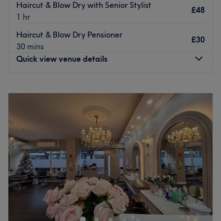
Haircut & Blow Dry with Senior Stylist
£48
1 hr
Haircut & Blow Dry Pensioner
£30
30 mins
Quick view venue details
Monday
Closed
Tuesday
9:30
AM
–
5:30
PM
Wednesday
9:30
AM
–
5:30
PM
Thursday
9:00
AM
–
8:00
PM
Friday
9:30
AM
–
6:00
PM
Saturday
9:00
AM
–
4:00
PM
Sunday
Closed
At Kano Hair and Beauty, EVERYONE is welcome
We strive to create a welcoming, comfortable and fun
environment for all of our clients and staff.
Located in Shawlands, in the heart of Glasgow’s