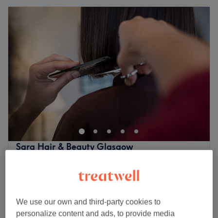
Sara Hair & Beauty Glasgow
4.8
2847 reviews
Shawlands, Glasgow
Show on map
Gel Polish
from
£20
35 mins - 55 mins
We use our own and third-party cookies to
£75
Ladies' Waxing - Full Body & Hollywood
personalize content and ads, to provide media