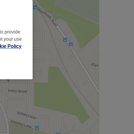
to provide
ut your use
ie Policy