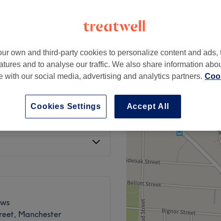
ur own and third-party cookies to personalize content and ads, 
£55
atures and to analyse our traffic. We also share information abo
te with our social media, advertising and analytics partners.
Cook
£65
Cookies Settings
Accept All
£80
ews
reet, Manchester