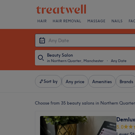
HAIR
HAIR REMOVAL
MASSAGE
NAILS
FA
Beauty Salon
in Northern Quarter, Manchester
・
Any Date
Sort by
Any price
Amenities
Brands
Choose from 35
beauty salons in Northern Quarte
Demlux
5.0
Lever St