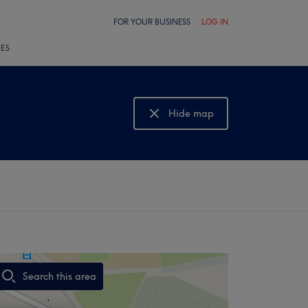
FOR YOUR BUSINESS
LOG IN
LES
Hide map
Show map
Search this area
,