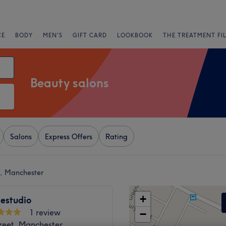
CE
BODY
MEN'S
GIFT CARD
LOOKBOOK
THE TREATMENT FI
Beauty salons
Salons
Express Offers
Rating
r, Manchester
+
estudio
1 review
−
reet, Manchester