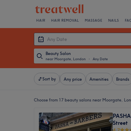
HAIR
HAIR REMOVAL
MASSAGE
NAILS
FA
Beauty Salon
near Moorgate, London
・
Any Date
Sort by
Any price
Amenities
Brands
Choose from 17
beauty salons near Moorgate, Lo
PASHA 
Street
4.7