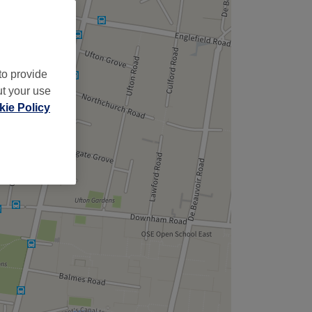
to provide
ut your use
ie Policy