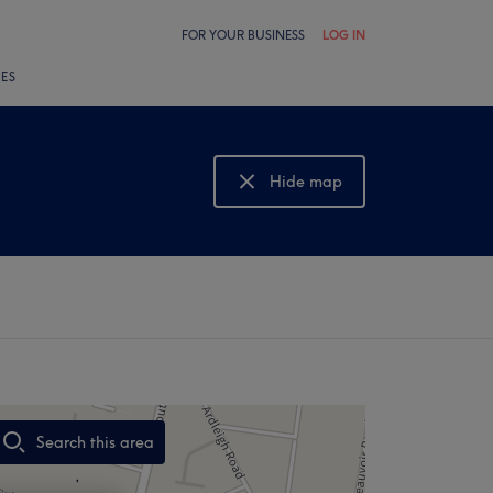
FOR YOUR BUSINESS
LOG IN
LES
Hide map
Show map
Search this area
,