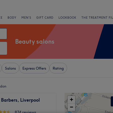
CE
BODY
MEN'S
GIFT CARD
LOOKBOOK
THE TREATMENT FI
Beauty salons
Salons
Express Offers
Rating
ndon
+
Barbers, Liverpool
−
874 reviews