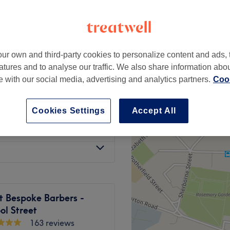
ondon
ur own and third-party cookies to personalize content and ads, 
from
£10
atures and to analyse our traffic. We also share information abo
te with our social media, advertising and analytics partners.
Cook
from
£10
Cookies Settings
Accept All
from
£10
t Bespoke Barbers -
ol Street
163 reviews