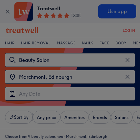
Treatwell
Use app
130K
LOG IN
HAIR
HAIR REMOVAL
MASSAGE
NAILS
FACE
BODY
ME
Sort by
Any price
Amenities
Brands
Salons
E
Choose from 9
beauty salons near Marchmont, Edinburgh