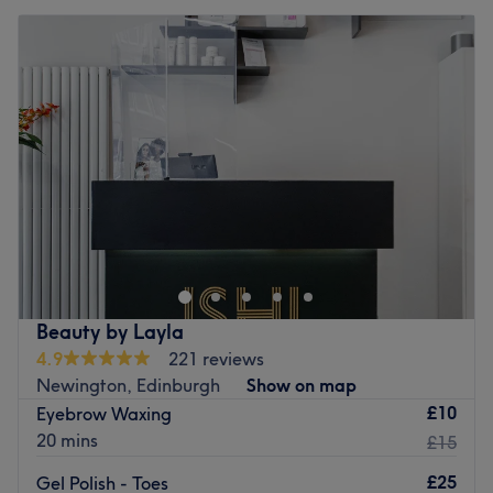
Beauty by Layla
4.9
221 reviews
Newington, Edinburgh
Show on map
£10
Eyebrow Waxing
20 mins
£15
£25
Gel Polish - Toes