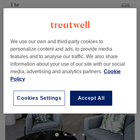
1 hr
£35
£45
Gel Polish - Hands & Toes
2 hrs
£60
Quick view venue details
We use our own and third-party cookies to
personalize content and ads, to provide media
Monday
Closed
features and to analyse our traffic. We also share
Tuesday
10:00
AM
–
8:00
PM
information about your use of our site with our social
Wednesday
10:00
AM
–
8:00
PM
media, advertising and analytics partners.
Cookie
Thursday
10:00
AM
–
6:00
PM
Policy
Friday
10:00
AM
–
6:00
PM
Saturday
9:00
AM
–
4:00
PM
Sunday
Closed
Cookies Settings
Accept All
There's always a time and a place for pampering and
you've found it with Beauty by Layla, Edinburgh. Perfect,
for lovers of everything and anything beauty-related, if
you're looking to be primped, preened, polished and