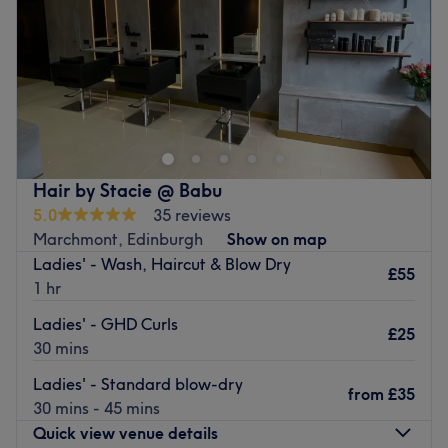
Saturday
9:00
AM
–
5:00
PM
Sunday
Closed
Aneta Beauty Box in Marchmont , Edinburgh delivers all
your waxing and nail treatments in one cosy salon.
Aneta has a passion for waxing and nails with 15 years'
experience in the industry and offers you all the essentials
from a Hollywood wax to Shellac , gel , BIAB mani's and
Hair by Stacie @ Babu
eyebrow tints.
5.0
35 reviews
Marchmont, Edinburgh
Show on map
Go to venue
Ladies' - Wash, Haircut & Blow Dry
£55
1 hr
Ladies' - GHD Curls
£25
30 mins
Ladies' - Standard blow-dry
from
£35
30 mins - 45 mins
Quick view venue details