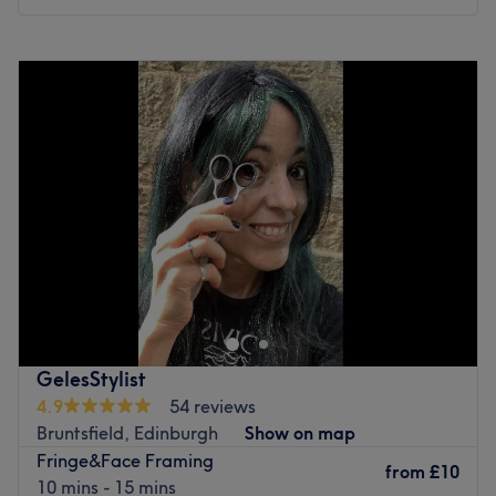
Monday
10:00
AM
–
6:00
PM
Tuesday
Closed
Wednesday
1:00
PM
–
5:00
PM
Thursday
Closed
Friday
10:00
AM
–
6:00
PM
Saturday
9:00
AM
–
5:00
PM
Sunday
Closed
Located in Edinburgh, come and discover the hair salon
Hair by Stacie! Enjoy a pleasant moment in a beautifully
decorated space where you’ll instantly feel at ease.
Stacie welcomes you with a smile and offers personalized
services tailored to your needs, to enhance and highlight
GelesStylist
the beauty of your hair.
4.9
54 reviews
Bruntsfield, Edinburgh
Show on map
Nearest public transport
Fringe&Face Framing
Just a one-minute walk from the Spottiswoode Road bus
from
£10
10 mins - 15 mins