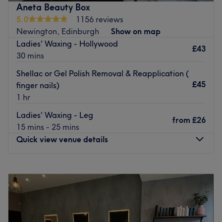
pampered, then go ahead and spoil yourself with a trip
Aneta Beauty Box
to Beauty by Layla.
5.0
1156 reviews
Nearest public transport:
Newington, Edinburgh
Show on map
Ladies' Waxing - Hollywood
There are heaps of local bus and train routes dotted
£43
30 mins
around the area.
Shellac or Gel Polish Removal & Reapplication (
The team:
£45
finger nails)
This guru of glamour will enhance your natural beauty.
1 hr
What we like about the venue:
Ladies' Waxing - Leg
Atmosphere: Modern, vibrant and friendly.
from
£26
15 mins - 25 mins
Specialises in: Beauty and waxing.
Quick view venue details
Brands and products used: The Gel Bottle and Glitterbell.
Go to venue
Monday
10:00
AM
–
6:00
PM
Tuesday
Closed
Wednesday
Closed
Thursday
11:00
AM
–
7:00
PM
Friday
Closed