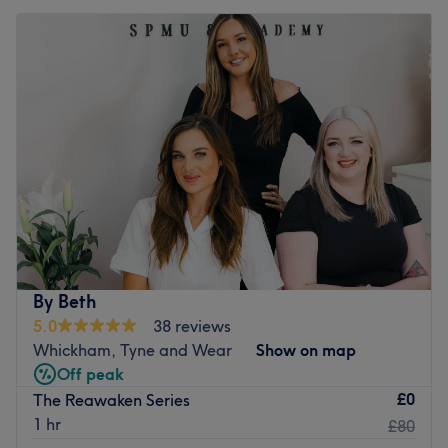
By Beth
5.0
38 reviews
Whickham, Tyne and Wear
Show on map
Off peak
£0
The Reawaken Series
1 hr
£80