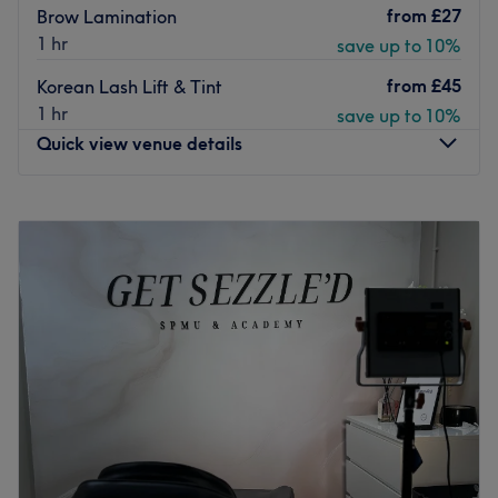
from
£27
Brow Lamination
1 hr
save up to 10%
from
£45
Korean Lash Lift & Tint
1 hr
save up to 10%
Quick view venue details
Monday
11:00
AM
–
2:45
PM
Tuesday
9:30
AM
–
2:45
PM
Wednesday
10:45
AM
–
2:45
PM
Thursday
11:00
AM
–
8:00
PM
Friday
9:30
AM
–
2:45
PM
Saturday
10:00
AM
–
6:00
PM
Sunday
Closed
Welcome to By Beth, where beauty meets expertise. The
salon offers a luxurious, welcoming space for all who
walk through our doors.