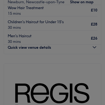
All the technicians are experienced, friendly professionals
Newburn, Newcastle-upon-Tyne
Show on map
known for building human connections.
Wow Hair Treatment
£10
15 mins
What we like about the venue:
Atmosphere:
Children's Haircut for Under 15's
£28
Specialises in:
30 mins
Brands and products used:
Men's Haircut
£26
Go to venue
30 mins
Quick view venue details
Monday
8:30
AM
–
5:30
PM
Tuesday
8:30
AM
–
5:30
PM
Wednesday
8:30
AM
–
5:30
PM
Thursday
8:30
AM
–
5:30
PM
Friday
8:30
AM
–
5:30
PM
Saturday
8:30
AM
–
3:00
PM
Sunday
Closed