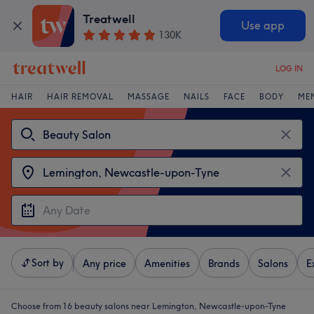
Treatwell
Use app
130K
LOG IN
HAIR
HAIR REMOVAL
MASSAGE
NAILS
FACE
BODY
ME
Sort by
Any price
Amenities
Brands
Salons
E
Choose from 16
beauty salons near Lemington, Newcastle-upon-Tyne