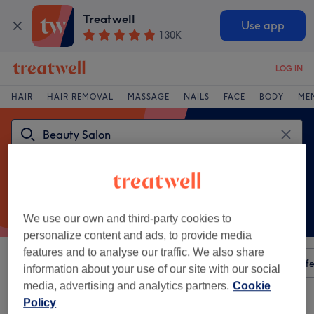
Treatwell
Use app
130K
LOG IN
HAIR
HAIR REMOVAL
MASSAGE
NAILS
FACE
BODY
ME
We use our own and third-party cookies to
personalize content and ads, to provide media
features and to analyse our traffic. We also share
Sort by
Any price
Amenities
Salons
Express Offe
information about your use of our site with our social
media, advertising and analytics partners.
Cookie
Policy
One venue offering:
beauty salon in Haverfordwest, Pembrokeshire