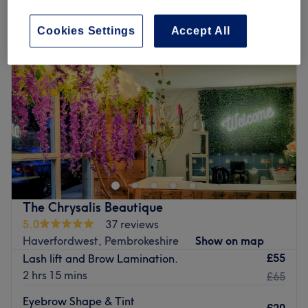
Cookies Settings
Accept All
The Chrysalis Beautique
5.0
37 reviews
Haverfordwest, Pembrokeshire
Show on map
£55
Lash lift and Brow Lamination.
2 hrs 15 mins
£65
Eyebrow Shape & Tint