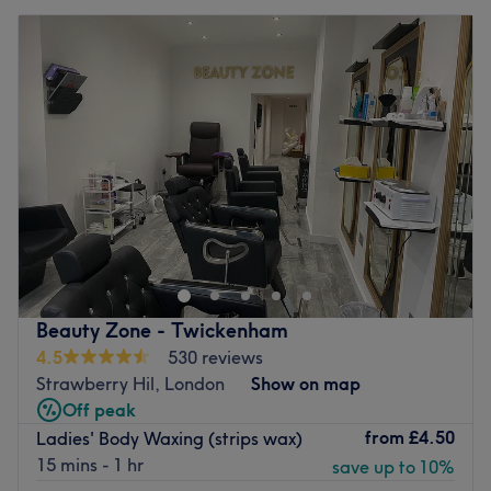
Beauty Zone - Twickenham
4.5
530 reviews
Strawberry Hil, London
Show on map
Off peak
from
£4.50
Ladies' Body Waxing (strips wax)
15 mins - 1 hr
save up to 10%