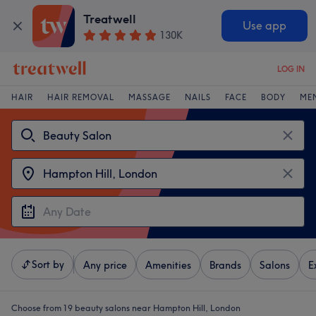
Treatwell
Use app
130K
LOG IN
HAIR
HAIR REMOVAL
MASSAGE
NAILS
FACE
BODY
ME
Sort by
Any price
Amenities
Brands
Salons
E
Choose from 19
beauty salons near Hampton Hill, London