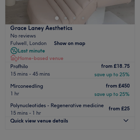
Richmond . Open Monday to Saturday with late opening
hours to accommodate you, lead therapist Alexandra
specialises in ladies’ waxing and will immediately ensure
you comfortable, at ease and ready for your treatment.
Grace Laney Aesthetics
This cosy, inviting spot is a one stop shop for all your
No reviews
waxing needs, including Hollywood, upper lip and
Fulwell, London
Show on map
stomach waxing, all of which are carefully performed by
Last minute
Alexandra to guarantee a virtually pain free experience.
Home-based venue
from
£18.75
Profhilo
Visit today for a personal, friendly service and superior
15 mins - 45 mins
save up to 25%
yet affordable waxing options.
Go to venue
from
£450
Mirconeedling
1 hr
save up to 25%
Polynucleotides - Regenerative medicine
from
£25
15 mins - 1 hr
Quick view venue details
Monday
10:00
AM
–
8:00
PM