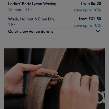
from
£6.30
Ladies' Body Lycon Waxing
15 mins - 1 hr
save up to 10%
from
£31.50
Wash, Haircut & Blow Dry
1 hr
save up to 10%
Quick view venue details
Monday
9:30
AM
–
7:00
PM
Tuesday
9:30
AM
–
7:00
PM
Wednesday
9:30
AM
–
7:00
PM
Thursday
9:30
AM
–
7:00
PM
Friday
9:30
AM
–
7:00
PM
Saturday
9:30
AM
–
7:00
PM
Sunday
10:00
AM
–
6:00
PM
Enhancing one's natural beauty can feel empowering and
at Beauty Zone - Twickenham, that is the ultimate goal.
With an extensive list of skin-smart treatments and