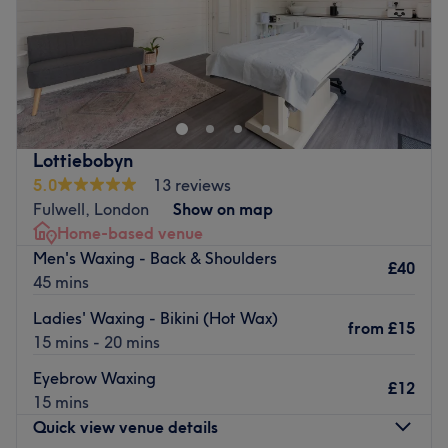
Sunday
Closed
Constantly looking for models
Classic
Hybrid
Volume
Mega Volume
Lottiebobyn
Wispy&Spikes set
5.0
13 reviews
Go to venue
Fulwell, London
Show on map
Home-based venue
Men's Waxing - Back & Shoulders
£40
45 mins
Ladies' Waxing - Bikini (Hot Wax)
from
£15
15 mins - 20 mins
Eyebrow Waxing
£12
15 mins
Quick view venue details