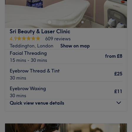
Skincare, based within Orange Tree Clinic in Teddington,
where facials, lash lift, waxing and semi-permanent
makeup can all be enjoyed.
Florentina is a well-seasoned therapist who's perfected
Sri Beauty & Laser Clinic
her passion over the last 10 years.
4.9
609 reviews
Teddington, London
Show on map
Sculpt your brows and add definition with a semi-
Facial Threading
permanent makeup solution, paired with lash lifts for that
from
£8
15 mins - 30 mins
effortless ready-to-go confidence boost.
Go to venue
Eyebrow Thread & Tint
£25
30 mins
Eyebrow Waxing
£11
30 mins
Quick view venue details
Monday
Closed
Tuesday
10:30
AM
–
5:30
PM