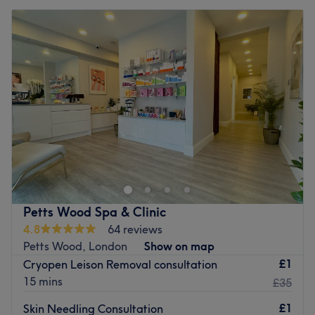
Petts Wood Spa & Clinic
4.8
64 reviews
Petts Wood, London
Show on map
£1
Cryopen Leison Removal consultation
15 mins
£35
£1
Skin Needling Consultation