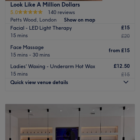
Nearest public transport:
Look Like A Million Dollars
5.0
140 reviews
The clinic is next to Petts Wood rail station.
Petts Wood, London
Show on map
The team
:
£15
Facial - LED Light Therapy
Kirsty is an experienced and friendly professional who is
15 mins
£20
known for building human connections.
Face Massage
from
£15
What we like about the venue:
15 mins - 30 mins
Atmosphere: Professional, welcoming.
£12.50
Ladies' Waxing - Underarm Hot Wax
Specialises in: Laser treatments.
15 mins
£15
Go to venue
Quick view venue details
Monday
10:00
AM
–
6:00
PM
Tuesday
Closed
Wednesday
10:00
AM
–
6:00
PM
Thursday
10:00
AM
–
6:00
PM
Friday
10:00
AM
–
6:00
PM
Saturday
10:00
AM
–
6:00
PM