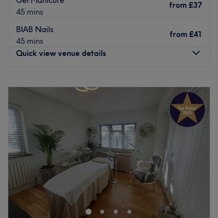
from
£37
on yourself.
45 mins
Go to venue
BIAB Nails
from
£41
45 mins
Quick view venue details
Monday
9:30
AM
–
6:30
PM
Tuesday
9:30
AM
–
6:30
PM
Wednesday
9:30
AM
–
6:30
PM
Thursday
9:30
AM
–
6:30
PM
Friday
Closed
Saturday
Closed
Sunday
Closed
Hazels Nails & Spa is a boutique-style nail salon located
in Orpington, Greater London. For some much-deserved
pampering and Insta-worthy nails, pay a visit today and
treat yourself to a variety of services including acrylic