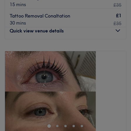
15 mins
£35
£1
Tattoo Removal Conaltation
30 mins
£35
Quick view venue details
Monday
9:00
AM
–
7:00
PM
Tuesday
9:00
AM
–
7:00
PM
Wednesday
9:00
AM
–
7:00
PM
Thursday
9:00
AM
–
8:00
PM
Friday
9:00
AM
–
7:00
PM
Saturday
9:00
AM
–
5:30
PM
Sunday
Closed
Based within Petts Wood Spa, you'll find Petts Wood
Clinic. Specialising in laser hair removal for both men and
women, book your appointment today to start or continue
the journey of smooth skin.