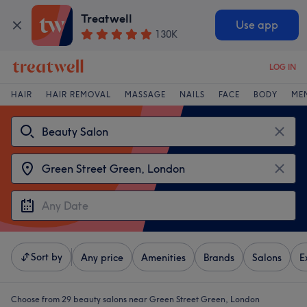
Treatwell
Use app
130K
LOG IN
HAIR
HAIR REMOVAL
MASSAGE
NAILS
FACE
BODY
ME
Sort by
Any price
Amenities
Brands
Salons
E
Choose from 29
beauty salons near Green Street Green, London