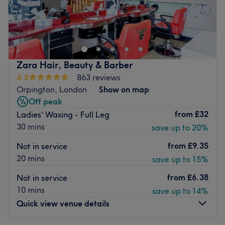
TÉRA Nail Bar is a stylish new nail salon in the heart of
Orpington, offering professional nail services in a modern
and relaxing environment. Their talented technicians
specialise in acrylic extensions, BIAB, gel polish, spa
manicures, pedicures, and bespoke nail art tailored to
Zara Hair, Beauty & Barber
your personal style. TÉRA Nail Bar uses premium products
4.8
863 reviews
and maintains excellent hygiene standards to ensure
Orpington, London
Show on map
every visit is comfortable and enjoyable.
Off peak
Nearest public transport:
from
£32
Ladies' Waxing - Full Leg
30 mins
save up to 20%
The venue is conveniently situated close to plenty of
public transport options, ensuring a hassle-free journey to
from
£9.35
Not in service
the venue for all beauty enthusiasts.
20 mins
save up to 15%
The team:
from
£6.38
Not in service
Together with their skills, experience and a great eye for
10 mins
save up to 14%
detail, this talented team aim to have you looking and
Quick view venue details
feeling your best.