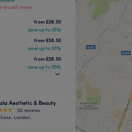
 minute
-based venue
Hair & Aesthetics is a
Go to venue
from
£58.50
ur haircuts, colouring and
save up to 35%
-free and organic range
from
£58.50
save up to 35%
and senior citizens, so the
from
£58.50
. Choose from classic
save up to 35%
ing Brazilian blow dry
de and with Bush Hill Park
n maintain and nourish your
ala Aesthetic & Beauty
56 reviews
Go to venue
 Chase, London