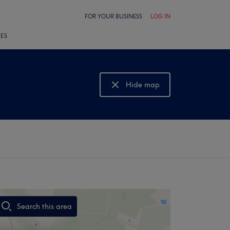
FOR YOUR BUSINESS
LOG IN
LES
Hide map
Show map
Search this area
,