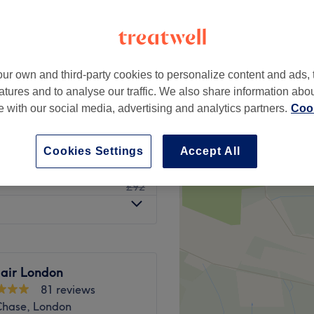
ur own and third-party cookies to personalize content and ads, 
from
£35
atures and to analyse our traffic. We also share information abo
te with our social media, advertising and analytics partners.
Cook
£9
Cookies Settings
Accept All
£75
£92
Hair London
81 reviews
 Chase, London