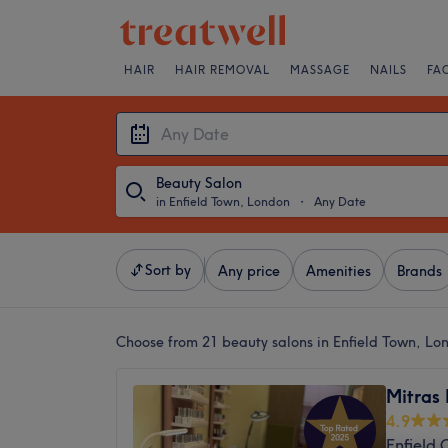
HAIR
HAIR REMOVAL
MASSAGE
NAILS
FA
Beauty Salon
in Enfield Town, London
・
Any Date
Sort by
Any price
Amenities
Brands
Choose from 21
beauty salons in Enfield Town, Lo
Mitras
4.9
Enfield