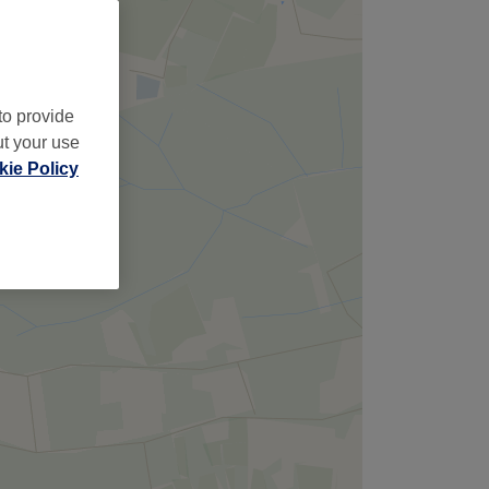
to provide
ut your use
ie Policy