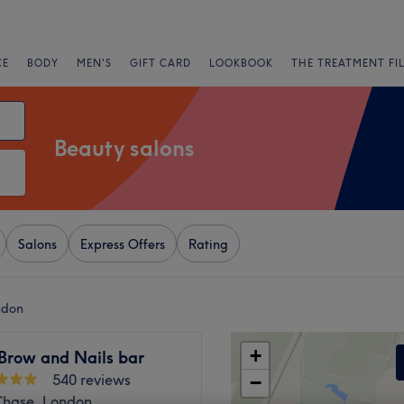
CE
BODY
MEN'S
GIFT CARD
LOOKBOOK
THE TREATMENT FI
Beauty salons
Salons
Express Offers
Rating
ndon
+
 Brow and Nails bar
540 reviews
−
 Chase, London