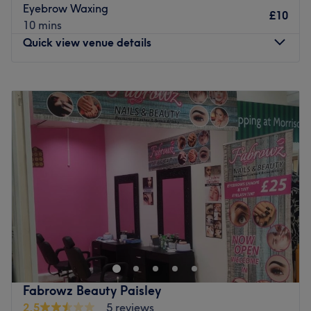
Go to venue
Eyebrow Waxing
£10
10 mins
Quick view venue details
Monday
Closed
Tuesday
11:00
AM
–
3:00
PM
Wednesday
10:30
AM
–
6:00
PM
Thursday
10:00
AM
–
8:00
PM
Friday
10:00
AM
–
5:00
PM
Saturday
8:00
AM
–
5:00
PM
Sunday
Closed
Head to Beauty by Susan in Paisley, Glasgow for a range
of beauty treatments, including manicures, pedicures,
eyelash extensions, and more.
Brands: The Gel Bottle, Nouveau Lashes and Hive.
Go to venue
Fabrowz Beauty Paisley
2.5
5 reviews