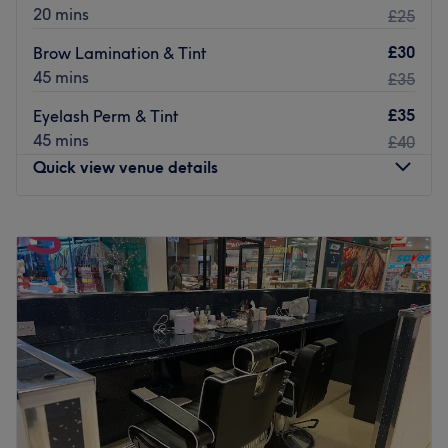
20 mins
£25
Let the fabulous Bahare take great care of you today.
£30
Brow Lamination & Tint
Go to venue
45 mins
£35
£35
Eyelash Perm & Tint
45 mins
£40
Quick view venue details
Monday
9:30
AM
–
6:00
PM
Tuesday
9:30
AM
–
6:30
PM
Wednesday
9:30
AM
–
6:00
PM
Thursday
9:30
AM
–
7:30
PM
Friday
9:30
AM
–
6:30
PM
Saturday
10:00
AM
–
5:00
PM
Sunday
10:00
AM
–
4:00
PM
Welcome to Avyonae Beauty, Glasgow, specialising in
beauty, nails, spa, lashes and hair. The venue prides