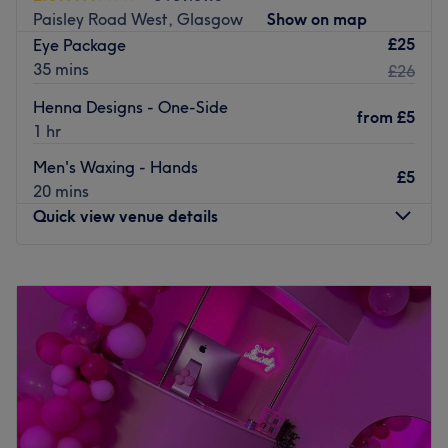
Paisley Road West, Glasgow
Show on map
£25
Eye Package
35 mins
£26
Henna Designs - One-Side
from
£5
1 hr
Men's Waxing - Hands
£5
20 mins
Quick view venue details
Monday
10:00
AM
–
7:00
PM
Tuesday
10:00
AM
–
7:00
PM
Wednesday
10:00
AM
–
7:00
PM
Thursday
10:00
AM
–
7:00
PM
Friday
10:00
AM
–
7:00
PM
Saturday
10:00
AM
–
7:00
PM
Sunday
11:00
AM
–
5:00
PM