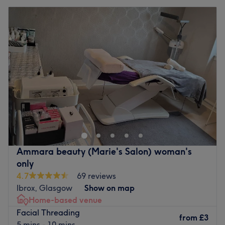
Ammara beauty (Marie's Salon) woman's
only
4.7
69 reviews
Ibrox, Glasgow
Show on map
Home-based venue
Facial Threading
from
£3
5 mins - 10 mins