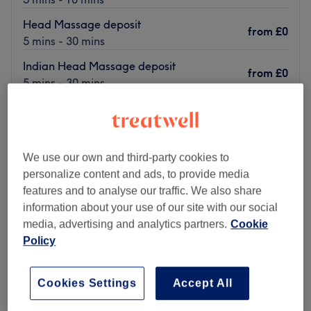
Head Massage deposit
from
£0
5 mins - 30 mins
Indian Head Massage deposit
from
£0
5 mins - 30 mins
Quick view venue details
Monday
9:45
AM
–
2:45
PM
Tuesday
9:45
AM
–
2:45
PM
We use our own and third-party cookies to
Wednesday
9:45
AM
–
2:45
PM
personalize content and ads, to provide media
Thursday
9:45
AM
–
2:45
PM
features and to analyse our traffic. We also share
Friday
9:45
AM
–
2:45
PM
information about your use of our site with our social
Saturday
10:00
AM
–
11:00
AM
media, advertising and analytics partners.
Cookie
Sunday
Closed
Policy
your natural glow at Marie's Salon, a based in goven
Cookies Settings
Accept All
Glasgow. Here you will find a variety of beauty
treatments to feel pampered and rejuvenated.i am