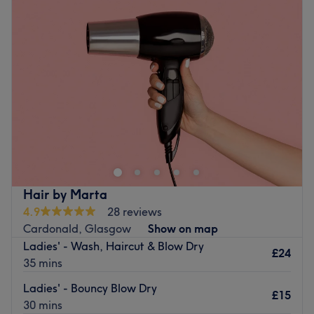
Wednesday
11:00
AM
–
5:00
PM
Thursday
11:00
AM
–
5:00
PM
Friday
11:00
AM
–
5:00
PM
Saturday
11:00
AM
–
3:00
PM
Sunday
Closed
B. Luxe Beauty salon is based in the heart of Sunny
Govan, Glasgow. They are a short 5-minute walk from
the Govan subway station and the Govan bus terminal.
As you go through the shopping centre, they are straight
in front of you. They are a family-run salon offering many
Hair by Marta
services, such as eyebrow and lash treatments to bespoke
4.9
28 reviews
facials and aesthetics. Their mission is to offer you a
Cardonald, Glasgow
Show on map
unique salon experience and tailor their treatment to your
Ladies' - Wash, Haircut & Blow Dry
individual needs.
£24
35 mins
Nearest public transport:
Ladies' - Bouncy Blow Dry
£15
The venue is conveniently situated close to plenty of
30 mins