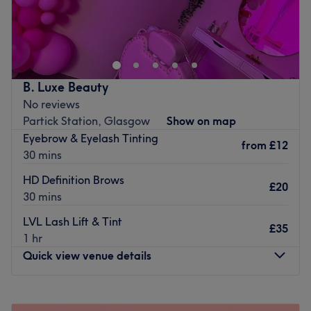
At Fabrowz, We believe beauty is more than skin deep,
and our goal is to make our clients feel confident,
empowered, and beautiful both
inside and out.
Go to venue
B. Luxe Beauty
No reviews
Partick Station, Glasgow
Show on map
Eyebrow & Eyelash Tinting
from
£12
30 mins
HD Definition Brows
£20
30 mins
LVL Lash Lift & Tint
£35
1 hr
Quick view venue details
Monday
Closed
Tuesday
11:00
AM
–
5:00
PM