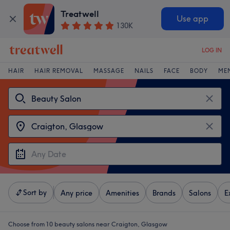
Treatwell
Use app
130K
LOG IN
HAIR
HAIR REMOVAL
MASSAGE
NAILS
FACE
BODY
ME
Sort by
Any price
Amenities
Brands
Salons
E
Choose from 10
beauty salons near Craigton, Glasgow