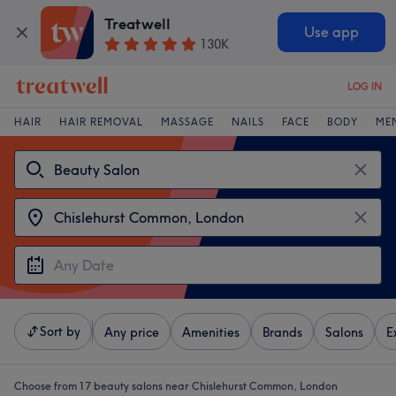
Treatwell
Use app
130K
LOG IN
HAIR
HAIR REMOVAL
MASSAGE
NAILS
FACE
BODY
ME
Sort by
Any price
Amenities
Brands
Salons
E
Choose from 17
beauty salons near Chislehurst Common, London