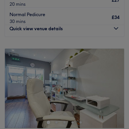
£27
20 mins
Normal Pedicure
£34
30 mins
Quick view venue details
Monday
9:30
AM
–
7:00
PM
Tuesday
9:30
AM
–
7:00
PM
Wednesday
9:30
AM
–
7:00
PM
Thursday
9:30
AM
–
7:00
PM
Friday
9:30
AM
–
7:00
PM
Saturday
9:30
AM
–
7:00
PM
Sunday
Closed
C U Nails is an esteemed nail salon situated in the
delightful area of Petts Wood, London. Renowned for its
exceptional services and professional environment, the
venue has earned a reputation for quality and customer
satisfaction.