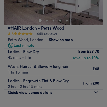
Go to venue
Impress others with your new look after a visit to The Koko
Glow Studio, located in London.
Nearest public transport:
Salon is easily accessible by buses: 244, 386 (Plumstead
Common Road (Stop WH) stop).
#HAIR London - Petts Wood
4.8
440 reviews
Team:
Petts Wood, London
Show on map
Stylist is a meticulous and passionate professional who
Last minute
ensures high-quality services and excellent customer
from
£29.70
Ladies - Blow Dry
care.
45 mins - 1 hr
save up to 10%
What we love:
Atmosphere:
calm and professional.
Wash, Haircut & Blowdry long hair
£68
Specialties:
beauty services.
1 hr 15 mins
Brands and products used:
the salon exclusively uses
Ladies - Regrowth Tint & Blow Dry
professional products.
from
£88
2 hrs - 2 hrs 15 mins
Extra touches:
there's free parking available nearby, and
Quick view venue details
the salon is easily reachable by public transport.
Go to venue
Monday
10:00
AM
–
4:00
PM