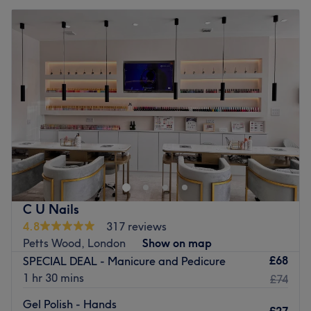
C U Nails
4.8
317 reviews
Petts Wood, London
Show on map
£68
SPECIAL DEAL - Manicure and Pedicure
1 hr 30 mins
£74
Gel Polish - Hands