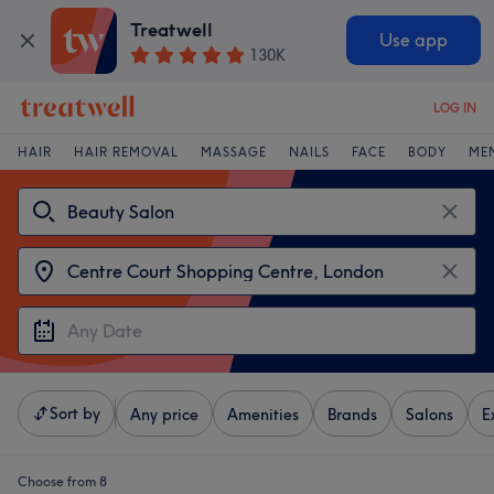
Treatwell
Use app
130K
LOG IN
HAIR
HAIR REMOVAL
MASSAGE
NAILS
FACE
BODY
ME
Sort by
Any price
Amenities
Brands
Salons
E
Choose from 8