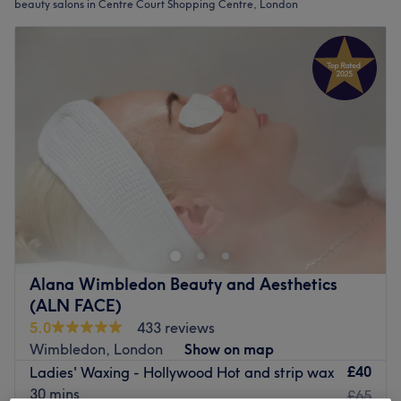
beauty salons in Centre Court Shopping Centre, London
Alana Wimbledon Beauty and Aesthetics
(ALN FACE)
5.0
433 reviews
Wimbledon, London
Show on map
£40
Ladies' Waxing - Hollywood Hot and strip wax
30 mins
£65