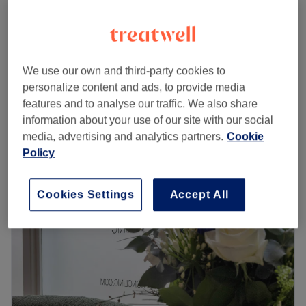
£10
Eyebrow Shape
15 mins
£25
Waxing - Face
from
£5
We use our own and third-party cookies to
5 mins - 25 mins
personalize content and ads, to provide media
Quick view venue details
features and to analyse our traffic. We also share
information about your use of our site with our social
Monday
11:00
AM
–
7:00
PM
media, advertising and analytics partners.
Cookie
Tuesday
11:00
AM
–
7:00
PM
Policy
Wednesday
11:00
AM
–
7:00
PM
Thursday
11:00
AM
–
7:00
PM
Cookies Settings
Accept All
Friday
11:00
AM
–
7:00
PM
Saturday
11:00
AM
–
7:00
PM
Sunday
Closed
Located in London within Storm Hair Salon, Alana Beauty
by Storm aims to increase your confidence with great
facial, waxing, eyebrow and eyelash services that will