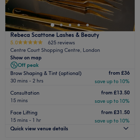
Located on Broadway, Wimbledon, Cleo Clinic is a
sophisticated beauty salon delivering a blend of
innovative treatments and traditional services. Just
moments from the station, their menu includes everything
from hot stone massages to facials, all at an affordable
Rebeca Scattone Lashes & Beauty
price.
5.0
625 reviews
Their sleek, modern interior is complemented by classical
Centre Court Shopping Centre, London
furnishings, creating a unique combination of style and
Show on map
extravagance. Their highly trained therapists offer in-
Off peak
depth consultations and assessments, allowing them to
from
£36
Brow Shaping & Tint (optional)
produce an effective treatment plan to suit your lifestyle.
30 mins - 2 hrs
save up to 10%
Greeted with a warm welcome and a friendly smile, Cleo
from
£13.50
Consultation
Clinic provides an urban escape where you can
15 mins
save up to 10%
rejuvenate your mind, body and spirit.
Go to venue
from
£31.50
Face Lifting
15 mins - 1 hr
save up to 10%
Quick view venue details