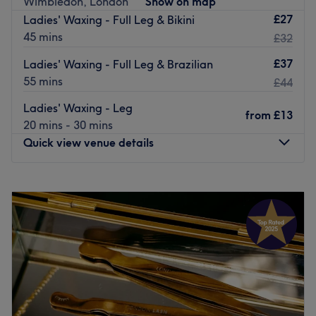
Wimbledon, London
Show on map
whatever the occasion. They offer expert hair advice and
£27
Ladies' Waxing - Full Leg & Bikini
provide a high standard of hair care.
45 mins
£32
Go to venue
£37
Ladies' Waxing - Full Leg & Brazilian
55 mins
£44
Ladies' Waxing - Leg
from
£13
20 mins - 30 mins
Quick view venue details
Monday
10:00
AM
–
7:00
PM
Tuesday
10:00
AM
–
7:00
PM
Wednesday
10:00
AM
–
7:00
PM
Thursday
10:00
AM
–
7:00
PM
Friday
10:00
AM
–
7:00
PM
Saturday
10:00
AM
–
7:00
PM
Sunday
11:00
AM
–
5:00
PM