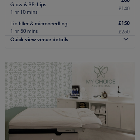
£80
Glow & BB-Lips
£140
1 hr 10 mins
£150
Lip filler & microneedling
1 hr 50 mins
£250
Quick view venue details
Monday
Closed
Tuesday
10:00
AM
–
6:00
PM
Wednesday
10:00
AM
–
6:00
PM
Thursday
10:00
AM
–
6:00
PM
Friday
10:00
AM
–
6:00
PM
Saturday
10:30
AM
–
6:00
PM
Sunday
Closed
Welcome to J’Adore aesthetics & beauty, I am a
dedicated and passionate beauty and aesthetic
specialist with 12 years of experience in the industry. My
journey into the world of aesthetics started with a deep