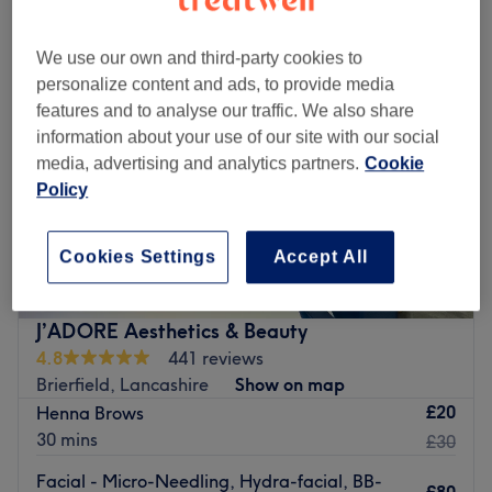
We use our own and third-party cookies to
personalize content and ads, to provide media
features and to analyse our traffic. We also share
information about your use of our site with our social
media, advertising and analytics partners.
Cookie
Policy
Cookies Settings
Accept All
J’ADORE Aesthetics & Beauty
4.8
441 reviews
Brierfield, Lancashire
Show on map
£20
Henna Brows
30 mins
£30
Facial - Micro-Needling, Hydra-facial, BB-