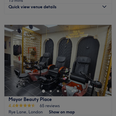
15 mins
Quick view venue details
Monday
Closed
Tuesday
10:00
AM
–
7:30
PM
Wednesday
10:00
AM
–
7:00
PM
Thursday
10:00
AM
–
7:00
PM
Friday
10:00
AM
–
8:00
PM
Saturday
10:00
AM
–
5:00
PM
Sunday
12:00
PM
–
4:00
PM
DaB Hair and Beauty, located in the vibrant
neighbourhood of Peckham, London, is your ultimate
destination for exceptional hair and beauty treatments.
Step into this stylish and contemporary salon and be
greeted by a team of talented professionals who are
Mayor Beauty Place
dedicated to delivering top-notch services. DaB Hair and
4.4
65 reviews
Beauty offers a comprehensive range of treatments to
Rye Lane, London
Show on map
cater to all your beauty needs.