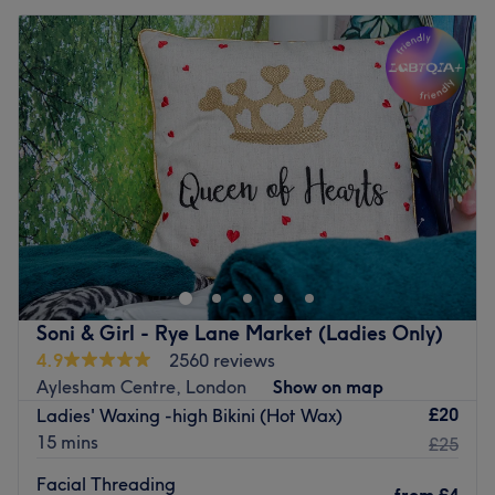
Soni & Girl - Rye Lane Market (Ladies Only)
4.9
2560 reviews
Aylesham Centre, London
Show on map
£20
Ladies' Waxing -high Bikini (Hot Wax)
15 mins
£25
Facial Threading