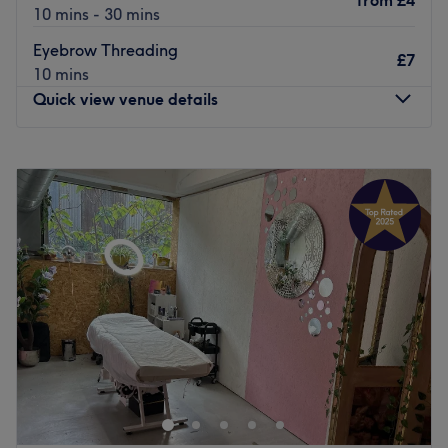
from
£4
10 mins - 30 mins
Eyebrow Threading
£7
10 mins
Quick view venue details
Monday
10:00
AM
–
7:30
PM
Tuesday
10:00
AM
–
7:30
PM
Wednesday
10:00
AM
–
7:30
PM
Thursday
10:00
AM
–
7:30
PM
Friday
10:00
AM
–
8:00
PM
Saturday
10:00
AM
–
8:00
PM
Sunday
11:00
AM
–
6:00
PM
Soni & Girl in the heart of London, is a relaxing and
homely spot for waxing, nail and brow services. Why not
get that feel-good factor by adding on one of their
relaxing facials to your visit?