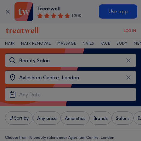
Treatwell
Use app
130K
LOG IN
HAIR
HAIR REMOVAL
MASSAGE
NAILS
FACE
BODY
ME
Sort by
Any price
Amenities
Brands
Salons
E
Choose from 18
beauty salons near Aylesham Centre, London