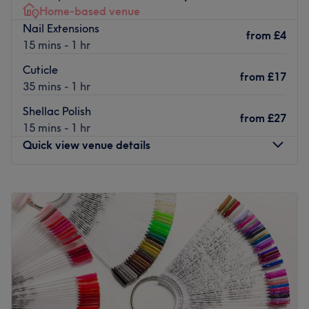
Home-based venue
Nail Extensions
from
£4
15 mins - 1 hr
Cuticle
from
£17
35 mins - 1 hr
Shellac Polish
from
£27
15 mins - 1 hr
Quick view venue details
Monday
Closed
Tuesday
Closed
Wednesday
11:30
AM
–
8:00
PM
Thursday
11:30
AM
–
8:00
PM
Friday
Closed
Saturday
11:30
AM
–
8:00
PM
Sunday
Closed