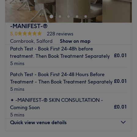
of all the major colour trends, you'll find this house of
hues has an extensive menu of colour services, with
options in glossy tints, sunkissed and autumnal highlights
-MANIFEST-®
and the intricate hand-painted balayage technique - this
5.0
228 reviews
is creative colouring done right! So, sit back, relax and
Cornbrook, Salford
Show on map
the resident scissor scholar will soon have you swooning
Patch Test - Book First 24-48h before
over your luscious locks. Remember, brand-new hair is the
£0.01
treatment. Then Book Treatment Separately
ultimate power statement (plus looking good never goes
5 mins
out of style).
Patch Test - Book First 24-48 Hours Before
Nearest public transport:
£0.01
Treatment - Then Book Treatment Separately
A 15-minute walk from Deansgate station will lead you to
5 mins
the hairdresser's hot seat at Hair by Greta.
✦ -MANIFEST-® SKIN CONSULTATION -
The team:
£0.01
Coming Soon
This one-to-one service aims to leave you feeling so
5 mins
relaxed and comfortable that you can't wait for your next
Quick view venue details
visit
.