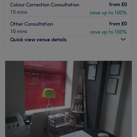
from
£0
Colour Correction Consultation
15 mins
save up to 100%
from
£0
Other Consultation
10 mins
save up to 100%
Quick view venue details
Monday
9:00
AM
–
7:00
PM
Tuesday
9:00
AM
–
7:00
PM
Wednesday
9:00
AM
–
7:00
PM
Thursday
9:00
AM
–
8:00
PM
Friday
9:00
AM
–
8:00
PM
Saturday
9:00
AM
–
6:00
PM
Sunday
Closed
We now take bookings directly from our website (link
below):
https://avesta.eu.zenoti.com/webstoreNew/services