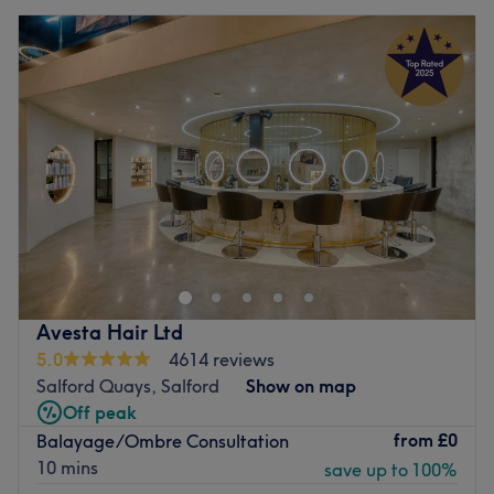
Avesta Hair Ltd
5.0
4614 reviews
Salford Quays, Salford
Show on map
Off peak
from
£0
Balayage/Ombre Consultation
10 mins
save up to 100%