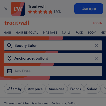
Treatwell
Use app
130K
LOG IN
HAIR
HAIR REMOVAL
MASSAGE
NAILS
FACE
BODY
ME
Sort by
Any price
Amenities
Brands
Salons
E
Choose from 17
beauty salons near Anchorage, Salford