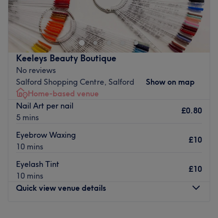
ig: niya.gerda
我是從香港來的gerda！ 從事美甲行業已有5年擁有豐富的經
驗～熟練使用俄式前置處理和日系設計。主要使用Hardgel-
builder (BIAB) 關注美甲細節請放心假期我<3
Keeleys Beauty Boutique
嗨！我是來自香港的Gerda！我在美甲行業有 5 年經驗，擅長
No reviews
Russ 指甲油和日式設計。我主要與硬凝膠建造者（BIAB）合
Salford Shopping Centre, Salford
Show on map
作並關注每一個小細節。你可以相信我的手
Home-based venue
Nail Art per nail
Welcome to NYA NAILS, run by Gerda from Hong Kong!
£0.80
5 mins
They have 5 years of experience in the nail industry,
specialising in Russian nail polish and Japanese designs.
Eyebrow Waxing
£10
They work mostly with hard gel builders (BIAB) and pay
10 mins
attention to every little detail. You can trust their hands.
Eyelash Tint
£10
Nearest public transport:
10 mins
The venue is conveniently situated close to plenty of
Quick view venue details
public transport options, ensuring a hassle-free journey to
the venue for all beauty enthusiasts.
Monday
11:00
AM
–
8:00
PM