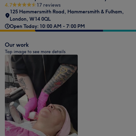
4.7
17 reviews
125 Hammersmith Road
,
Hammersmith & Fulham
,
London
,
W14 0QL
Open Today: 10:00 AM - 7:00 PM
Our work
Tap image to see more details