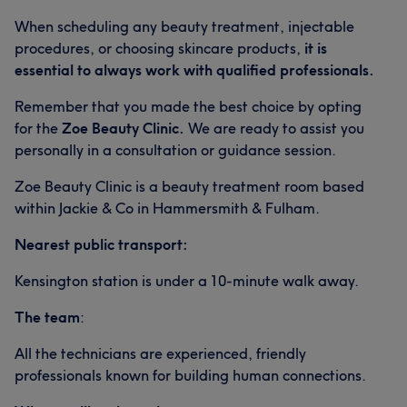
When scheduling any beauty treatment, injectable
procedures, or choosing skincare products,
it is
essential to always work with qualified professionals.
Remember that you made the best choice by opting
for the
Zoe Beauty Clinic.
We are ready to assist you
personally in a consultation or guidance session.
Zoe Beauty Clinic is a beauty treatment room based
within Jackie & Co in Hammersmith & Fulham.
Nearest public transport:
Kensington station is under a 10-minute walk away.
The team
:
All the technicians are experienced, friendly
professionals known for building human connections.