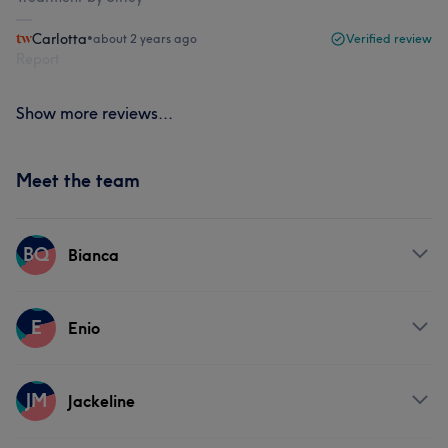
Carlotta
•
about 2 years ago
Verified review
Report
Show more reviews...
Meet the team
BQ
Bianca
Services
E
Enio
Face
Services
JM
Jackeline
Face
Nails
Hair removal