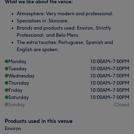
What we like about the venue:
Atmosphere: Very modern and professional.
Specialises in: Skincare.
Brands and products used: Environ, Strictly
Professional, and Belo Mero.
The extra touches: Portuguese, Spanish and
English are spoken.
Monday
10:00
AM
–
7:00
PM
Tuesday
10:00
AM
–
7:00
PM
Wednesday
10:00
AM
–
7:00
PM
Thursday
10:00
AM
–
7:00
PM
Friday
10:00
AM
–
7:00
PM
Saturday
10:00
AM
–
7:00
PM
Sunday
Closed
Products used in this venue
Environ