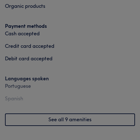
Organic products
Payment methods
Cash accepted
Credit card accepted
Debit card accepted
Languages spoken
Portuguese
Spanish
See all 9 amenities