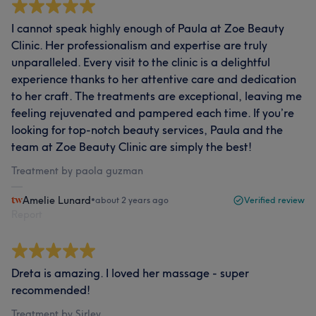
I cannot speak highly enough of Paula at Zoe Beauty
Clinic. Her professionalism and expertise are truly
unparalleled. Every visit to the clinic is a delightful
experience thanks to her attentive care and dedication
to her craft. The treatments are exceptional, leaving me
feeling rejuvenated and pampered each time. If you’re
looking for top-notch beauty services, Paula and the
team at Zoe Beauty Clinic are simply the best!
Treatment by paola guzman
Amelie Lunard
•
about 2 years ago
Verified review
Report
Dreta is amazing. I loved her massage - super
recommended!
Treatment by Sirley