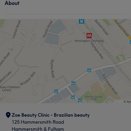
About
Zoe Beauty Clinic - Brazilian beauty
125 Hammersmith Road
Hammersmith & Fulham