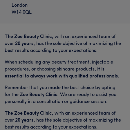
London
W14 0QL
The Zoe Beauty Clinic,
with an experienced team of
over
20 years,
has the sole objective of maximizing the
best results according to your expectations.
When scheduling any beauty treatment, injectable
procedures, or choosing skincare products,
it is
essential to always work with qualified professionals.
Remember that you made the best choice by opting
for the
Zoe Beauty Clinic.
We are ready to assist you
personally in a consultation or guidance session.
The Zoe Beauty Clinic,
with an experienced team of
over
20 years,
has the sole objective of maximizing the
best results according to your expectations.