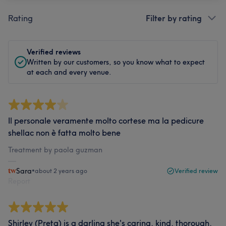
Rating
Filter by rating
Verified reviews
Written by our customers, so you know what to expect
at each and every venue.
Il personale veramente molto cortese ma la pedicure
shellac non è fatta molto bene
Treatment by paola guzman
Sara
•
about 2 years ago
Verified review
Report
Shirley (Preta) is a darling she's caring, kind, thorough,