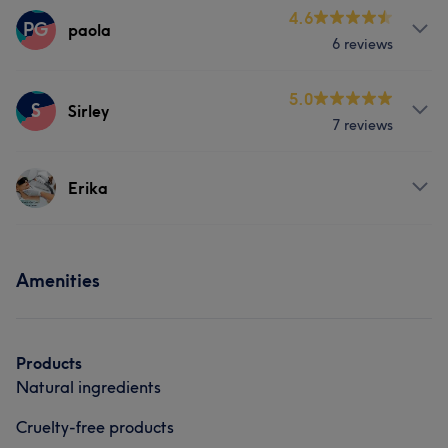
Services
4.6
PG
paola
6 reviews
Face
Services
5.0
S
Sirley
7 reviews
Face
Nails
Medical Aesthetics
Services
Erika
Massage
Services
Amenities
Body
Face
Hair removal
Portfolio
Products
Natural ingredients
Cruelty-free products