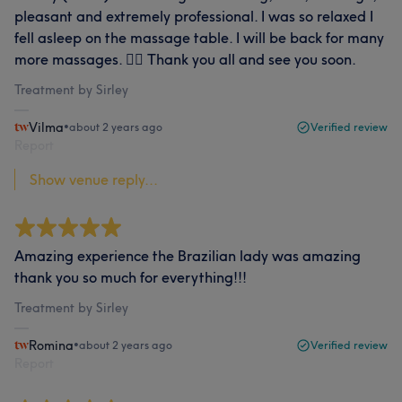
pleasant and extremely professional. I was so relaxed I
fell asleep on the massage table. I will be back for many
more massages. 💆‍♀️ Thank you all and see you soon.
Treatment by Sirley
Vilma
•
about 2 years ago
Verified review
Report
Show venue reply...
Amazing experience the Brazilian lady was amazing
thank you so much for everything!!!
Treatment by Sirley
Romina
•
about 2 years ago
Verified review
Report