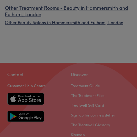
Other Treatment Rooms - Beauty in Hammersmith and
Fulham, London
Other Beauty Salons in Hammersmith and Fulham, London
Contact
Discover
Customer Help Centre
Treatment Guide
The Treatment Files
Treatwell Gift Card
Sign up for our newsletter
The Treatwell Glossary
Sitemap