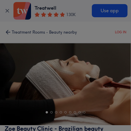
Treatwell
Use app
130K
Treatment Rooms - Beauty nearby
LOG IN
Zoe Beauty Clinic - Brazilian beauty