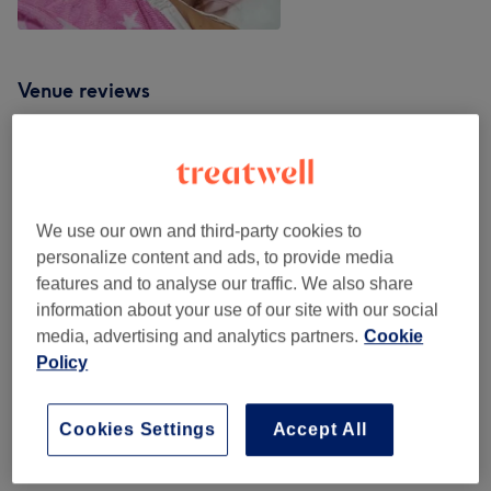
Venue reviews
4.7
17 reviews
We use our own and third-party cookies to
personalize content and ads, to provide media
Ambience
features and to analyse our traffic. We also share
information about your use of our site with our social
Cleanliness
media, advertising and analytics partners.
Cookie
Policy
Staff
Cookies Settings
Accept All
Filter Reviews