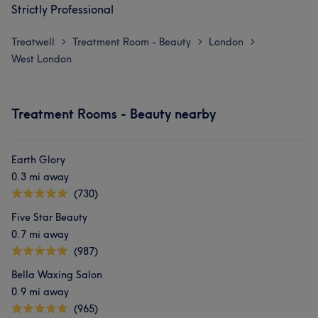
Strictly Professional
Treatwell
Treatment Room - Beauty
London
>
>
>
West London
Treatment Rooms - Beauty nearby
Earth Glory
0.3 mi away
(730)
Five Star Beauty
0.7 mi away
(987)
Bella Waxing Salon
0.9 mi away
(965)