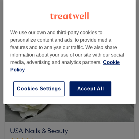
Browse more venues
We use our own and third-party cookies to
personalize content and ads, to provide media
features and to analyse our traffic. We also share
information about your use of our site with our social
media, advertising and analytics partners.
Cookie
Policy
Cookies Settings
Accept All
USA Nails & Beauty