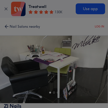
Treatwell
Use app
130K
Nail Salons nearby
LOG IN
ZJ Nails