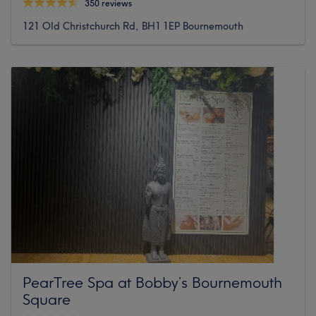
350 reviews
121 Old Christchurch Rd, BH1 1EP Bournemouth
PearTree Spa at Bobby’s Bournemouth
Square