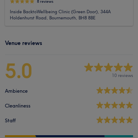
8 reviews
Inside BacktoWellbeing Clinic (Green Door), 344A
Holdenhurst Road, Bournemouth, BH8 8BE
Venue reviews
5.0
10 reviews
Ambience
Cleanliness
Staff