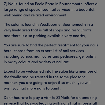
ZJ Nails. found on Poole Road in Bournemouth, offers a
large range of specialised nail services in a beautiful,
welcoming and relaxed environment.
The salon is found in Westbourne, Bournemouth in a
very lively area that is full of shops and restaurants
and there is also parking available very nearby,
You are sure to find the perfect treatment for your nails
here, choose from an expert list of nail services
including various manicures and pedicures, gel polish
in many colours and variety of nail art.
Expect to be welcomed into the salon like a member of
the family and be treated in the same pleasant
manner; you are going to enjoy it so much, you will
wish you had more nails to paint.
Don't hesitate to pay a visit to ZJ Nails for an amazing
service that has you leaving with nails that impress all