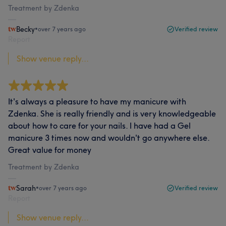
Treatment by Zdenka
Becky
•
over 7 years ago
Verified review
Report
Show venue reply...
It's always a pleasure to have my manicure with
Zdenka. She is really friendly and is very knowledgeable
about how to care for your nails. I have had a Gel
manicure 3 times now and wouldn't go anywhere else.
Great value for money
Treatment by Zdenka
Sarah
•
over 7 years ago
Verified review
Report
Show venue reply...