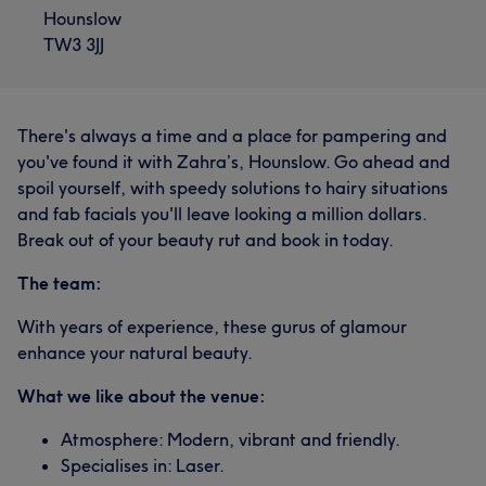
Hounslow
TW3 3JJ
There's always a time and a place for pampering and
you've found it with Zahra’s, Hounslow. Go ahead and
spoil yourself, with speedy solutions to hairy situations
and fab facials you'll leave looking a million dollars.
Break out of your beauty rut and book in today.
The team:
With years of experience, these gurus of glamour
enhance your natural beauty.
What we like about the venue:
Atmosphere: Modern, vibrant and friendly.
Specialises in: Laser.