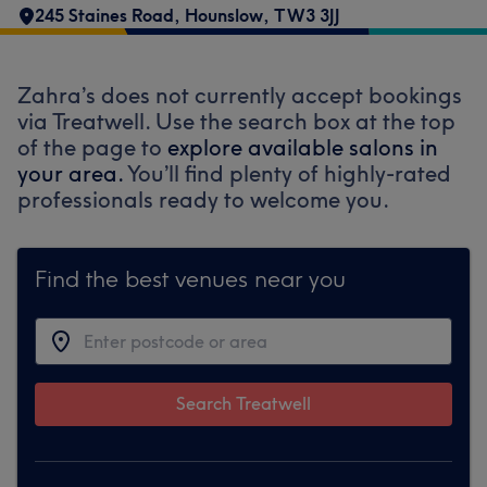
245 Staines Road
,
Hounslow
,
TW3 3JJ
Zahra’s does not currently accept bookings
via Treatwell. Use the search box at the top
of the page to
explore available salons in
your area.
You’ll find plenty of highly-rated
professionals ready to welcome you.
Find the best venues near you
Search Treatwell