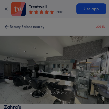
Treatwell
Use app
130K
Beauty Salons nearby
LOG IN
Zahra’s