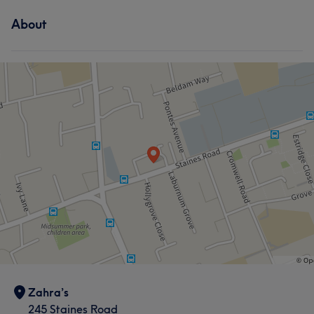
About
Zahra’s
245 Staines Road