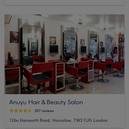
Anuyu Hair & Beauty Salon
207 reviews
126a Hanworth Road, Hounslow, TW3 1UG London