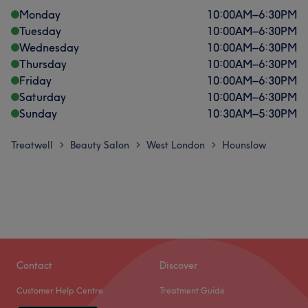
Monday
10:00
AM
–
6:30
PM
Tuesday
10:00
AM
–
6:30
PM
Wednesday
10:00
AM
–
6:30
PM
Thursday
10:00
AM
–
6:30
PM
Friday
10:00
AM
–
6:30
PM
Saturday
10:00
AM
–
6:30
PM
Sunday
10:30
AM
–
5:30
PM
Treatwell
Beauty Salon
West London
Hounslow
>
>
>
Contact
Discover
Customer Help Centre
Treatment Guide