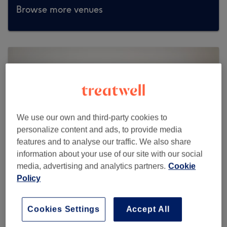
Browse more venues
We use our own and third-party cookies to
personalize content and ads, to provide media
features and to analyse our traffic. We also share
information about your use of our site with our social
media, advertising and analytics partners.
Cookie
Policy
Malayeka Beauty
Cookies Settings
Accept All
991 reviews