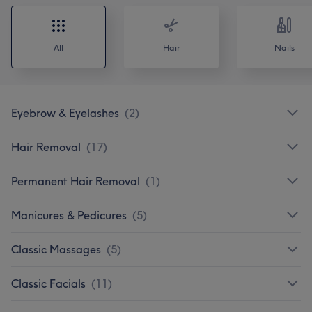
All
Hair
Nails
Eyebrow & Eyelashes
(
2
)
Hair Removal
(
17
)
Permanent Hair Removal
(
1
)
Manicures & Pedicures
(
5
)
Classic Massages
(
5
)
Classic Facials
(
11
)