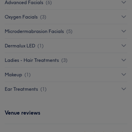
Advanced Facials
(
6
)
Oxygen Facials
(
3
)
Microdermabrasion Facials
(
5
)
Dermalux LED
(
1
)
Ladies - Hair Treatments
(
3
)
Makeup
(
1
)
Ear Treatments
(
1
)
Venue reviews