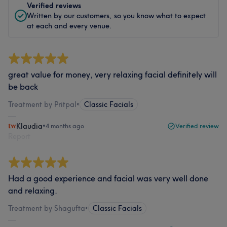
Verified reviews
Written by our customers, so you know what to expect
at each and every venue.
great value for money, very relaxing facial definitely will
be back
Treatment by Pritpal
•
Classic Facials
Klaudia
•
4 months ago
Verified review
Report
Had a good experience and facial was very well done
and relaxing.
Treatment by Shagufta
•
Classic Facials