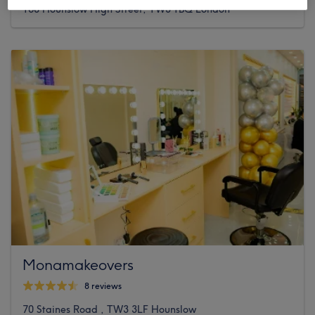
168 Hounslow High Street, TW3 1BQ London
Monamakeovers
8 reviews
70 Staines Road , TW3 3LF Hounslow