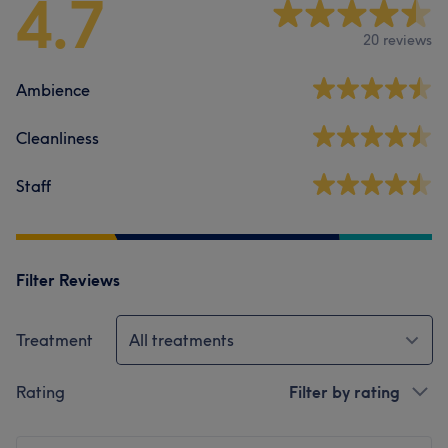
4.7
20 reviews
Ambience
Cleanliness
Staff
Filter Reviews
Treatment
All treatments
Rating
Filter by rating