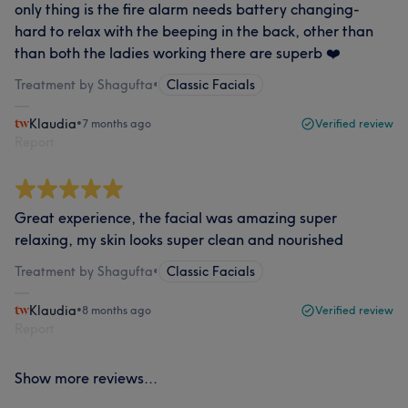
only thing is the fire alarm needs battery changing-
hard to relax with the beeping in the back, other than
than both the ladies working there are superb ❤️
Treatment by Shagufta
•
Classic Facials
Klaudia
•
7 months ago
Verified review
Report
Great experience, the facial was amazing super
relaxing, my skin looks super clean and nourished
Treatment by Shagufta
•
Classic Facials
Klaudia
•
8 months ago
Verified review
Report
Show more reviews...