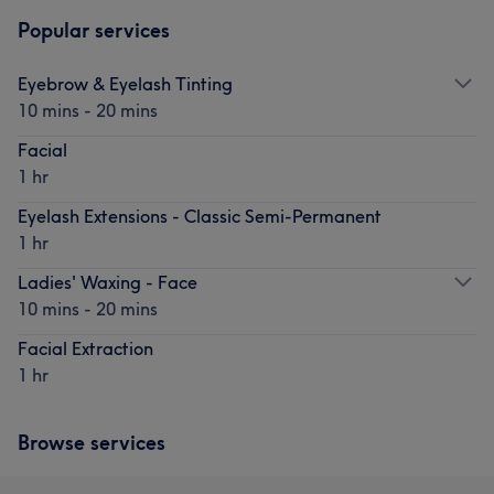
Popular services
Eyebrow & Eyelash Tinting
10 mins - 20 mins
Facial
1 hr
Eyelash Extensions - Classic Semi-Permanent
1 hr
Ladies' Waxing - Face
10 mins - 20 mins
Facial Extraction
1 hr
Browse services