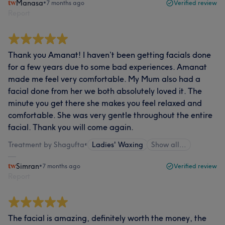
Manasa
•
7 months ago
Verified review
Report
Thank you Amanat! I haven’t been getting facials done
for a few years due to some bad experiences. Amanat
made me feel very comfortable. My Mum also had a
facial done from her we both absolutely loved it. The
minute you get there she makes you feel relaxed and
comfortable. She was very gentle throughout the entire
facial. Thank you will come again.
Treatment by Shagufta
•
Ladies' Waxing
Show all…
Simran
•
7 months ago
Verified review
Report
The facial is amazing, definitely worth the money, the