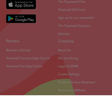
The Treatment Files
Treatwell Gift Card
Sign up for our newsletter
The Treatwell Glossary
Sitemap
Partners
Company
Become a Partner
About Us
Treatwell Connect Help Centre
We are Hiring
Treatwell Pro Help Centre
Legal & GDPR
Cookie Settings
Modern Slavery Statement
Become an Affiliate
© 2026 Treatwell Limited