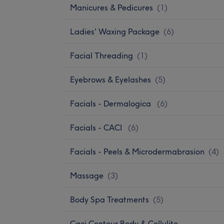
Manicures & Pedicures
(
1
)
Ladies' Waxing Package
(
6
)
Facial Threading
(
1
)
Eyebrows & Eyelashes
(
5
)
Facials - Dermalogica
(
6
)
Facials - CACI
(
6
)
Facials - Peels & Microdermabrasion
(
4
)
Massage
(
3
)
Body Spa Treatments
(
5
)
Caci Contour Body & Cellulite