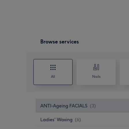
Browse services
All
Nails
ANTI-Ageing FACIALS
(
3
)
Ladies' Waxing
(
6
)