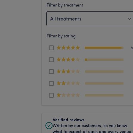
Filter by treatment
All treatments
Filter by rating
Verified reviews
Written by our customers, so you know
what to expect at each and every venue.