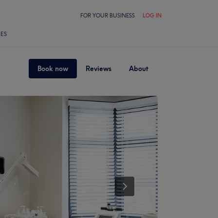
FOR YOUR BUSINESS
LOG IN
LES
Book now
Reviews
About