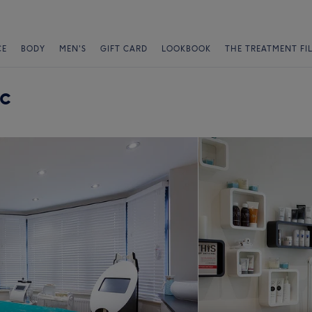
CE
BODY
MEN'S
GIFT CARD
LOOKBOOK
THE TREATMENT FI
ic