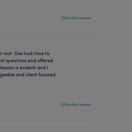
Verified review
visit. She took time to
nt questions and offered
ession is evident and I
geable and client focused
Verified review