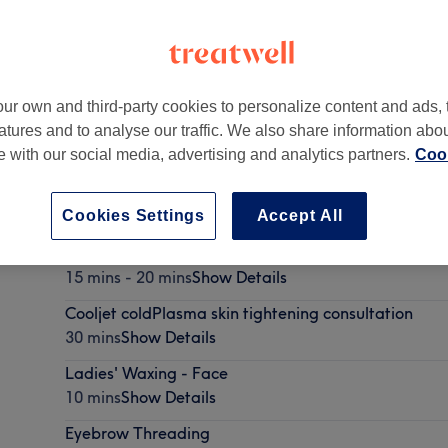
ur own and third-party cookies to personalize content and ads, 
atures and to analyse our traffic. We also share information abo
te with our social media, advertising and analytics partners.
Cook
Cookies Settings
Accept All
Ladies' Waxing - Arm & Underarm
15 mins - 20 mins
Show Details
Cooljet coldPlasma skin tightening consultation
30 mins
Show Details
Ladies' Waxing - Face
10 mins
Show Details
Eyebrow Threading