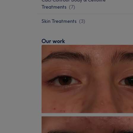
Treatments
(
7
)
Skin Treatments
(
3
)
Our work