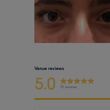
Venue reviews
5.0
72 reviews