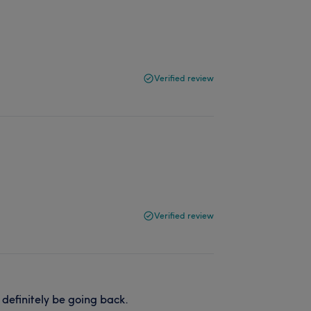
Verified review
Verified review
definitely be going back.