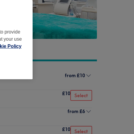
to provide
ut your use
ie Policy
from
£10
£10
Select
from
£6
£10
Select