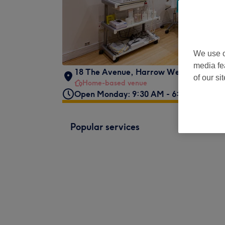
We use o
media fe
18 The Avenue
,
Harrow Weald
,
London
of our si
Home-based venue
Open Monday: 9:30 AM - 6:00 PM
Popular services