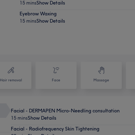
15 mins
Show Details
Eyebrow Waxing
15 mins
Show Details
Hair removal
Face
Massage
Facial - DERMAPEN Micro-Needling consultation
15 mins
Show Details
Facial - Radiofrequency Skin Tightening