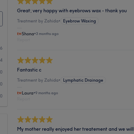
Great; very happy with eyebrows wax - thank you
Treatment by Zahida
•
Eyebrow Waxing
Shona
•
3 months ago
Report
66
4
Fantastic c
0
Treatment by Zahida
•
Lymphatic Drainage
0
Laura
•
9 months ago
0
Report
My mother really enjoyed her treatement and we will 