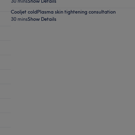
30 mins
Show Details
Cooljet coldPlasma skin tightening consultation
30 mins
Show Details