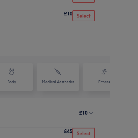
£10
Select
Body
Medical Aesthetics
Fitness
£10
£45
Select