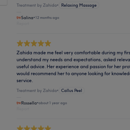
Treatment by Zahida
•
Relaxing Massage
Salina
•
12 months ago
Report
Zahida made me feel very comfortable during my first 
understand my needs and expectations, asked releva
useful advice. Her experience and passion for her prof
would recommend her to anyone looking for knowled
service.
Treatment by Zahida
•
Callus Peel
Rossella
•
about 1 year ago
Report