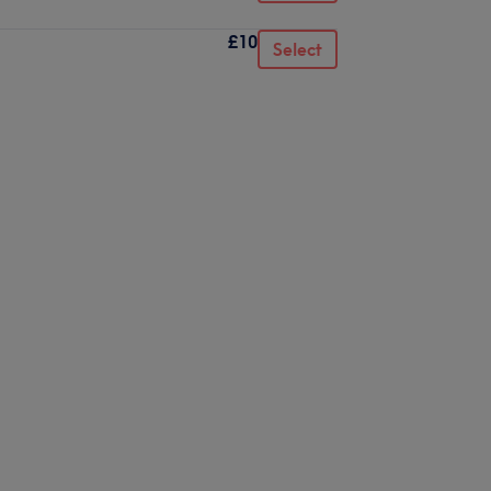
£10
Select