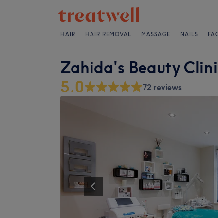
HAIR
HAIR REMOVAL
MASSAGE
NAILS
FA
Zahida's Beauty Clin
5.0
72 reviews