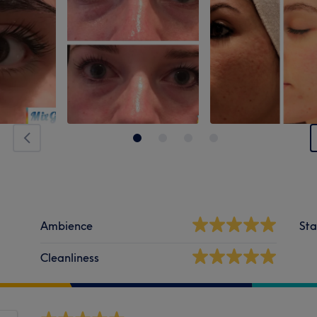
Ambience
Sta
Cleanliness