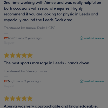
2nd time working with Aimee and was really helpful on
both occasions with separate injuries. Highly
recommend if you are looking for physio in Leeds and
especially around the Leeds Dock area.
Treatment by Aimee Kady HCPC
Tom
•
almost 2 years ago
Verified review
Report
The best sports massage in Leeds - hands down
Treatment by Steve Jarman
Nic
•
almost 2 years ago
Verified review
Report
Apurva was very approachable and knowledgeable.