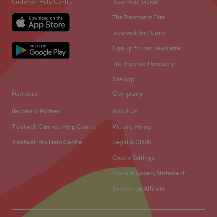
Customer Help Centre
Treatment Guide
The Treatment Files
Treatwell Gift Card
Sign up for our newsletter
The Treatwell Glossary
Sitemap
Partners
Company
Become a Partner
About Us
Treatwell Connect Help Centre
We are Hiring
Treatwell Pro Help Centre
Legal & GDPR
Cookie Settings
Modern Slavery Statement
Become an Affiliate