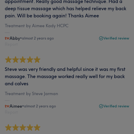
appointment. Really good massage technique. Had a
deep tissue massage which has helped relieve my back
pain. Will be booking again! Thanks Aimee
Treatment by Aimee Kady HCPC
Abby
•
almost 2 years ago
Verified review
Report
Steve was very friendly and helpful since it was my first
massage. The massage worked really well for my back
and calves
Treatment by Steve Jarman
Aimee
•
almost 2 years ago
Verified review
Report