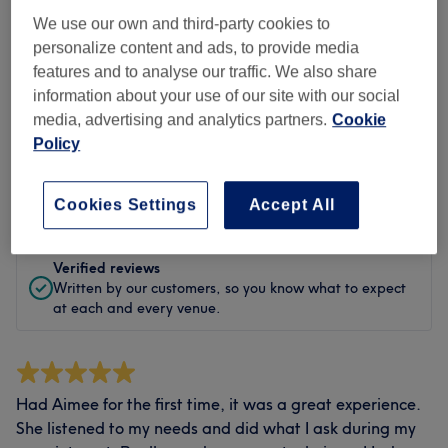
Cleanliness
We use our own and third-party cookies to
personalize content and ads, to provide media
Staff
features and to analyse our traffic. We also share
information about your use of our site with our social
media, advertising and analytics partners.
Cookie
Policy
Filter Reviews
Rating
Filter by rating
Cookies Settings
Accept All
Verified reviews
Written by our customers, so you know what to expect
at each and every venue.
Had Aimee for the first time, it was a great experience.
She listened to my needs and did what I ask during my