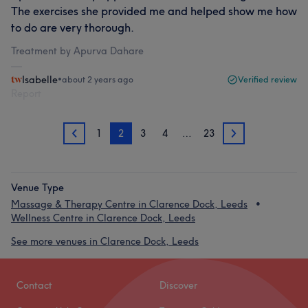
The exercises she provided me and helped show me how
to do are very thorough.
Treatment by Apurva Dahare
Isabelle
•
about 2 years ago
Verified review
Report
1
2
3
4
…
23
1
3
Venue Type
Massage & Therapy Centre in Clarence Dock, Leeds
Wellness Centre in Clarence Dock, Leeds
See more venues in Clarence Dock, Leeds
Contact
Discover