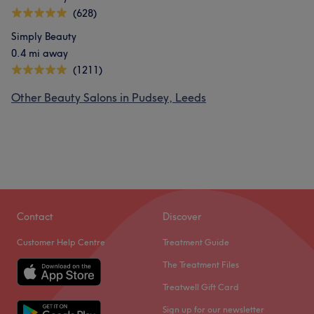
(628)
Simply Beauty
0.4 mi away
(1211)
Other Beauty Salons in Pudsey, Leeds
Contact
Discover
Customer Help Centre
Treatment Guide
The Treatment Files
Treatwell Gift Card
Sign up for our newsletter