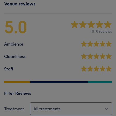
Venue reviews
5.0
1018 reviews
Ambience
Cleanliness
Staff
Filter Reviews
Treatment
All treatments