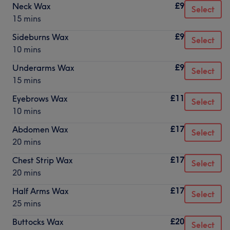
£9
Neck Wax
Select
15 mins
£9
Sideburns Wax
Select
10 mins
£9
Underarms Wax
Select
15 mins
£11
Eyebrows Wax
Select
10 mins
£17
Abdomen Wax
Select
20 mins
£17
Chest Strip Wax
Select
20 mins
£17
Half Arms Wax
Select
25 mins
£20
Buttocks Wax
Select