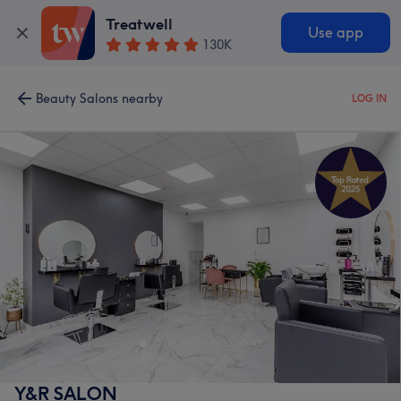
Treatwell
Use app
130K
Beauty Salons nearby
LOG IN
Y&R SALON