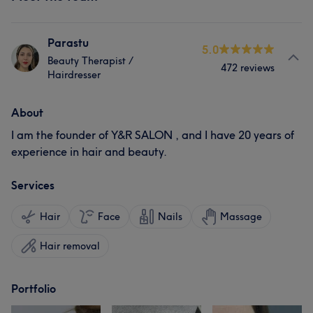
Parastu
5.0
Beauty Therapist /
472 reviews
Hairdresser
About
I am the founder of Y&R SALON , and I have 20 years of
experience in hair and beauty.
Services
Hair
Face
Nails
Massage
Hair removal
Portfolio