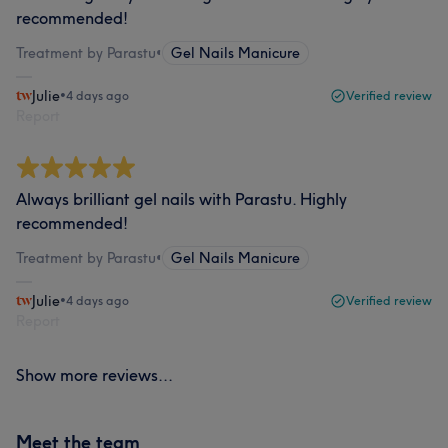
recommended!
Treatment by Parastu
•
Gel Nails Manicure
Julie
•
4 days ago
Verified review
Report
Always brilliant gel nails with Parastu. Highly
recommended!
Treatment by Parastu
•
Gel Nails Manicure
Julie
•
4 days ago
Verified review
Report
Show more reviews...
Meet the team