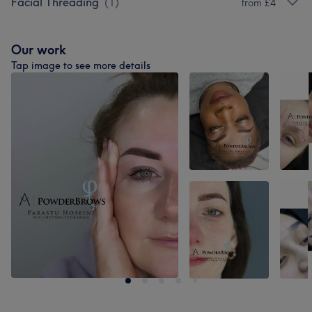
Facial Threading
(
1
)
from £4
Our work
Tap image to see more details