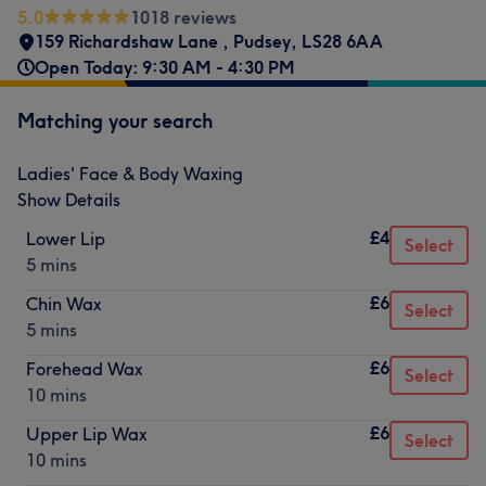
5.0
1018 reviews
159 Richardshaw Lane
,
Pudsey
,
LS28 6AA
Open Today: 9:30 AM - 4:30 PM
Matching your search
Ladies' Face & Body Waxing
Show Details
£4
Lower Lip
Select
5 mins
£6
Chin Wax
Select
5 mins
£6
Forehead Wax
Select
10 mins
£6
Upper Lip Wax
Select
10 mins