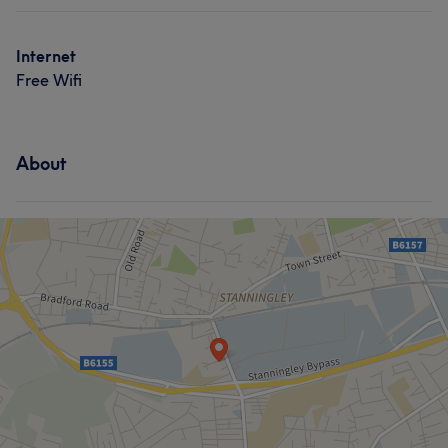
Internet
Free Wifi
About