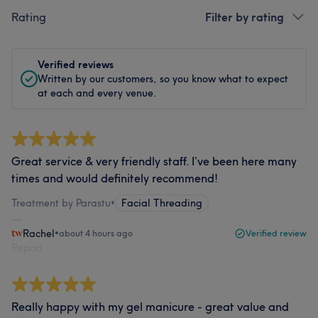
Rating
Filter by rating
Verified reviews
Written by our customers, so you know what to expect
at each and every venue.
Great service & very friendly staff. I’ve been here many
times and would definitely recommend!
Treatment by Parastu
•
Facial Threading
Rachel
•
about 4 hours ago
Verified review
Report
Really happy with my gel manicure - great value and