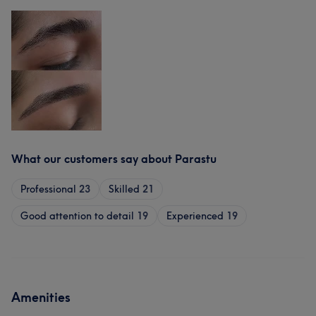
What our customers say about Parastu
Professional
23
Skilled
21
Good attention to detail
19
Experienced
19
Amenities