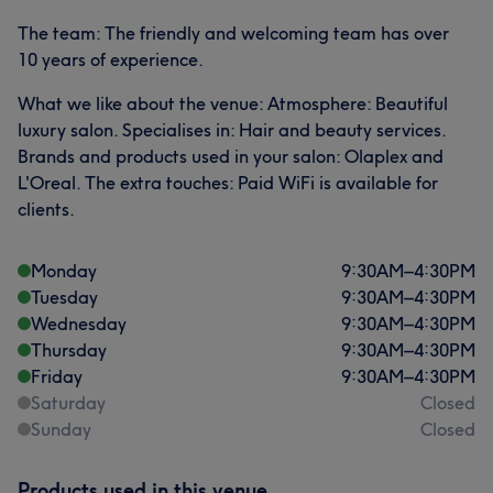
The team: The friendly and welcoming team has over
10 years of experience.
What we like about the venue: Atmosphere: Beautiful
luxury salon. Specialises in: Hair and beauty services.
Brands and products used in your salon: Olaplex and
L'Oreal. The extra touches: Paid WiFi is available for
clients.
Monday
9:30
AM
–
4:30
PM
Tuesday
9:30
AM
–
4:30
PM
Wednesday
9:30
AM
–
4:30
PM
Thursday
9:30
AM
–
4:30
PM
Friday
9:30
AM
–
4:30
PM
Saturday
Closed
Sunday
Closed
Products used in this venue