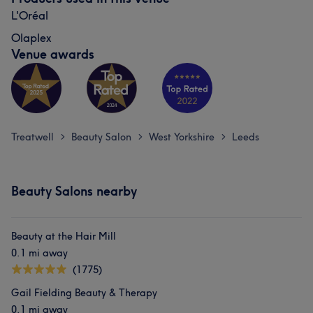
L'Oréal
Olaplex
Venue awards
Treatwell
Beauty Salon
West Yorkshire
Leeds
>
>
>
Beauty Salons nearby
Beauty at the Hair Mill
0.1 mi away
(1775)
Gail Fielding Beauty & Therapy
0.1 mi away