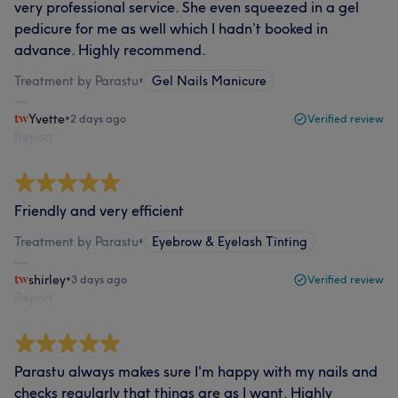
very professional service. She even squeezed in a gel
pedicure for me as well which I hadn’t booked in
advance. Highly recommend.
Treatment by Parastu
•
Gel Nails Manicure
Yvette
•
2 days ago
Verified review
Report
Friendly and very efficient
Treatment by Parastu
•
Eyebrow & Eyelash Tinting
shirley
•
3 days ago
Verified review
Report
Parastu always makes sure I'm happy with my nails and
checks regularly that things are as I want. Highly