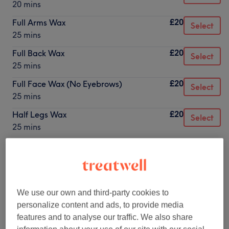
20 mins
£20
Full Arms Wax
Select
25 mins
£20
Full Back Wax
Select
25 mins
£20
Full Face Wax (No Eyebrows)
Select
25 mins
£20
Half Legs Wax
Select
25 mins
£22
Bikini Line Wax
Select
25 mins
£25
Full Face & Eybrows
Select
30 mins
We use our own and third-party cookies to
personalize content and ads, to provide media
£28
Brazilian Wax
Select
features and to analyse our traffic. We also share
20 mins