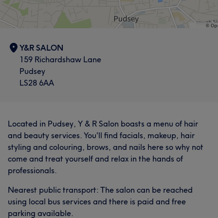
Y&R SALON
159 Richardshaw Lane
Pudsey
LS28 6AA
Located in Pudsey, Y & R Salon boasts a menu of hair
and beauty services. You'll find facials, makeup, hair
styling and colouring, brows, and nails here so why not
come and treat yourself and relax in the hands of
professionals.
Nearest public transport: The salon can be reached
using local bus services and there is paid and free
parking available.