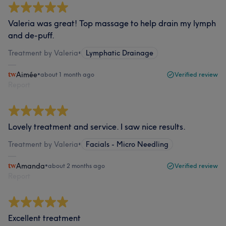
Valeria was great! Top massage to help drain my lymph
and de-puff.
Treatment by Valeria
•
Lymphatic Drainage
Aimée
•
about 1 month ago
Verified review
Report
Lovely treatment and service. I saw nice results.
Treatment by Valeria
•
Facials - Micro Needling
Amanda
•
about 2 months ago
Verified review
Report
Excellent treatment