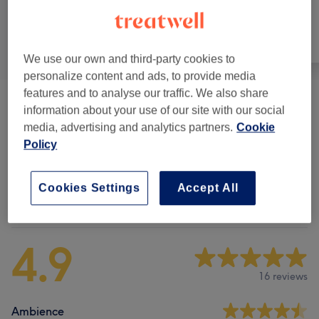
All
Face
Massage
We use our own and third-party cookies to
personalize content and ads, to provide media
features and to analyse our traffic. We also share
Facials
(
5
)
from £50
information about your use of our site with our social
media, advertising and analytics partners.
Cookie
Electrotherapy
(
3
)
from £60
Policy
Cookies Settings
Accept All
Venue reviews
4.9
16 reviews
Ambience