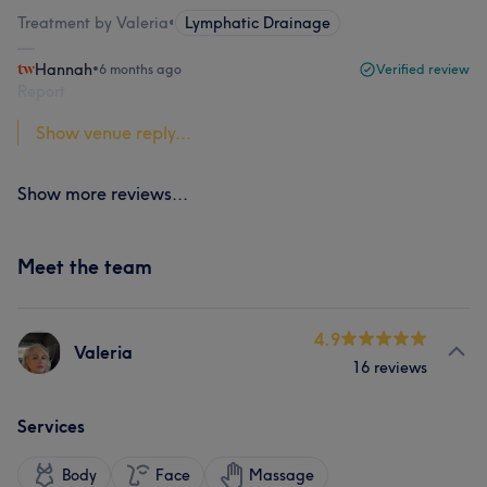
Treatment by Valeria
•
Lymphatic Drainage
Hannah
•
6 months ago
Verified review
Report
Show venue reply...
Show more reviews...
Meet the team
4.9
Valeria
16 reviews
Services
Body
Face
Massage