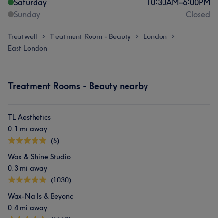
Saturday
10:30
AM
–
6:00
PM
Sunday
Closed
Treatwell
Treatment Room - Beauty
London
>
>
>
East London
Treatment Rooms - Beauty nearby
TL Aesthetics
0.1 mi away
(6)
Wax & Shine Studio
0.3 mi away
(1030)
Wax-Nails & Beyond
0.4 mi away