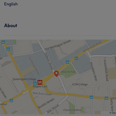
English
About