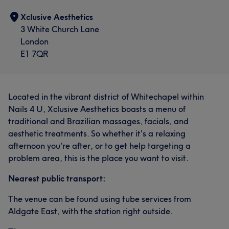
Xclusive Aesthetics
3 White Church Lane
London
E1 7QR
Located in the vibrant district of Whitechapel within
Nails 4 U, Xclusive Aesthetics boasts a menu of
traditional and Brazilian massages, facials, and
aesthetic treatments. So whether it's a relaxing
afternoon you're after, or to get help targeting a
problem area, this is the place you want to visit.
Nearest public transport:
The venue can be found using tube services from
Aldgate East, with the station right outside.