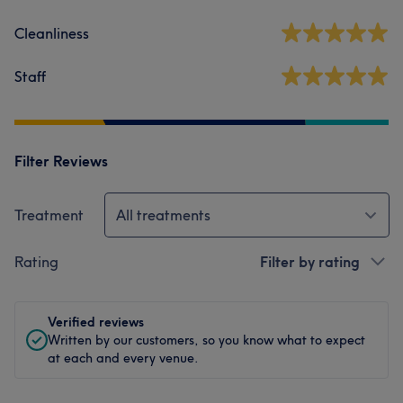
Cleanliness
Staff
Filter Reviews
Treatment
All treatments
Rating
Filter by rating
Verified reviews
Written by our customers, so you know what to expect
at each and every venue.