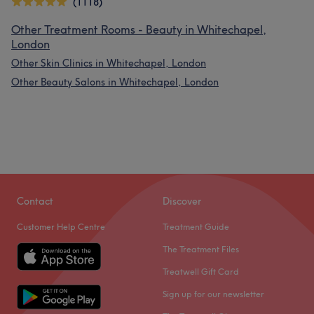
(1118)
Other Treatment Rooms - Beauty in Whitechapel,
London
Other Skin Clinics in Whitechapel, London
Other Beauty Salons in Whitechapel, London
Contact
Discover
Customer Help Centre
Treatment Guide
The Treatment Files
Treatwell Gift Card
Sign up for our newsletter