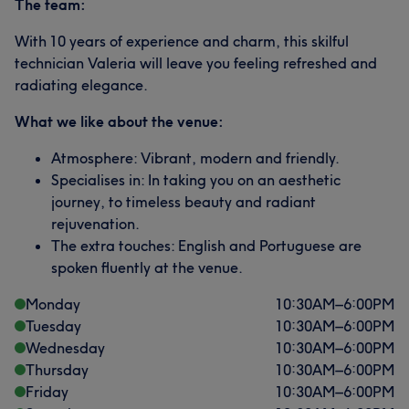
The team:
With 10 years of experience and charm, this skilful
technician Valeria will leave you feeling refreshed and
radiating elegance.
What we like about the venue:
Atmosphere: Vibrant, modern and friendly.
Specialises in: In taking you on an aesthetic
journey, to timeless beauty and radiant
rejuvenation.
The extra touches: English and Portuguese are
spoken fluently at the venue.
Monday
10:30
AM
–
6:00
PM
Tuesday
10:30
AM
–
6:00
PM
Wednesday
10:30
AM
–
6:00
PM
Thursday
10:30
AM
–
6:00
PM
Friday
10:30
AM
–
6:00
PM