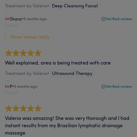
Treatment by Valeria
•
Deep Cleansing Facial
Shara
•
5 months ago
Verified review
Report
Show venue reply...
Well explained, area is being treated with care
Treatment by Valeria
•
Ultrasound Therapy
P
•
5 months ago
Verified review
Report
Valeria was amazing! She was very thorough and I had
instant results from my Brazilian lymphatic drainage
massage