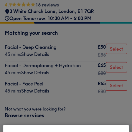
4.9
16 reviews
3 White Church Lane
,
London
,
E1 7QR
Open Tomorrow: 10:30 AM - 6:00 PM
Matching your search
£50
Facial - Deep Cleansing
Select
45 mins
Show Details
£85
£65
Facial - Dermaplaning + Hydration
Select
45 mins
Show Details
£80
£65
Facial - Face Peel
Select
45 mins
Show Details
£80
Not what you were looking for?
Browse services