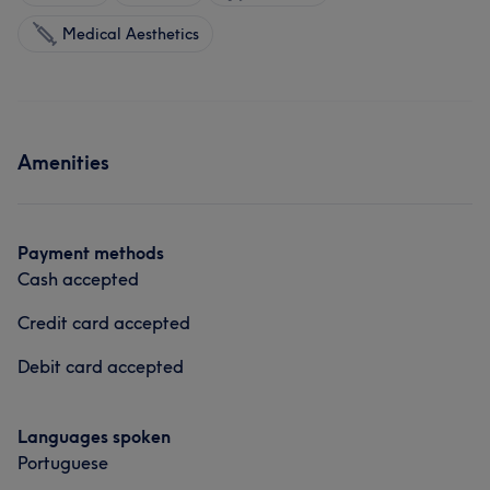
Medical Aesthetics
Amenities
Payment methods
Cash accepted
Credit card accepted
Debit card accepted
Languages spoken
Portuguese