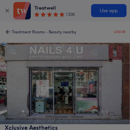
Treatwell
Use app
130K
Treatment Rooms - Beauty nearby
LOG IN
Xclusive Aesthetics