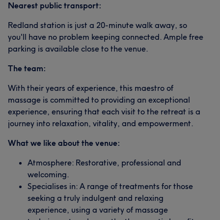
Nearest public transport:
Redland station is just a 20-minute walk away, so
you'll have no problem keeping connected. Ample free
parking is available close to the venue.
The team:
With their years of experience, this maestro of
massage is committed to providing an exceptional
experience, ensuring that each visit to the retreat is a
journey into relaxation, vitality, and empowerment.
What we like about the venue:
Atmosphere: Restorative, professional and
welcoming.
Specialises in: A range of treatments for those
seeking a truly indulgent and relaxing
experience, using a variety of massage