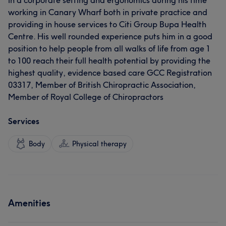
in a corporate setting and ergonomics during his time
working in Canary Wharf both in private practice and
providing in house services to Citi Group Bupa Health
Centre. His well rounded experience puts him in a good
position to help people from all walks of life from age 1
to 100 reach their full health potential by providing the
highest quality, evidence based care GCC Registration
03317, Member of British Chiropractic Association,
Member of Royal College of Chiropractors
Services
Body
Physical therapy
Amenities