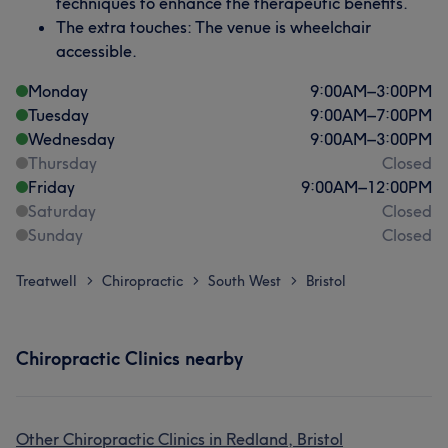
techniques to enhance the therapeutic benefits.
The extra touches: The venue is wheelchair
accessible.
Monday
9:00
AM
–
3:00
PM
Tuesday
9:00
AM
–
7:00
PM
Wednesday
9:00
AM
–
3:00
PM
Thursday
Closed
Friday
9:00
AM
–
12:00
PM
Saturday
Closed
Sunday
Closed
Treatwell
Chiropractic
South West
Bristol
>
>
>
Chiropractic Clinics nearby
Other Chiropractic Clinics in Redland, Bristol