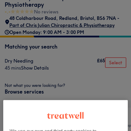
Physiotherapy
-.-
No reviews
48 Coldharbour Road
,
Redland
,
Bristol
,
BS6 7NA -
Part of Chris Julian Chiropractic & Physiotherapy
Open Monday: 9:00 AM - 3:00 PM
Matching your search
£65
Dry Needling
Select
45 mins
Show Details
Not what you were looking for?
Browse services
All
Body
Physical thera