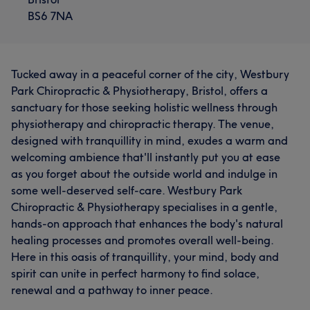
BS6 7NA
Tucked away in a peaceful corner of the city, Westbury
Park Chiropractic & Physiotherapy, Bristol, offers a
sanctuary for those seeking holistic wellness through
physiotherapy and chiropractic therapy. The venue,
designed with tranquillity in mind, exudes a warm and
welcoming ambience that'll instantly put you at ease
as you forget about the outside world and indulge in
some well-deserved self-care. Westbury Park
Chiropractic & Physiotherapy specialises in a gentle,
hands-on approach that enhances the body's natural
healing processes and promotes overall well-being.
Here in this oasis of tranquillity, your mind, body and
spirit can unite in perfect harmony to find solace,
renewal and a pathway to inner peace.