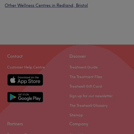
Other Wellness Centres in Redland, Bristol
Contact
Discover
Customer Help Centre
Treatment Guide
The Treatment Files
Treatwell Gift Card
Sign up for our newsletter
The Treatwell Glossary
Sitemap
Partners
Company