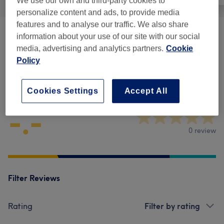
We use our own and third-party cookies to
personalize content and ads, to provide media
features and to analyse our traffic. We also share
Physical Therapies & Acupuncture
(
1
)
information about your use of our site with our social
from £45
media, advertising and analytics partners.
Cookie
Policy
Venue reviews
Cookies Settings
Accept All
-.-
0 review
Filter Reviews
Rating
Filter by rating