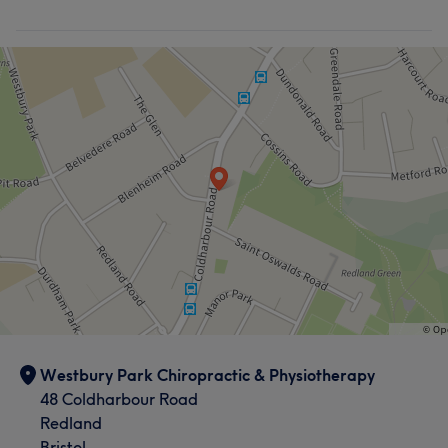
Westbury Park Chiropractic & Physiotherapy
48 Coldharbour Road
Redland
Bristol