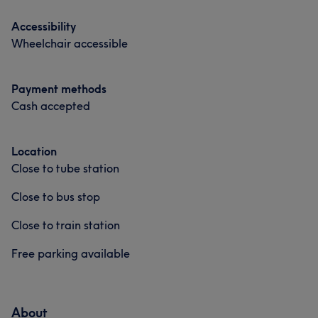
Accessibility
Wheelchair accessible
Payment methods
Cash accepted
Location
Close to tube station
Close to bus stop
Close to train station
Free parking available
About