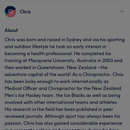
CJ
Chris
About
Chris was born and raised in Sydney and via his sporting
and outdoor lifestyle he took an early interest in
becoming a health professional. He completed his
training at Macquarie University, Australia in 2003 and
then worked in Queenstown, New Zealand – the
adventure capital of the world! As a Chiropractor, Chris
has been lucky enough to work internationally as
Medical Officer and Chiropractor for the New Zealand
Men’s Ice Hockey team, the Ice Blacks as well as being
involved with other international teams and athletes.
His research in the field has been published in peer
reviewed journals. Although sport has always been his
passion, Chris has also gained considerable experience