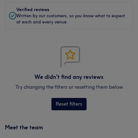
Verified reviews
Written by our customers, so you know what to expect
at each and every venue.
We didn't find any reviews
Try changing the filters or resetting them below
Reset filters
Meet the team