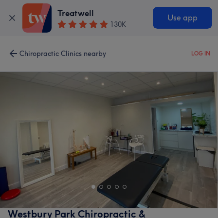
Treatwell
Use app
130K
Chiropractic Clinics nearby
LOG IN
Westbury Park Chiropractic &