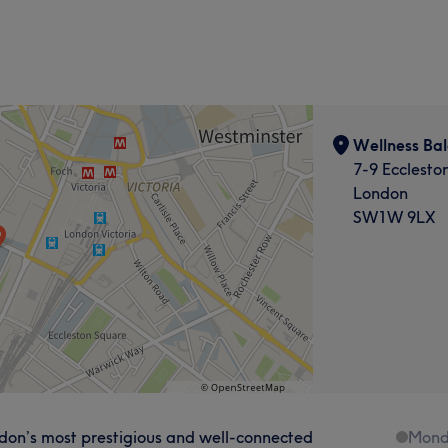
Wellness Ba
7-9 Eccleston
London
SW1W 9LX
ondon’s most prestigious and well-connected
Mond