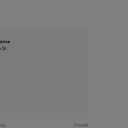
lance
 St.
ay
Closed