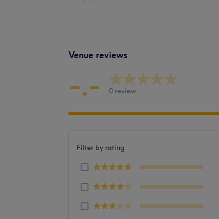
Venue reviews
-.-
0 review
Filter by rating