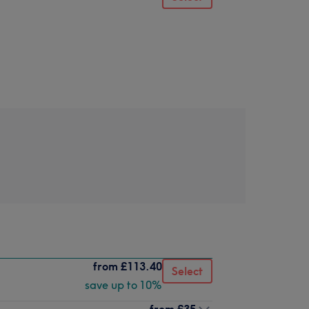
from
£113.40
Select
save up to 10%
from
£35