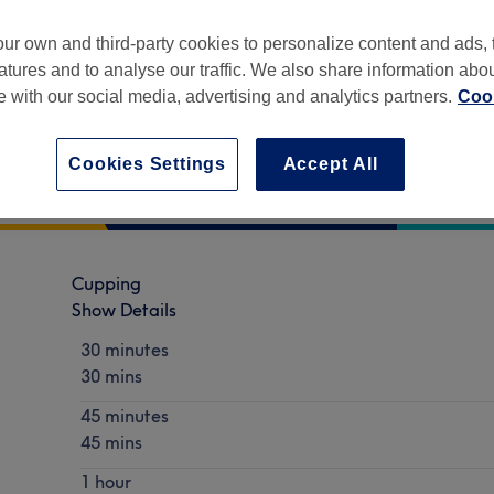
ur own and third-party cookies to personalize content and ads, 
atures and to analyse our traffic. We also share information abo
te with our social media, advertising and analytics partners.
Cook
Part of Wellness Balance
Cookies Settings
Accept All
Cupping
Show Details
30 minutes
30 mins
45 minutes
45 mins
1 hour