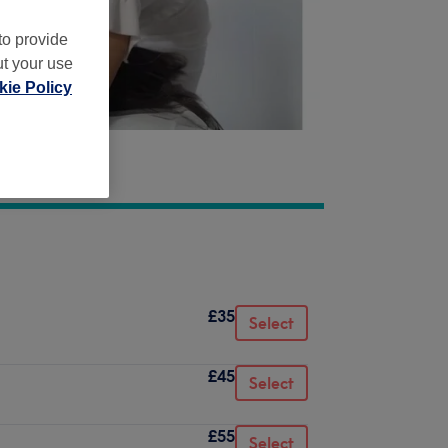
to provide
ut your use
ie Policy
£35
Select
£45
Select
£55
Select