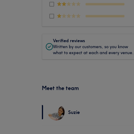
Verified reviews
Written by our customers, so you know
what to expect at each and every venue.
Meet the team
Suzie