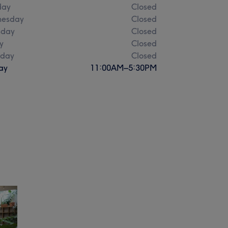
day
Closed
esday
Closed
sday
Closed
y
Closed
rday
Closed
ay
11:00
AM
–
5:30
PM