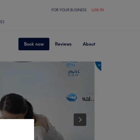
FOR YOUR BUSINESS
LOG IN
LES
Book now
Reviews
About