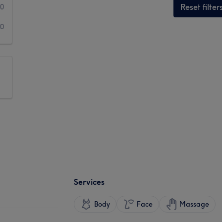
Reset filter
0
0
Services
Body
Face
Massage