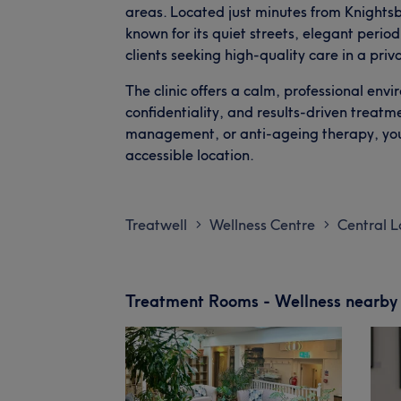
areas. Located just minutes from Knightsb
known for its quiet streets, elegant perio
clients seeking high-quality care in a priv
The clinic offers a calm, professional envi
confidentiality, and results-driven treatm
management, or anti-ageing therapy, you’
accessible location.
Treatwell
Wellness Centre
Central 
>
>
Treatment Rooms - Wellness nearby