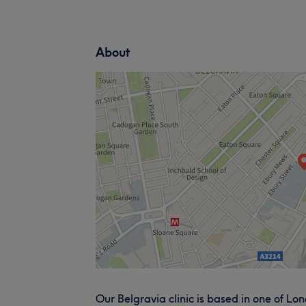
About
Our Belgravia clinic is based in one of L