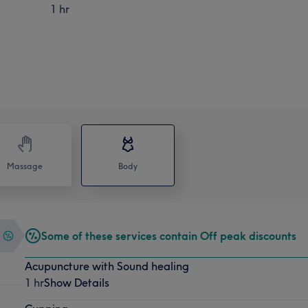
1 hr
Massage
Body
Some of these services contain Off peak discounts
Acupuncture with Sound healing
1 hr
Show Details