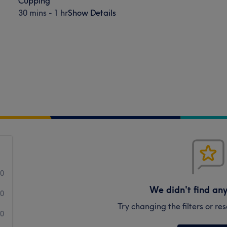
Cupping
30 mins - 1 hr
Show Details
0
We didn't find an
0
Try changing the filters or r
0