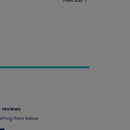
y reviews
esetting them below