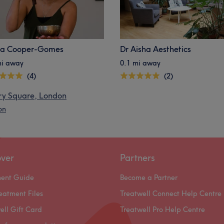
ia Cooper-Gomes
Dr Aisha Aesthetics
mi away
0.1 mi away
(4)
(2)
ry Square, London
on
over
Partners
ment Guide
Become a Partner
eatment Files
Treatwell Connect Help Centre
ell Gift Card
Treatwell Pro Help Centre