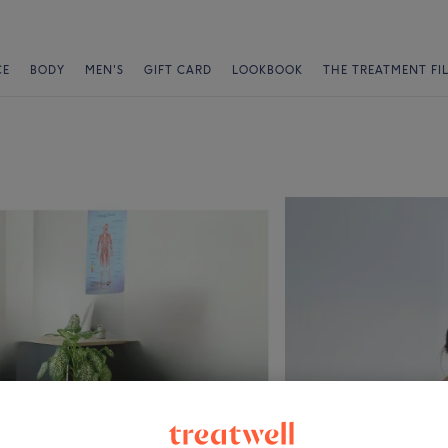
CE
BODY
MEN'S
GIFT CARD
LOOKBOOK
THE TREATMENT FI