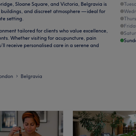
ridge, Sloane Square, and Victoria, Belgravia is
Tues
d buildings, and discreet atmosphere — ideal for
Wedn
ate setting.
Thur
Frida
ronment tailored for clients who value excellence,
Satu
ents. Whether visiting for acupuncture, pain
Sund
ll receive personalised care in a serene and
London
Belgravia
>