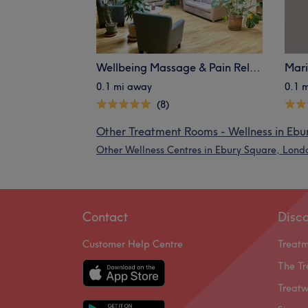
Wellbeing Massage & Pain Relief - Belgravia
Mar
0.1 mi away
0.1 
(8)
Other Treatment Rooms - Wellness in Ebu
Other Wellness Centres in Ebury Square, Lond
Contact
Disc
Customer Help Centre
Treat
The Tr
Treatw