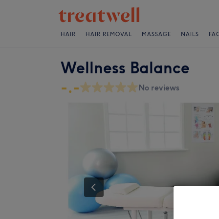
HAIR
HAIR REMOVAL
MASSAGE
NAILS
FA
Wellness Balance
-.-
No reviews