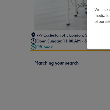
We use o
media fe
of our si
7-9 Eccleston St.
,
London
,
SW1W 9LX -
Open Sunday: 11:00 AM - 5:30 PM
Off peak
Matching your search