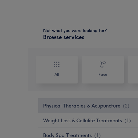
Not what you were looking for?
Browse services
All
Face
Physical Therapies & Acupuncture
(
2
)
Weight Loss & Cellulite Treatments
(
1
)
Body Spa Treatments
(
1
)