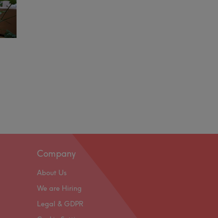
Company
About Us
We are Hiring
Legal & GDPR