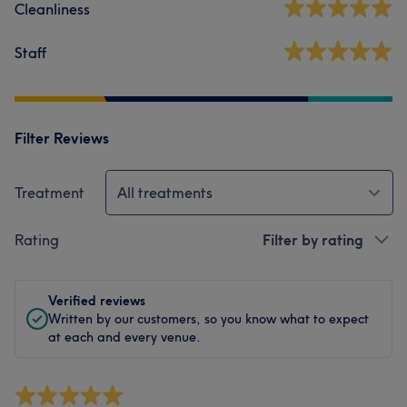
Cleanliness
Staff
Filter Reviews
Treatment
All treatments
Rating
Filter by rating
Verified reviews
Written by our customers, so you know what to expect
at each and every venue.