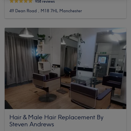
958 reviews
49 Dean Road , M18 7HL Manchester
Hair & Male Hair Replacement By
Steven Andrews