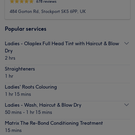
678 reviews
484 Gorton Rd, Stockport SK5 6PP, UK
Popular services
Ladies - Olaplex Full Head Tint with Haircut & Blow
Dry
2 hrs
Straighteners
1 hr
Ladies' Roots Colouring
1 hr 15 mins
Ladies - Wash, Haircut & Blow Dry
50 mins - 1 hr 15 mins
Matrix The Re-Bond Conditioning Treatment
15 mins