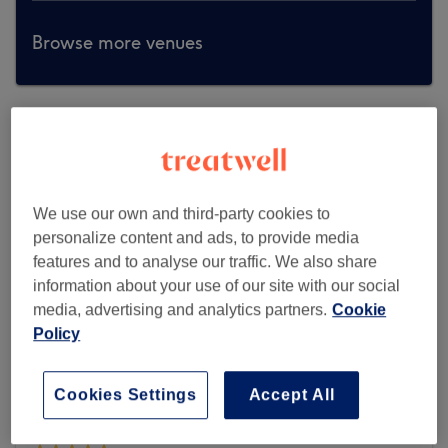
Browse more venues
We use our own and third-party cookies to
personalize content and ads, to provide media
features and to analyse our traffic. We also share
information about your use of our site with our social
media, advertising and analytics partners.
Cookie
Policy
Cookies Settings
Accept All
Body Fixers Beauty Clinic