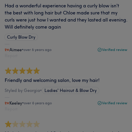
Had a wonderful experience having a curly blow isn't
the best with long hair but Chloe made sure that my
curls were just how I wanted and they lasted all evening.
Will definitely come again
Curly Blow Dry
Aimee
•
over 6 years ago
Verified review
Report
Friendly and welcoming salon, love my hair!
Styled by Georgia
•
Ladies' Haircut & Blow Dry
Keeley
•
over 6 years ago
Verified review
Report