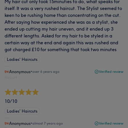
My hair cut only took 15minuties to do, what speaks for
itself. It was a very rushed haircut. The Stylist seemed to
keen to be rushing home than concentrating on the cut.
After saying how experienced she was as a stylist, she
ended up cutting my hair uneven, and it ended up 3
different lengths. Asked for my hair to be styled in a
certain way at the end and again this was rushed and
got charged £10 for something that took two minutes
Ladies' Haircuts
Anonymous
•
over 6 years ago
Verified review
Report
10/10
Ladies' Haircuts
Anonymous
•
almost 7 years ago
Verified review