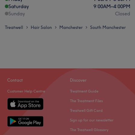
Saturday
9:00
AM
–
4:00
PM
Sunday
Closed
Treatwell
Hair Salon
Manchester
South Manchester
>
>
>
Contact
Discover
Customer Help Centre
Treatment Guide
The Treatment Files
Treatwell Gift Card
Sign up for our newsletter
The Treatwell Glossary