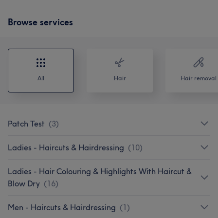
Browse services
All
Hair
Hair removal
Patch Test
(
3
)
Ladies - Haircuts & Hairdressing
(
10
)
Ladies - Hair Colouring & Highlights With Haircut &
Blow Dry
(
16
)
Men - Haircuts & Hairdressing
(
1
)