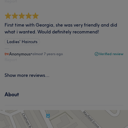
Report
First time with Georgia, she was very friendly and did
what i wanted. Would definitely recommend!
Ladies' Haircuts
Anonymous
•
almost 7 years ago
Verified review
Report
Show more reviews...
About