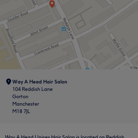
Way A Head Hair Salon
104 Reddish Lane
Gorton
Manchester
M18 7JL
Way A Head Unisex Hair Salon is located on Reddish