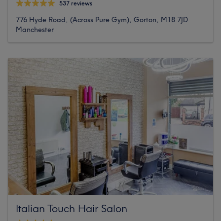
537 reviews
776 Hyde Road, (Across Pure Gym), Gorton, M18 7JD
Manchester
Italian Touch Hair Salon