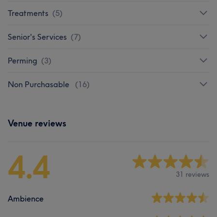
Treatments
(
5
)
Senior's Services
(
7
)
Perming
(
3
)
Non Purchasable
(
16
)
Venue reviews
4.4
31 reviews
Ambience