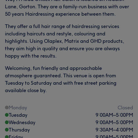
Lane, Gorton. They are a family-run business with over
50 years Hairdressing experience between them.
They offer a full hair range of hairdressing services
including haircuts and restyle, colouring and
highlights. Using Olaplex, Matrix and GHD products,
they aim high in quality and ensure you are always
happy with the results.
Welcoming, fun friendly and approachable
atmosphere guaranteed. This venue is open from
Tuesday to Saturday and with free street parking
available close by.
Monday
Closed
Tuesday
9:00
AM
–
5:00
PM
Wednesday
9:00
AM
–
5:00
PM
Thursday
9:30
AM
–
4:00
PM
Friday
9:00
AM
–
5:00
PM