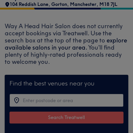
104 Reddish Lane
,
Gorton
,
Manchester
,
M18 7JL
Way A Head Hair Salon does not currently
accept bookings via Treatwell. Use the
search box at the top of the page to
explore
available salons in your area.
You’ll find
plenty of highly-rated professionals ready
to welcome you.
Find the best venues near you
Search Treatwell