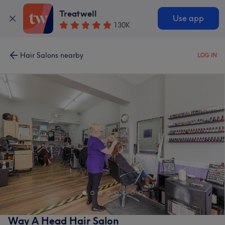
Treatwell
Use app
130K
Hair Salons nearby
LOG IN
Way A Head Hair Salon