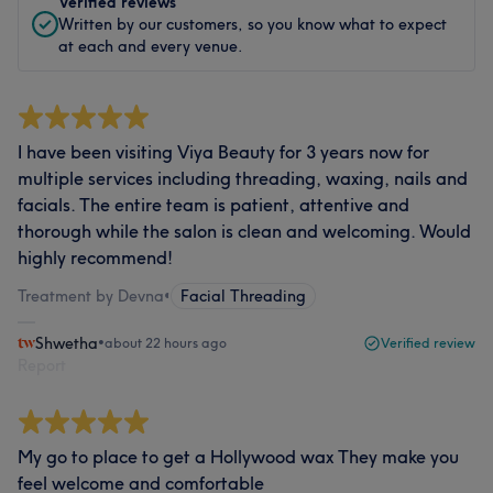
Verified reviews
Written by our customers, so you know what to expect
at each and every venue.
I have been visiting Viya Beauty for 3 years now for
multiple services including threading, waxing, nails and
facials. The entire team is patient, attentive and
thorough while the salon is clean and welcoming. Would
highly recommend!
Treatment by Devna
•
Facial Threading
Shwetha
•
about 22 hours ago
Verified review
Report
My go to place to get a Hollywood wax They make you
feel welcome and comfortable