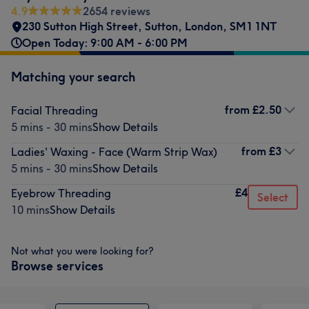
4.9
2654 reviews
230 Sutton High Street
,
Sutton
,
London
,
SM1 1NT
Open Today: 9:00 AM - 6:00 PM
Matching your search
from
£2.50
Facial Threading
5 mins - 30 mins
Show Details
from
£3
Ladies' Waxing - Face (Warm Strip Wax)
5 mins - 30 mins
Show Details
£4
Eyebrow Threading
Select
10 mins
Show Details
Not what you were looking for?
Browse services