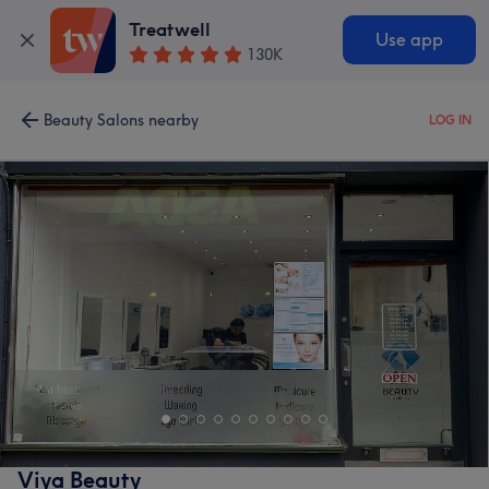
Treatwell
Use app
130K
Beauty Salons nearby
LOG IN
Viya Beauty