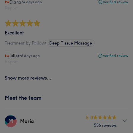
Diana
•
4 days ago
Verified review
Report
Excellent
Treatment by Pallavi
•
Deep Tissue Massage
Juliet
•
6 days ago
Verified review
Report
Show more reviews...
Meet the team
5.0
M
Maria
556 reviews