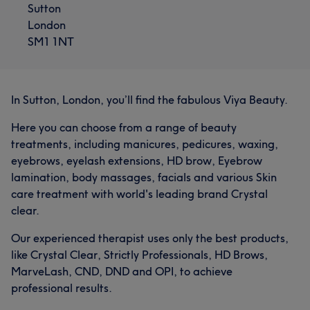
Sutton
London
SM1 1NT
In Sutton, London, you’ll find the fabulous Viya Beauty.
Here you can choose from a range of beauty
treatments, including manicures, pedicures, waxing,
eyebrows, eyelash extensions, HD brow, Eyebrow
lamination, body massages, facials and various Skin
care treatment with world's leading brand Crystal
clear.
Our experienced therapist uses only the best products,
like Crystal Clear, Strictly Professionals, HD Brows,
MarveLash, CND, DND and OPI, to achieve
professional results.