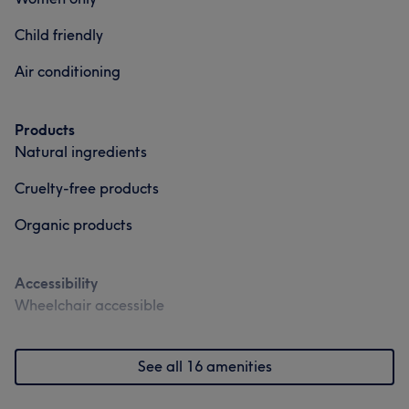
Friendly
11
Child friendly
Air conditioning
Products
Natural ingredients
Cruelty-free products
Organic products
Accessibility
Wheelchair accessible
See all 16 amenities