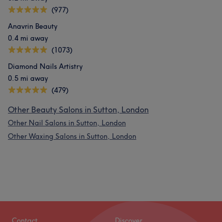
(977)
Anavrin Beauty
0.4 mi away
(1073)
Diamond Nails Artistry
0.5 mi away
(479)
Other Beauty Salons in Sutton, London
Other Nail Salons in Sutton, London
Other Waxing Salons in Sutton, London
Contact
Discover