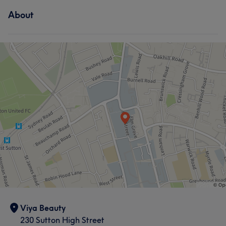
About
Viya Beauty
230 Sutton High Street