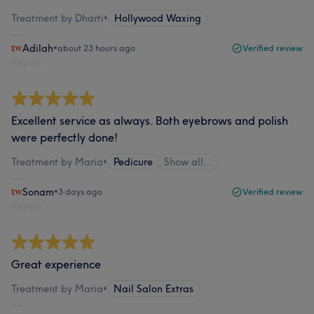
Treatment by Dharti
•
Hollywood Waxing
Adilah
•
about 23 hours ago
Verified review
Report
Excellent service as always. Both eyebrows and polish
were perfectly done!
Treatment by Maria
•
Pedicure
Show all…
Sonam
•
3 days ago
Verified review
Report
Great experience
Treatment by Maria
•
Nail Salon Extras