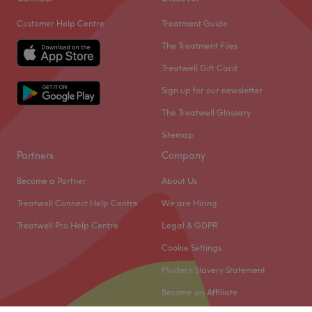
Customer Help Centre
Treatment Guide
The Treatment Files
Treatwell Gift Card
Sign up for our newsletter
The Treatwell Glossary
Sitemap
Partners
Company
Become a Partner
About Us
Treatwell Connect Help Centre
We are Hiring
Treatwell Pro Help Centre
Legal & GDPR
Cookie Settings
Modern Slavery Statement
Become an Affiliate