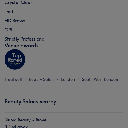
Crystal Clear
Dnd
HD Brows
OPI
Strictly Professional
Venue awards
Treatwell
Beauty Salon
London
South West London
>
>
>
Beauty Salons nearby
Nubia Beauty & Brows
0.2 mi away