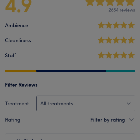
4.9
2654 reviews
Ambience
Cleanliness
Staff
Filter Reviews
Treatment
All treatments
Rating
Filter by rating