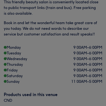
This friendly beauty salon is conveniently located close
to public transport links (train and bus). Free parking
is also available.
Book in and let the wonderful team take great care of
you today. We do not need words to describe our
service but customer satisfaction and result speaks!!
Monday
9:00
AM
–
6:00
PM
Tuesday
9:00
AM
–
6:00
PM
Wednesday
9:00
AM
–
6:00
PM
Thursday
9:00
AM
–
6:00
PM
Friday
9:00
AM
–
6:00
PM
Saturday
9:00
AM
–
6:00
PM
Sunday
11:00
AM
–
5:00
PM
Products used in this venue
CND