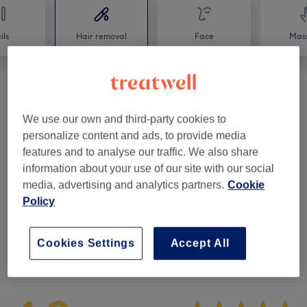
ils
Hair removal
Face
Mas
Ladies' Waxing - Hot Wax
(
6
)
from £4
We use our own and third-party cookies to
Ladies' Waxing - Warm Strip Wax
(
10
)
from £3
personalize content and ads, to provide media
features and to analyse our traffic. We also share
Facial Threading (Female Only)
(
1
)
from £2.50
information about your use of our site with our social
media, advertising and analytics partners.
Cookie
Ladies' Waxing Packages
(
1
)
£29
Policy
Cookies Settings
Accept All
Venue reviews