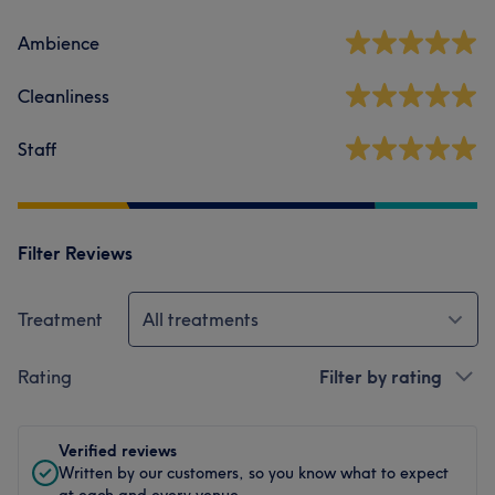
Ambience
Cleanliness
Staff
Filter Reviews
Treatment
All treatments
Rating
Filter by rating
Verified reviews
Written by our customers, so you know what to expect