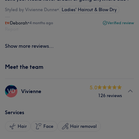
Styled by Vivienne Dunne
•
Ladies' Haircut & Blow Dry
Deborah
•
4 months ago
Verified review
Report
Show more reviews...
Meet the team
5.0
VD
Vivienne
126 reviews
Services
Hair
Face
Hair removal