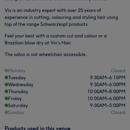
Viv is an industry expert with over 25 years of
experience in cutting, colouring and styling hair using
top of the range Schwarzkopf products.
Feel your best with a custom cut and colour or a
Brazilian blow dry at Viv's Hair.
The salon is not wheelchair accessible.
Monday
Closed
Tuesday
9:30
AM
–
6:15
PM
Wednesday
9:30
AM
–
6:00
PM
Thursday
10:00
AM
–
8:00
PM
Friday
10:00
AM
–
6:00
PM
Saturday
9:30
AM
–
5:00
PM
Sunday
Closed
Products used in this venue