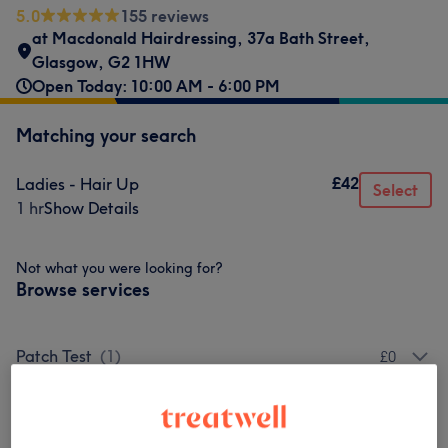
5.0
155 reviews
at Macdonald Hairdressing
,
37a Bath Street
,
Glasgow
,
G2 1HW
Open Today: 10:00 AM - 6:00 PM
Matching your search
£42
Ladies - Hair Up
Select
1 hr
Show Details
Not what you were looking for?
Browse services
Patch Test
(
1
)
£0
Ladies - Haircuts & Hairdressing
(
5
)
from £10