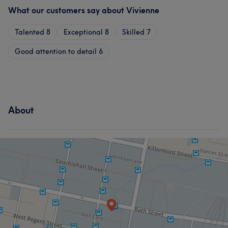
What our customers say about Vivienne
Talented
8
Exceptional
8
Skilled
7
Good attention to detail
6
About