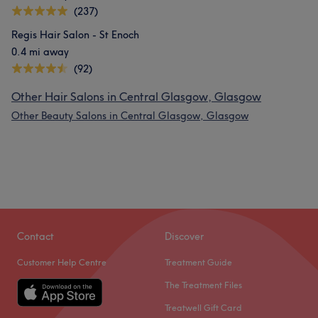
(237)
Regis Hair Salon - St Enoch
0.4 mi away
(92)
Other Hair Salons in Central Glasgow, Glasgow
Other Beauty Salons in Central Glasgow, Glasgow
Contact
Discover
Customer Help Centre
Treatment Guide
The Treatment Files
Treatwell Gift Card