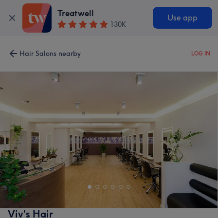
Treatwell
Use app
130K
Hair Salons nearby
LOG IN
Viv's Hair