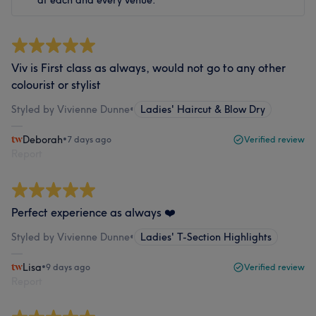
at each and every venue.
Viv is First class as always, would not go to any other
colourist or stylist
Styled by Vivienne Dunne
•
Ladies' Haircut & Blow Dry
Deborah
•
7 days ago
Verified review
Report
Perfect experience as always ❤️
Styled by Vivienne Dunne
•
Ladies' T-Section Highlights
Lisa
•
9 days ago
Verified review
Report