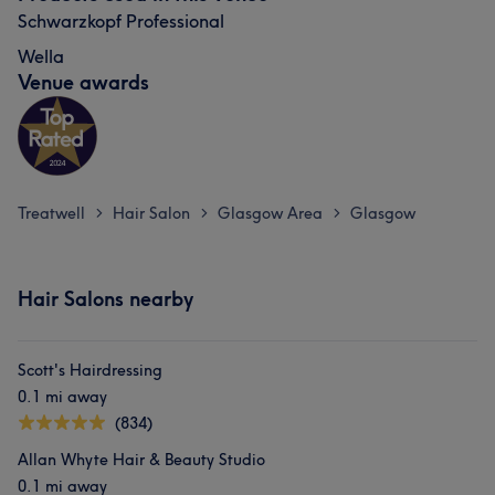
Schwarzkopf Professional
Wella
Venue awards
Treatwell
Hair Salon
Glasgow Area
Glasgow
>
>
>
Hair Salons nearby
Scott's Hairdressing
0.1 mi away
(834)
Allan Whyte Hair & Beauty Studio
0.1 mi away