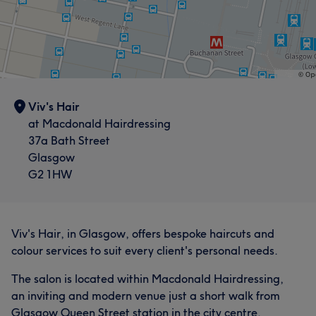
Viv's Hair
at Macdonald Hairdressing
37a Bath Street
Glasgow
G2 1HW
Viv's Hair, in Glasgow, offers bespoke haircuts and
colour services to suit every client's personal needs.
The salon is located within Macdonald Hairdressing,
an inviting and modern venue just a short walk from
Glasgow Queen Street station in the city centre.