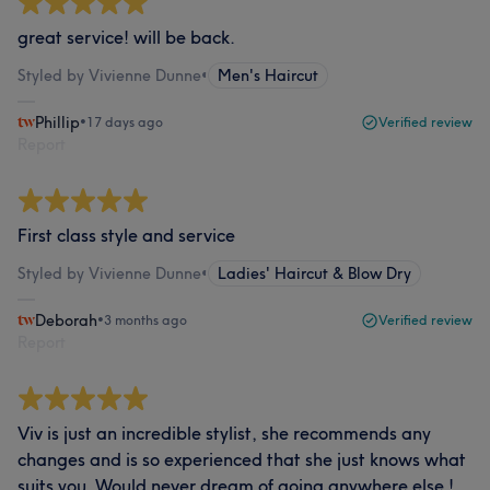
great service! will be back.
Styled by Vivienne Dunne
•
Men's Haircut
Phillip
•
17 days ago
Verified review
Report
First class style and service
Styled by Vivienne Dunne
•
Ladies' Haircut & Blow Dry
Deborah
•
3 months ago
Verified review
Report
Viv is just an incredible stylist, she recommends any
changes and is so experienced that she just knows what
suits you. Would never dream of going anywhere else !