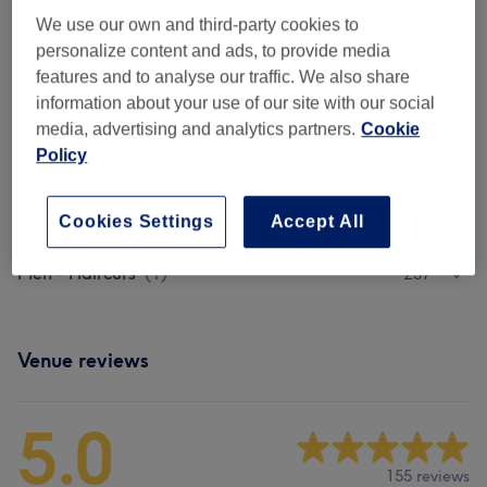
Ladies - Hair Colouring
(
8
)
from £78
We use our own and third-party cookies to
personalize content and ads, to provide media
Ladies - Full Head Highlights
(
6
)
from £121
features and to analyse our traffic. We also share
information about your use of our site with our social
Ladies - Half Head Highlights
(
6
)
from £108
media, advertising and analytics partners.
Cookie
Policy
Ladies - T-Section Highlights
(
6
)
from £90
Ladies - Toner & Bleaching
(
2
)
from £10
Cookies Settings
Accept All
Men - Haircuts
(
1
)
£37
Venue reviews
5.0
155 reviews