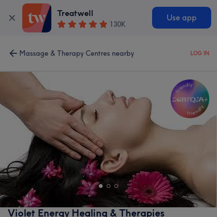
Treatwell
Use app
130K
Massage & Therapy Centres nearby
LOG IN
Violet Energy Healing & Therapies