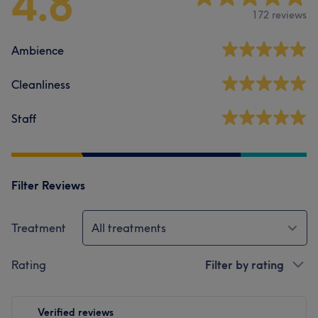
4.8
172 reviews
Ambience
Cleanliness
Staff
Filter Reviews
Treatment
All treatments
Rating
Filter by rating
Verified reviews