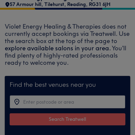
57 Armour hill
,
Tilehurst
,
Reading
,
RG31 6JH
Violet Energy Healing & Therapies does not
currently accept bookings via Treatwell. Use
the search box at the top of the page to
explore available salons in your area.
You’ll
find plenty of highly-rated professionals
ready to welcome you.
Find the best venues near you
Search Treatwell