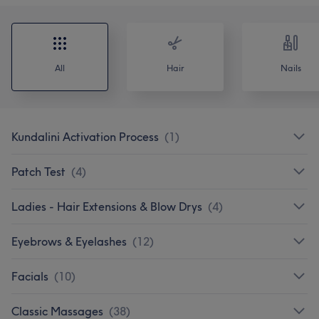
All
Hair
Nails
Kundalini Activation Process
(
1
)
Patch Test
(
4
)
Ladies - Hair Extensions & Blow Drys
(
4
)
Eyebrows & Eyelashes
(
12
)
Facials
(
10
)
Classic Massages
(
38
)