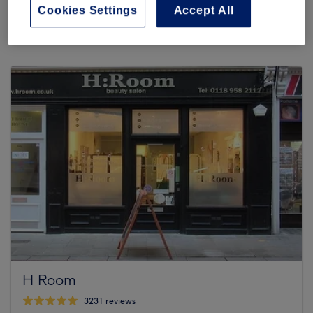
71 reviews
Cookies Settings
Accept All
SNBK Salon, 304 Oxford Road, RG30 1AD Reading
H Room
3231 reviews