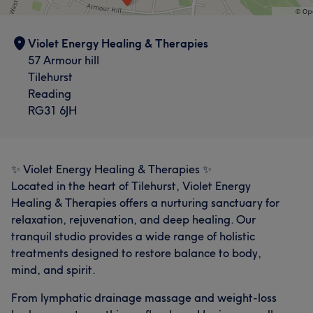
Violet Energy Healing & Therapies
57 Armour hill
Tilehurst
Reading
RG31 6JH
✨ Violet Energy Healing & Therapies ✨
Located in the heart of Tilehurst, Violet Energy
Healing & Therapies offers a nurturing sanctuary for
relaxation, rejuvenation, and deep healing. Our
tranquil studio provides a wide range of holistic
treatments designed to restore balance to body,
mind, and spirit.
From lymphatic drainage massage and weight-loss