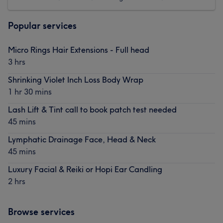
Popular services
Micro Rings Hair Extensions - Full head
3 hrs
Shrinking Violet Inch Loss Body Wrap
1 hr 30 mins
Lash Lift & Tint call to book patch test needed
45 mins
Lymphatic Drainage Face, Head & Neck
45 mins
Luxury Facial & Reiki or Hopi Ear Candling
2 hrs
Browse services