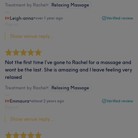
Treatment by Rachel
•
Relaxing Massage
Leigh-anna
•
over 1 year ago
Verified review
Report
Show venue reply...
Not the first time I’ve gone to Rachel for a massage and
wont be the last. She is amazing and I leave feeling very
relaxed
Treatment by Rachel
•
Relaxing Massage
Emmaura
•
almost 2 years ago
Verified review
Report
Show venue reply...