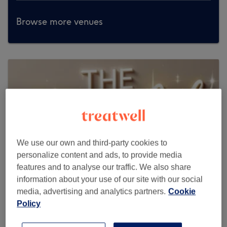
Browse more venues
We use our own and third-party cookies to
personalize content and ads, to provide media
features and to analyse our traffic. We also share
information about your use of our site with our social
media, advertising and analytics partners.
Cookie
Policy
The Glow Lab by Zen