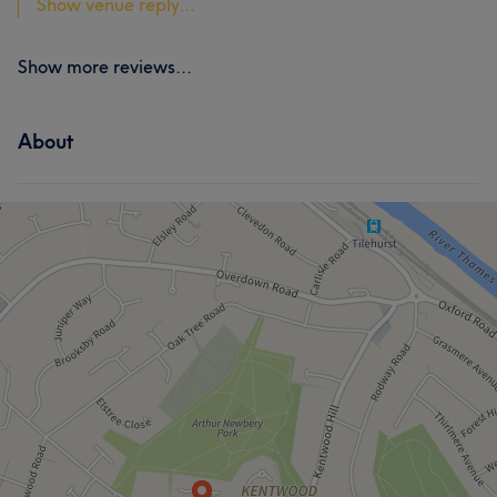
Show venue reply...
Show more reviews...
About