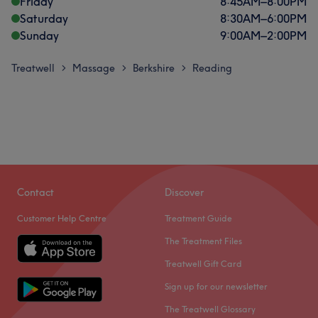
Friday
8:45
AM
–
8:00
PM
Saturday
8:30
AM
–
6:00
PM
Sunday
9:00
AM
–
2:00
PM
Treatwell
Massage
Berkshire
Reading
>
>
>
Contact
Discover
Customer Help Centre
Treatment Guide
The Treatment Files
Treatwell Gift Card
Sign up for our newsletter
The Treatwell Glossary