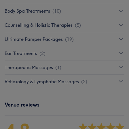
Body Spa Treatments
(
10
)
Counselling & Holistic Therapies
(
5
)
Ultimate Pamper Packages
(
19
)
Ear Treatments
(
2
)
Therapeutic Massages
(
1
)
Reflexology & Lymphatic Massages
(
2
)
Venue reviews