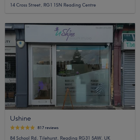
14 Cross Street, RG1 1SN Reading Centre
Ushine
817 reviews
84 School Rd, Tilehurst, Reading RG31 5AW, UK