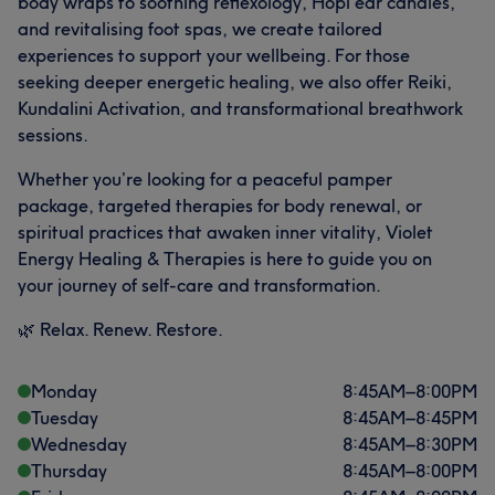
body wraps to soothing reflexology, Hopi ear candles,
and revitalising foot spas, we create tailored
experiences to support your wellbeing. For those
seeking deeper energetic healing, we also offer Reiki,
Kundalini Activation, and transformational breathwork
sessions.
Whether you’re looking for a peaceful pamper
package, targeted therapies for body renewal, or
spiritual practices that awaken inner vitality, Violet
Energy Healing & Therapies is here to guide you on
your journey of self-care and transformation.
🌿 Relax. Renew. Restore.
Monday
8:45
AM
–
8:00
PM
Tuesday
8:45
AM
–
8:45
PM
Wednesday
8:45
AM
–
8:30
PM
Thursday
8:45
AM
–
8:00
PM