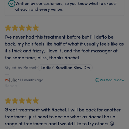
Written by our customers, so you know what to expect
at each and every venue.
I’ve never had this treatment before but I’ll deffo be
back, my hair feels like half of what it usually feels like as
it’s thick and frizzy, I love it, and the foot massager at
the same time, bliss, thanks Rachel.
Styled by Rachel
•
Ladies' Brazilian Blow Dry
Julia
•
11 months ago
Verified review
Report
Great treatment with Rachel. I will be back for another
treatment, just need to decide what as Rachel has a
range of treatments and I would like to try others 😀