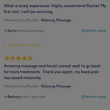
What a lovely experience. Highly recommend Rachel. My
first visit, I will be returning
Treatment by Rachel
•
Relaxing Massage
Karla
•
almost 2 years ago
Verified review
Report
Show venue reply...
Amazing massage and facial; cannot wait to go back
for more treatments. Thank you again, my back pain
has eased massively.
Treatment by Rachel
•
Relaxing Massage
Bethany
•
over 2 years ago
Verified review
Report