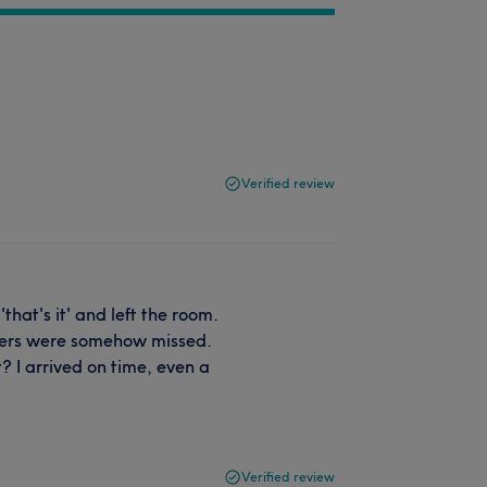
Verified review
hat's it' and left the room.
ders were somehow missed.
? I arrived on time, even a
Verified review