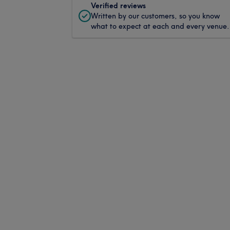
Verified reviews
Written by our customers, so you know
what to expect at each and every venue.