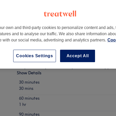
ur own and third-party cookies to personalize content and ads, 
atures and to analyse our traffic. We also share information abo
te with our social media, advertising and analytics partners.
Cook
Cookies Settings
Accept All
Deep Tissue/ Sports Recovery/Pressure Therapy
Show Details
30 minutes
30 mins
60 minutes
1 hr
90 minutes