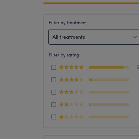
Filter by treatment
All treatments
Filter by rating