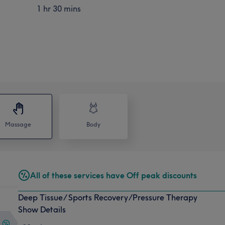
1 hr 30 mins
Massage
Body
All of these services have Off peak discounts
Deep Tissue/ Sports Recovery/Pressure Therapy
Show Details