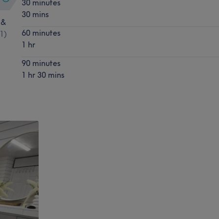
30 minutes
30 mins
 &
60 minutes
1
)
1 hr
90 minutes
1 hr 30 mins