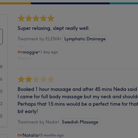
Super relaxing, slept really well.
Treatment by ELENA
•
Lymphatic Drainage
maggie
•
1 day ago
Report
58
6
Booked 1 hour massage and after 45 mins Neda said 't
0
I came for full body massage but my neck and shoul
Perhaps that 15 mins would be a perfect time for that
3
bit early!
0
Treatment by Neda
•
Swedish Massage
Natalia
•
5 months ago