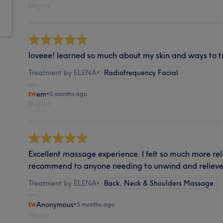
Report
loveee! learned so much about my skin and ways to tr
Treatment by ELENA
•
Radiofrequency Facial
em
•
5 months ago
Report
Excellent massage experience. I felt so much more rel
recommend to anyone needing to unwind and relieve
Treatment by ELENA
•
Back, Neck & Shoulders Massage
Anonymous
•
5 months ago
Report