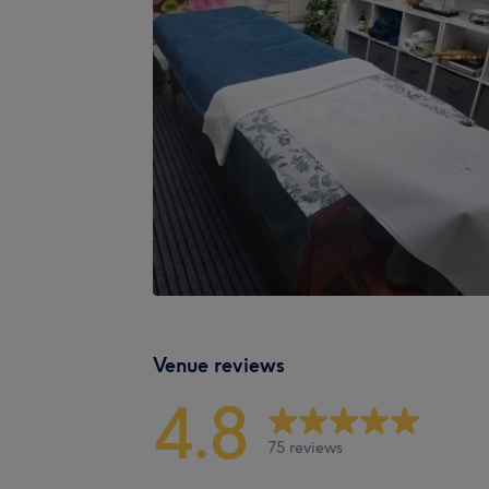
Venue reviews
4.8
75 reviews