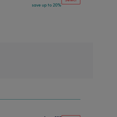
save up to 20%