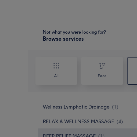
Not what you were looking for?
Browse services
All
Face
Wellness Lymphatic Drainage
(
1
)
RELAX & WELLNESS MASSAGE
(
4
)
DEEP RELIEF MASSAGE
(
1
)