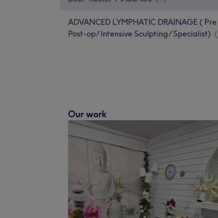
ADVANCED LYMPHATIC DRAINAGE ( Pre
Post-op/ Intensive Sculpting/ Specialist)
(
Our work