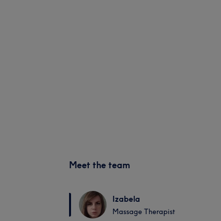
Meet the team
Izabela
Massage Therapist