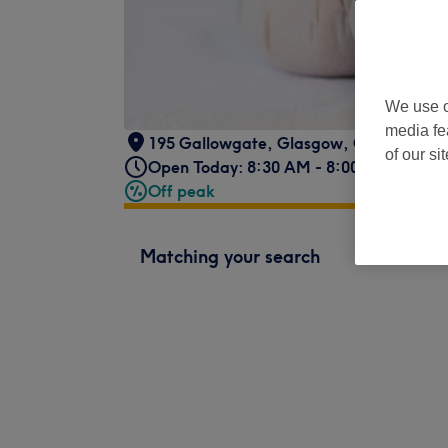
We use o
media fe
195 Gallowgate
,
Glasgow
,
G1 5DY
of our si
Open Today: 8:30 AM - 8:00 PM
Off peak
Matching your search