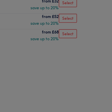
from
£32
Select
save up to 20%
from
£52
Select
save up to 20%
from
£68
Select
save up to 20%