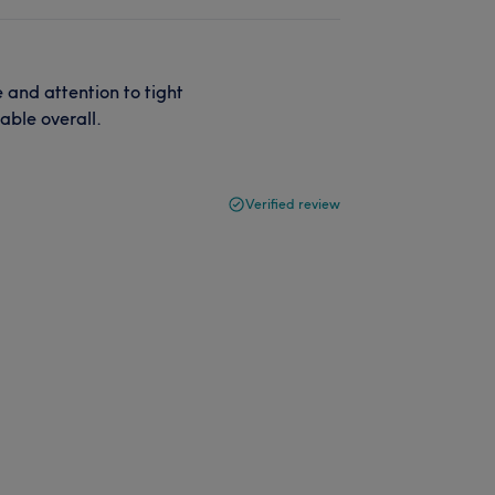
 and attention to tight
able overall.
Verified review