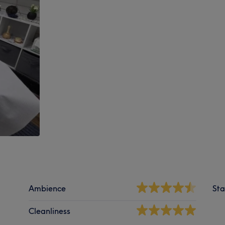
Ambience
Sta
Cleanliness