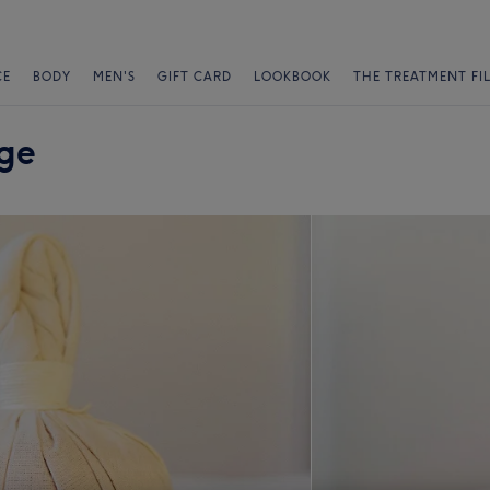
CE
BODY
MEN'S
GIFT CARD
LOOKBOOK
THE TREATMENT FI
nge