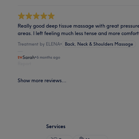
Really good deep tissue massage with great pressure
areas. I left feeling much less tense and more comfort
Treatment by ELENA
•
Back, Neck & Shoulders Massage
Sarah
•
6 months ago
Report
Show more reviews...
Services