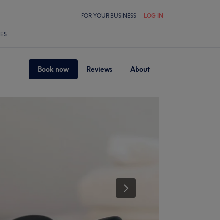
FOR YOUR BUSINESS
LOG IN
LES
Book now
Reviews
About