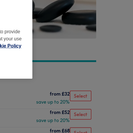
to provide
ut your use
ie Policy
from
£32
Select
save up to 20%
from
£52
Select
save up to 20%
from
£68
Select