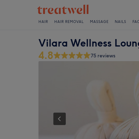
HAIR
HAIR REMOVAL
MASSAGE
NAILS
FA
Vilara Wellness Lou
4.8
75 reviews