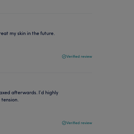
eat my skin in the future.
Verified review
axed afterwards. I’d highly
 tension.
Verified review