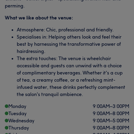
perming.
What we like about the venue:
Atmosphere: Chic, professional and friendly.
Specialises in: Helping others look and feel their
best by harnessing the transformative power of
hairdressing.
The extra touches: The venue is wheelchair
accessible and guests can unwind with a choice
of complimentary beverages. Whether it's a cup
of tea, a creamy coffee, or a refreshing mint-
infused water, these drinks perfectly complement
the salon's tranquil ambience.
Monday
9:00
AM
–
3:00
PM
Tuesday
9:00
AM
–
8:00
PM
Wednesday
9:00
AM
–
5:00
PM
Thursday
9:00
AM
–
8:00
PM