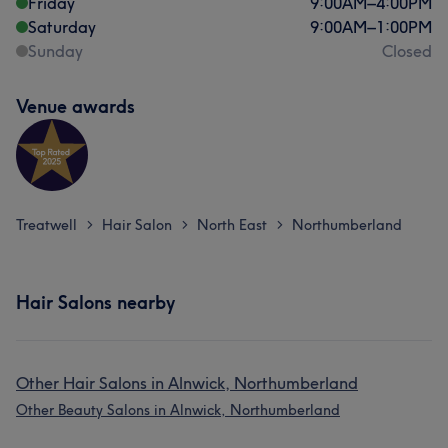
Friday
9:00
AM
–
4:00
PM
Saturday
9:00
AM
–
1:00
PM
Sunday
Closed
Venue awards
Treatwell
Hair Salon
North East
Northumberland
>
>
>
Hair Salons nearby
Other Hair Salons in Alnwick, Northumberland
Other Beauty Salons in Alnwick, Northumberland