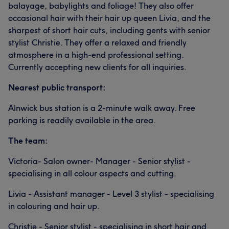
balayage, babylights and foliage! They also offer
occasional hair with their hair up queen Livia, and the
sharpest of short hair cuts, including gents with senior
stylist Christie. They offer a relaxed and friendly
atmosphere in a high-end professional setting.
Currently accepting new clients for all inquiries.
Nearest public transport:
Alnwick bus station is a 2-minute walk away. Free
parking is readily available in the area.
The team:
Victoria- Salon owner- Manager - Senior stylist -
specialising in all colour aspects and cutting.
Livia - Assistant manager - Level 3 stylist - specialising
in colouring and hair up.
Christie - Senior stylist - specialising in short hair and