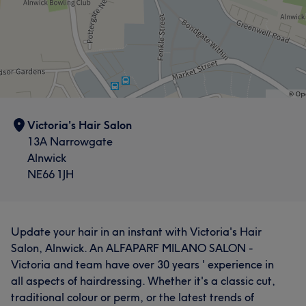
Victoria's Hair Salon
13A Narrowgate
Alnwick
NE66 1JH
Update your hair in an instant with Victoria's Hair
Salon, Alnwick. An ALFAPARF MILANO SALON -
Victoria and team have over 30 years ' experience in
all aspects of hairdressing. Whether it's a classic cut,
traditional colour or perm, or the latest trends of