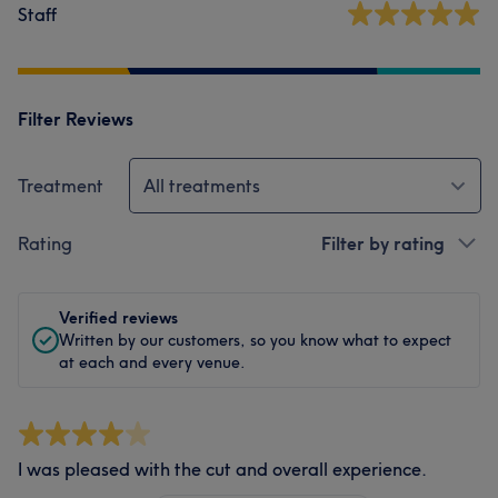
Staff
Filter Reviews
Treatment
All treatments
Rating
Filter by rating
Verified reviews
Written by our customers, so you know what to expect
at each and every venue.
I was pleased with the cut and overall experience.