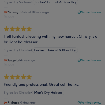
Styled by Victoria
•
Ladies' Haircut & Blow Dry
Nasmyth
•
about 18 hours ago
Verified review
Report
I felt fantastic leaving with my new haircut. Christy is a
brilliant hairdresser.
Styled by Christie
•
Ladies' Haircut & Blow Dry
Angela
•
4 days ago
Verified review
Report
Friendly and professional. Great cut thanks.
Styled by Christie
•
Men's Dry Haircut
Richard
•
9 days ago
Verified review