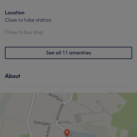
Location
Close to tube station
Close to bus stop
See all 11 amenities
About