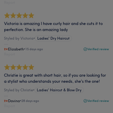
Report
Victoria is amazing I have curly hair and she cuts it to
perfection. She is an amazing lady
Styled by Victoria
•
Ladies' Dry Haircut
Elizabeth
•
15 days ago
Verified review
Report
Christie is great with short hair, so if you are looking for
a stylist who understands your needs, she's the one!
Styled by Christie
•
Ladies' Haircut & Blow Dry
Davina
•
28 days ago
Verified review
Report