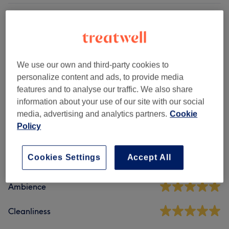
Patch Test
(
2
)
£0
Other Hair Treatments
(
2
)
from £80
We use our own and third-party cookies to
Ladies' - Haircuts & Hairdressing
(
1
)
from £6
personalize content and ads, to provide media
features and to analyse our traffic. We also share
information about your use of our site with our social
Venue reviews
media, advertising and analytics partners.
Cookie
Policy
4.9
Cookies Settings
Accept All
190 reviews
Ambience
Cleanliness