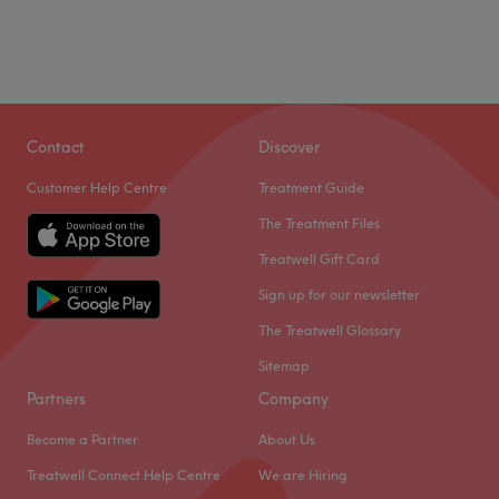
Contact
Discover
Customer Help Centre
Treatment Guide
The Treatment Files
Treatwell Gift Card
Sign up for our newsletter
The Treatwell Glossary
Sitemap
Partners
Company
Become a Partner
About Us
Treatwell Connect Help Centre
We are Hiring