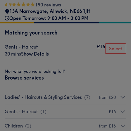
4.9
190 reviews
13A Narrowgate
,
Alnwick
,
NE66 1JH
Open Tomorrow: 9:00 AM - 3:00 PM
Matching your search
£16
Gents - Haircut
Select
30 mins
Show Details
Not what you were looking for?
Browse services
Ladies' - Haircuts & Styling Services
(
7
)
from £20
Gents - Haircut
(
1
)
£16
Children
(
2
)
from £16