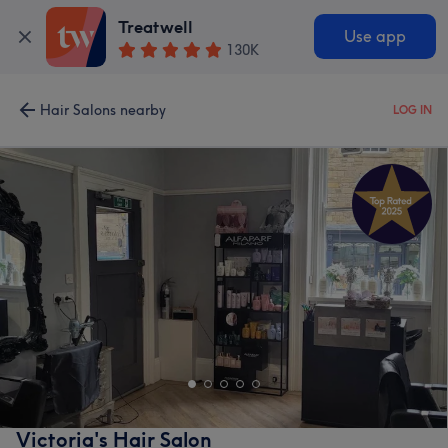
Treatwell
Use app
130K
Hair Salons nearby
LOG IN
Victoria's Hair Salon