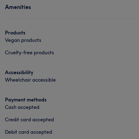
Amenities
Hair
Face
Hair removal
Professional
8
Good attention to detail
8
Exceptional
5
What our customers say about Victoria
Products
Vegan products
Good attention to detail
10
Attentive
7
Cruelty-free products
Exceptional
6
Skilled
6
Accessibility
Wheelchair accessible
Payment methods
Cash accepted
Credit card accepted
Debit card accepted