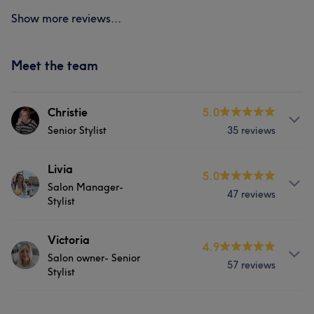
Show more reviews...
Meet the team
Christie
5.0
Senior Stylist
35 reviews
Services
Livia
5.0
Salon Manager-
47 reviews
Hair
Face
Hair removal
Stylist
Services
Victoria
What our customers say about Christie
4.9
Salon owner- Senior
57 reviews
Hair
Face
Hair removal
Stylist
Friendly
6
Professional
5
Services
What our customers say about Livia