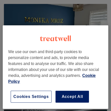
We use our own and third-party cookies to
personalize content and ads, to provide media
features and to analyse our traffic. We also share
information about your use of our site with our social
media, advertising and analytics partners.
Cookie
SPMU & Beauty by Monika Mroz
Policy
106 reviews
6 Dragon Drive , L35 3QW Whiston
Cookies Settings
Accept All