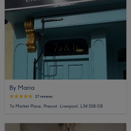
By Maria
27 reviews
7a Market Place, Prescot, Liverpool, L34 5SB GB