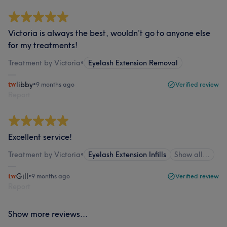
Victoria is always the best, wouldn’t go to anyone else
for my treatments!
Treatment by Victoria
•
Eyelash Extension Removal
libby
•
9 months ago
Verified review
Report
Excellent service!
Treatment by Victoria
•
Eyelash Extension Infills
Show all…
Gill
•
9 months ago
Verified review
Report
Show more reviews...