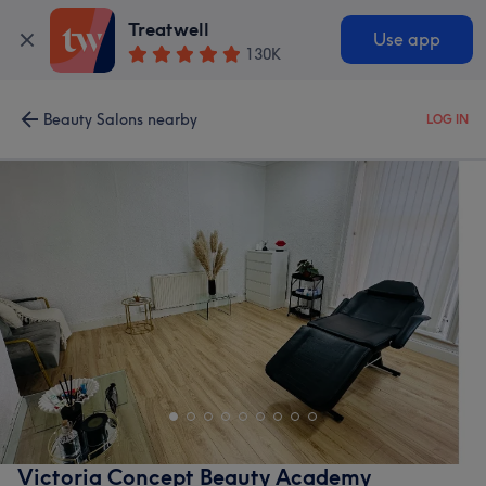
Treatwell
Use app
130K
Beauty Salons nearby
LOG IN
Victoria Concept Beauty Academy