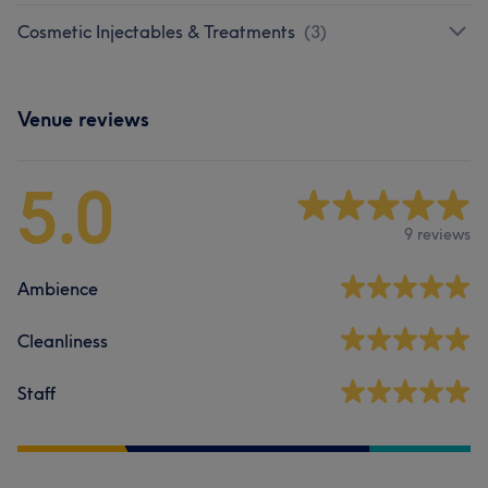
Cosmetic Injectables & Treatments
(
3
)
Venue reviews
5.0
9 reviews
Ambience
Cleanliness
Staff