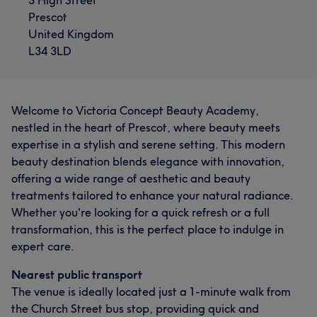
Prescot
United Kingdom
L34 3LD
Welcome to Victoria Concept Beauty Academy,
nestled in the heart of Prescot, where beauty meets
expertise in a stylish and serene setting. This modern
beauty destination blends elegance with innovation,
offering a wide range of aesthetic and beauty
treatments tailored to enhance your natural radiance.
Whether you're looking for a quick refresh or a full
transformation, this is the perfect place to indulge in
expert care.
Nearest public transport
The venue is ideally located just a 1-minute walk from
the Church Street bus stop, providing quick and