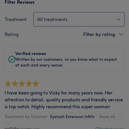
Filter Reviews
Treatment
All treatments
Rating
Filter by rating
Verified reviews
Written by our customers, so you know what to expect
at each and every venue.
I have been going to Vicky for many years now. Her
attention to detail, quality products and friendly service
is top notch. Highly recommend this super woman
Treatment by Victoria
•
Eyelash Extension Infills
Show all…
Gill
•
5 months ago
Verified review