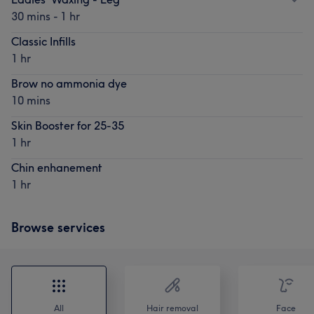
30 mins - 1 hr
Classic Infills
1 hr
Brow no ammonia dye
10 mins
Skin Booster for 25-35
1 hr
Chin enhanement
1 hr
Browse services
All
Hair removal
Face