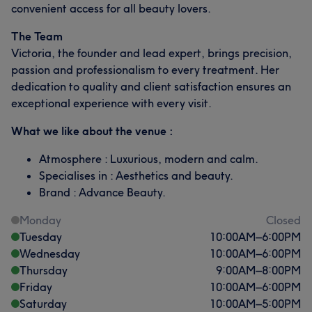
convenient access for all beauty lovers.
The Team
Victoria, the founder and lead expert, brings precision,
passion and professionalism to every treatment. Her
dedication to quality and client satisfaction ensures an
exceptional experience with every visit.
What we like about the venue :
Atmosphere : Luxurious, modern and calm.
Specialises in : Aesthetics and beauty.
Brand : Advance Beauty.
Monday
Closed
Tuesday
10:00
AM
–
6:00
PM
Wednesday
10:00
AM
–
6:00
PM
Thursday
9:00
AM
–
8:00
PM
Friday
10:00
AM
–
6:00
PM
Saturday
10:00
AM
–
5:00
PM