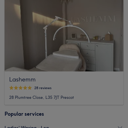
Lashemm
28 reviews
28 Plumtree Close, L35 7JT Prescot
Popular services
Ladies' Waxing - Leg