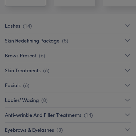
Lashes
(
14
)
Skin Redefining Package
(
5
)
Brows Prescot
(
6
)
Skin Treatments
(
6
)
Facials
(
6
)
Ladies' Waxing
(
8
)
Anti-wrinkle And Filler Treatments
(
14
)
Eyebrows & Eyelashes
(
3
)