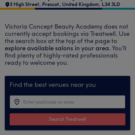
3 High Street
,
Prescot
,
United Kingdom
,
L34 3LD
Victoria Concept Beauty Academy does not
currently accept bookings via Treatwell. Use
the search box at the top of the page to
explore available salons in your area.
You’ll
find plenty of highly-rated professionals
ready to welcome you.
Find the best venues near you
Search Treatwell