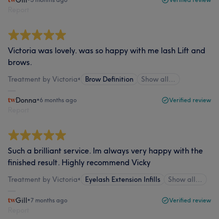
Report
Victoria was lovely. was so happy with me lash Lift and
brows.
Treatment by Victoria
•
Brow Definition
Show all…
Donna
•
6 months ago
Verified review
Report
Such a brilliant service. Im always very happy with the
finished result. Highly recommend Vicky
Treatment by Victoria
•
Eyelash Extension Infills
Show all…
Gill
•
7 months ago
Verified review
Report