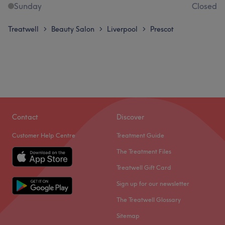
Sunday
Closed
Treatwell
Beauty Salon
Liverpool
Prescot
>
>
>
Contact
Discover
Customer Help Centre
Treatment Guide
The Treatment Files
Treatwell Gift Card
Sign up for our newsletter
The Treatwell Glossary
Sitemap