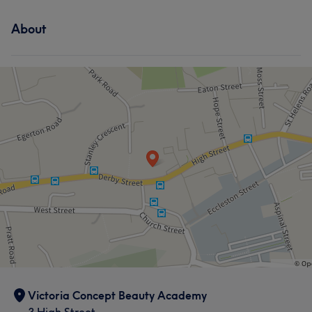
About
Victoria Concept Beauty Academy
3 High Street