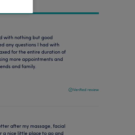
ed with nothing but good
d any questions I had with
axed for the entire duration of
oking more appointments and
ends and family.
Verified review
tter after my massage, facial
a nice little place to go and