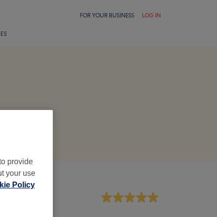
FOR YOUR BUSINESS
LOG IN
LES
to provide
ut your use
ie Policy
aff