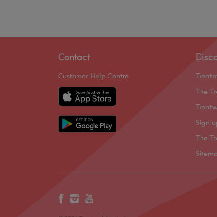
Contact
Disc
Customer Help Centre
Treat
The Tr
Treatw
Sign u
The Tr
Sitem