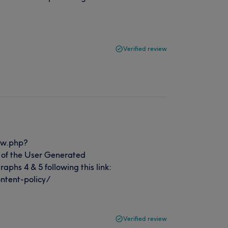
Verified review
ew.php?
of the User Generated
aphs 4 & 5 following this link:
ntent-policy/
Verified review