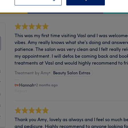
Cleanliness
This was my first time visiting Vasl and I was welcom
vibes. Amy really knows what she's doing and answere
patience. The salon was very clean and I felt really rel
my appointment. I will defos be coming back and bo
treatments at Vasl and would highly recommend to fri
4
Treatment by Amy
•
Beauty Salon Extras
7
Hannah
•
2 months ago
Report
3
3
2
Thank you Amy, lovely as always and I feel so much be
and pedicure. Highly recommend to anyone looking for 