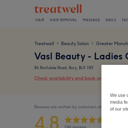
HAIR
HAIR REMOVAL
MASSAGE
NAILS
FA
Treatwell
Beauty Salon
Greater Manch
>
>
Vasl Beauty - Ladies
86 Rochdale Road, Bury, BL9 7AY
Check availability and book online
We use o
media fe
Reviews are written by customers after their visit.
of our si
4.8
246 reviews