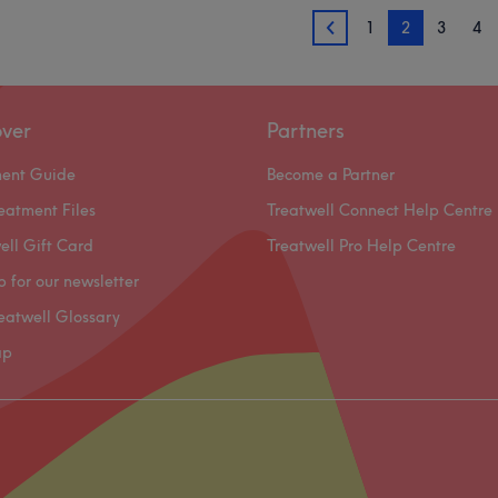
1
2
3
4
1
over
Partners
ment Guide
Become a Partner
eatment Files
Treatwell Connect Help Centre
ell Gift Card
Treatwell Pro Help Centre
p for our newsletter
eatwell Glossary
ap