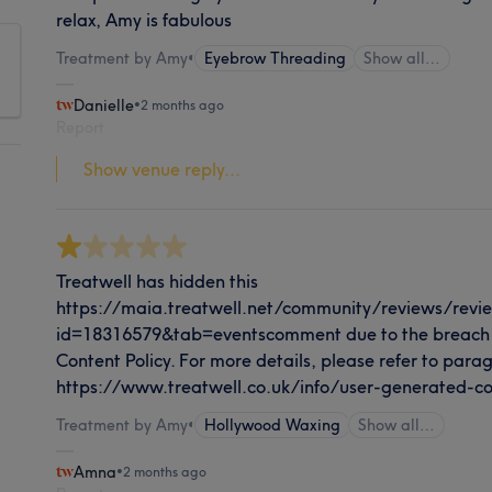
relax, Amy is fabulous
Treatment by Amy
•
Eyebrow Threading
Show all…
Danielle
•
2 months ago
Report
Show venue reply...
Treatwell has hidden this
https://maia.treatwell.net/community/reviews/revi
id=18316579&tab=eventscomment due to the breach 
Content Policy. For more details, please refer to paragr
https://www.treatwell.co.uk/info/user-generated-co
Treatment by Amy
•
Hollywood Waxing
Show all…
Amna
•
2 months ago