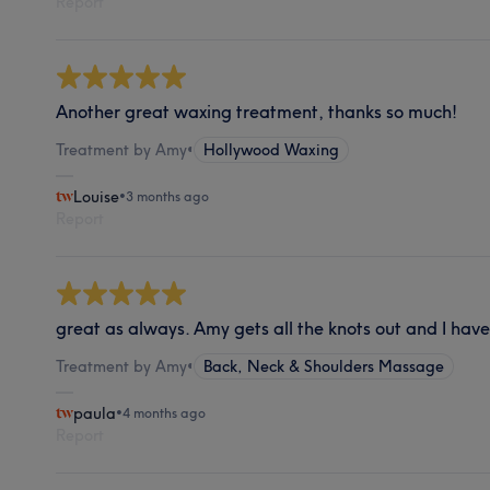
Report
Another great waxing treatment, thanks so much!
Treatment by Amy
•
Hollywood Waxing
Louise
•
3 months ago
Report
great as always. Amy gets all the knots out and I hav
Treatment by Amy
•
Back, Neck & Shoulders Massage
paula
•
4 months ago
Report