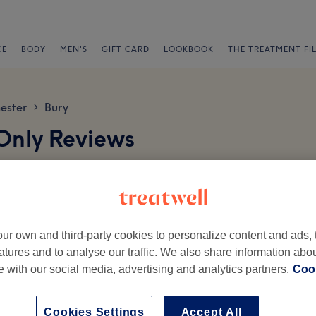
CE
BODY
MEN'S
GIFT CARD
LOOKBOOK
THE TREATMENT FI
ester
Bury
>
 Only Reviews
ur own and third-party cookies to personalize content and ads, 
atures and to analyse our traffic. We also share information abo
te with our social media, advertising and analytics partners.
Cook
Ambience
St
Cookies Settings
Accept All