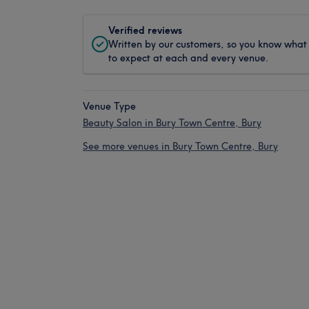
Verified reviews
Written by our customers, so you know what
to expect at each and every venue.
Venue Type
Beauty Salon in Bury Town Centre, Bury
See more venues in Bury Town Centre, Bury