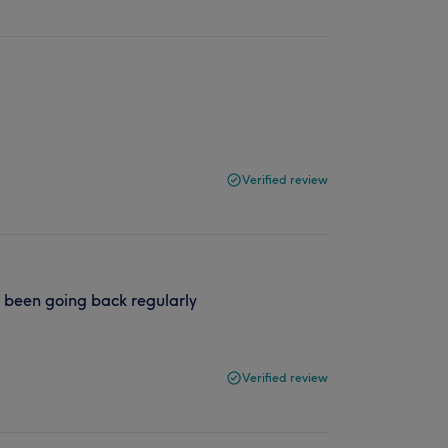
Verified review
e been going back regularly
Verified review