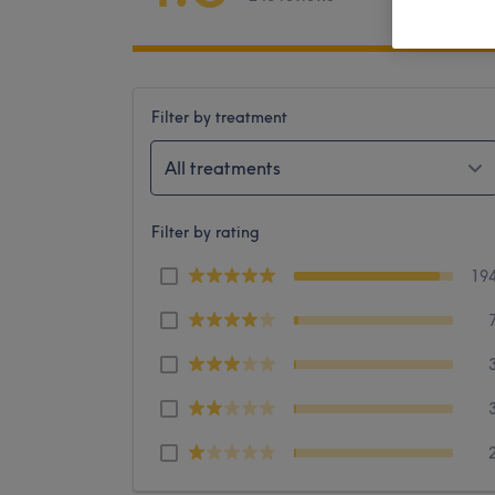
Filter by treatment
All treatments
Filter by rating
19