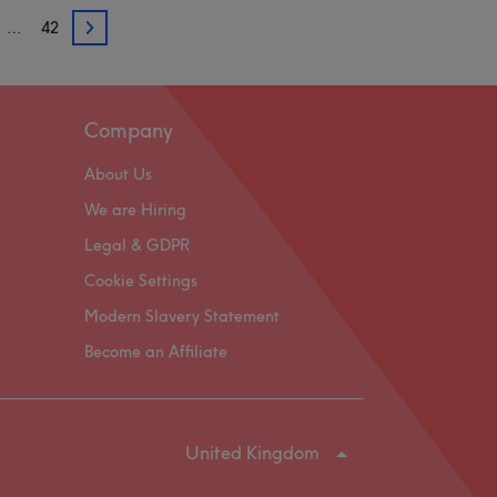
…
42
3
Company
About Us
We are Hiring
Legal & GDPR
Cookie Settings
Modern Slavery Statement
Become an Affiliate
United Kingdom