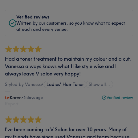
Verified reviews
Written by our customers, so you know what to expect
at each and every venue.
Had a toner treatment to maintain my colour and a cut.
Vanessa always knows what I like style wise and I
always leave V salon very happy!
Styled by Vanessa
•
Ladies' Hair Toner
Show all…
Karen
•
6 days ago
Verified review
Report
I’ve been coming to V Salon for over 10 years. Many of
my friends have since used Vanessa and team because