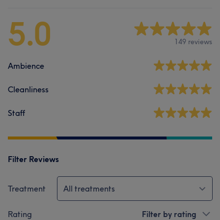
5.0
149 reviews
Ambience
Cleanliness
Staff
Filter Reviews
Treatment
All treatments
Rating
Filter by rating