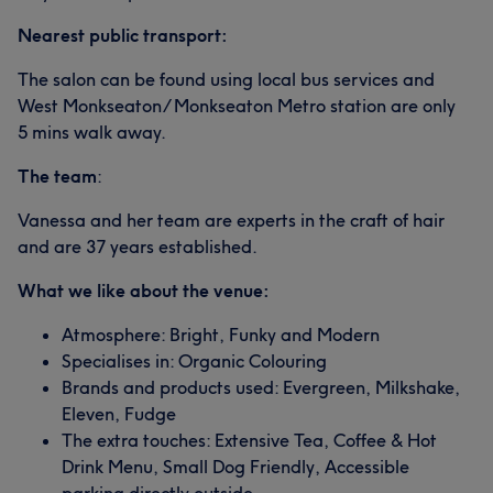
Nearest public transport:
The salon can be found using local bus services and
West Monkseaton/ Monkseaton Metro station are only
5 mins walk away.
The team
:
Vanessa and her team are experts in the craft of hair
and are 37 years established.
What we like about the venue:
Atmosphere: Bright, Funky and Modern
Specialises in: Organic Colouring
Brands and products used: Evergreen, Milkshake,
Eleven, Fudge
The extra touches: Extensive Tea, Coffee & Hot
Drink Menu, Small Dog Friendly, Accessible