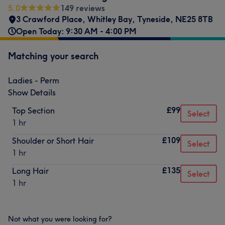
5.0
149 reviews
3 Crawford Place
,
Whitley Bay
,
Tyneside
,
NE25 8TB
Open Today: 9:30 AM - 4:00 PM
Matching your search
Ladies - Perm
Show Details
£99
Top Section
Select
1 hr
£109
Shoulder or Short Hair
Select
1 hr
£135
Long Hair
Select
1 hr
Not what you were looking for?