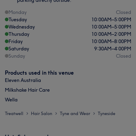
parking directly outside.
Monday
Closed
Tuesday
10:00
AM
–
5:00
PM
Wednesday
10:00
AM
–
5:00
PM
Thursday
10:00
AM
–
2:00
PM
Friday
10:00
AM
–
8:00
PM
Saturday
9:30
AM
–
4:00
PM
Sunday
Closed
Products used in this venue
Eleven Australia
Milkshake Hair Care
Wella
Treatwell
Hair Salon
Tyne and Wear
Tyneside
>
>
>