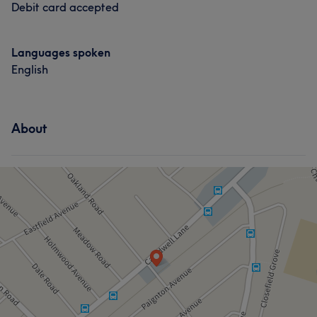
Debit card accepted
Languages spoken
English
About