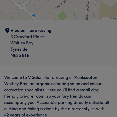
V Salon Hairdressing
3 Crawford Place
Whitley Bay
Tyneside
NE25 8TB
Welcome to V Salon Hairdressing in Monkseaton
Whitley Bay, an organic colouring salon and colour
correction specialists. Here you'll find a small dog
friendly private room, so your fury friends can
accompany you. Accessible parking directly outside.all
cutting and foiling is done by the director stylist with
42 years of experience