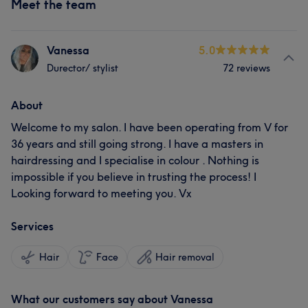
Meet the team
Vanessa
5.0
Durector/ stylist
72 reviews
About
Welcome to my salon. I have been operating from V for
36 years and still going strong. I have a masters in
hairdressing and I specialise in colour . Nothing is
impossible if you believe in trusting the process! I
Looking forward to meeting you. Vx
Services
Hair
Face
Hair removal
What our customers say about Vanessa