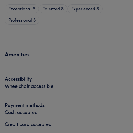
Exceptional
9
Talented
8
Experienced
8
Professional
6
Amenities
Accessibility
Wheelchair accessible
Payment methods
Cash accepted
Credit card accepted