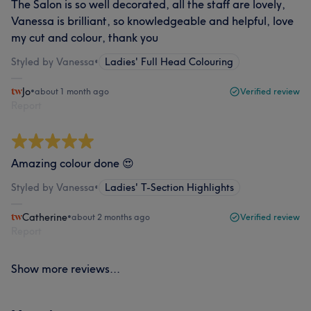
The Salon is so well decorated, all the staff are lovely,
Vanessa is brilliant, so knowledgeable and helpful, love
my cut and colour, thank you
Styled by Vanessa
•
Ladies' Full Head Colouring
Jo
•
about 1 month ago
Verified review
Report
Amazing colour done 😍
Styled by Vanessa
•
Ladies' T-Section Highlights
Catherine
•
about 2 months ago
Verified review
Report
Show more reviews...