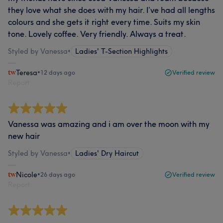
they love what she does with my hair. I’ve had all lengths
colours and she gets it right every time. Suits my skin
tone. Lovely coffee. Very friendly. Always a treat.
Styled by Vanessa
•
Ladies' T-Section Highlights
Teresa
•
12 days ago
Verified review
Report
Vanessa was amazing and i am over the moon with my
new hair
Styled by Vanessa
•
Ladies' Dry Haircut
Nicole
•
26 days ago
Verified review
Report