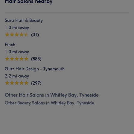
Hair Salons nearby
Sara Hair & Beauty
1.0 mi away
(31)
Finch
1.0 mi away
(888)
Glitz Hair Design - Tynemouth
2.2 mi away
(297)
Other Hair Salons in Whitley Bay, Tyneside
Other Beauty Salons in Whitley Bay, Tyneside