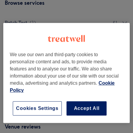
Browse services
Patch Test
(
1
)
£1
Ladies - Highlights & Balayage
(
3
)
from £10
Ladies' - Hair Colouring All Include K18
We use our own and third-party cookies to
from £29.95
Treatments
(
5
)
personalize content and ads, to provide media
features and to analyse our traffic. We also share
Ladies' - Haircuts & Hairdressing
(
5
)
from £27.95
information about your use of our site with our social
media, advertising and analytics partners.
Cookie
Men - Haircuts & Grooming
(
4
)
from £29.95
Policy
Children - Haircuts & Hairdressing
(
1
)
from £10
Cookies Settings
Accept All
Venue reviews