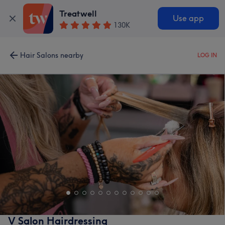
Treatwell
Use app
130K
Hair Salons nearby
LOG IN
V Salon Hairdressing