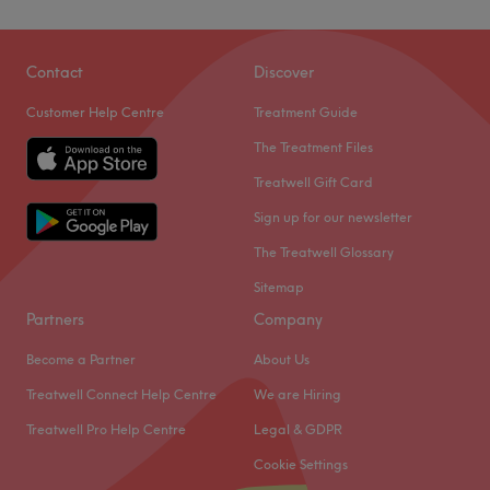
Contact
Discover
Customer Help Centre
Treatment Guide
The Treatment Files
Treatwell Gift Card
Sign up for our newsletter
The Treatwell Glossary
Sitemap
Partners
Company
Become a Partner
About Us
Treatwell Connect Help Centre
We are Hiring
Treatwell Pro Help Centre
Legal & GDPR
Cookie Settings