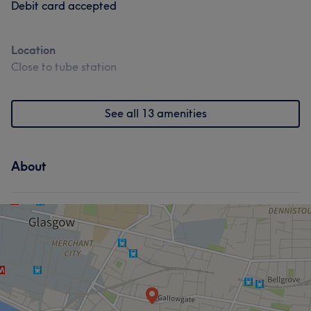
Debit card accepted
Location
Close to tube station
See all 13 amenities
About