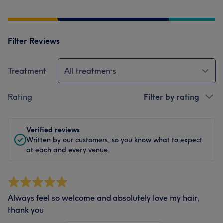
Filter Reviews
Treatment
All treatments
Rating
Filter by rating
Verified reviews
Written by our customers, so you know what to expect
at each and every venue.
Always feel so welcome and absolutely love my hair,
thank you