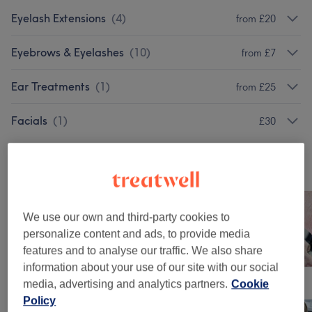
Eyelash Extensions
(
4
)
from £20
Eyebrows & Eyelashes
(
10
)
from £7
Ear Treatments
(
1
)
from £25
Facials
(
1
)
£30
Our work
Tap image to see more details
We use our own and third-party cookies to
personalize content and ads, to provide media
features and to analyse our traffic. We also share
information about your use of our site with our social
media, advertising and analytics partners.
Cookie
Policy