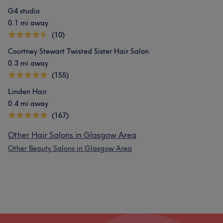
G4 studio
0.1 mi away
(10)
Courtney Stewart Twisted Sister Hair Salon
0.3 mi away
(155)
Linden Hair
0.4 mi away
(167)
Other Hair Salons in Glasgow Area
Other Beauty Salons in Glasgow Area