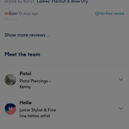
Styled by Karis
•
Ladies' Haircut & Blow Dry
Erin
•
15 days ago
Verified review
Report
Show more reviews...
Meet the team
Pistol
Pistol Piercings -
Kenny
About
Hollie
H
Junior Stylist & Fine
Pistol Piercings by Kenny is your go-to spot for
line tattoo artist
professional, no-fuss piercing services in a relaxed and
friendly setting. Known for his skill, precision, and