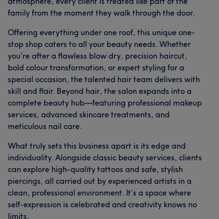
atmosphere, every client is treated like part of the
family from the moment they walk through the door.
Offering everything under one roof, this unique one-
stop shop caters to all your beauty needs. Whether
you’re after a flawless blow dry, precision haircut,
bold colour transformation, or expert styling for a
special occasion, the talented hair team delivers with
skill and flair. Beyond hair, the salon expands into a
complete beauty hub—featuring professional makeup
services, advanced skincare treatments, and
meticulous nail care.
What truly sets this business apart is its edge and
individuality. Alongside classic beauty services, clients
can explore high-quality tattoos and safe, stylish
piercings, all carried out by experienced artists in a
clean, professional environment. It’s a space where
self-expression is celebrated and creativity knows no
limits.