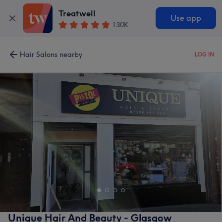
Treatwell
Use app
130K
Hair Salons nearby
LOG IN
Unique Hair And Beauty - Glasgow