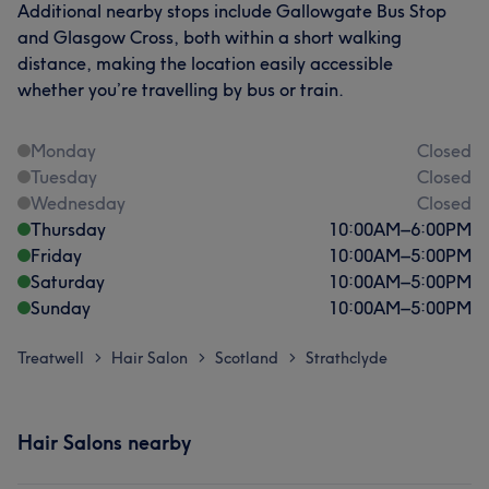
Additional nearby stops include Gallowgate Bus Stop
and Glasgow Cross, both within a short walking
distance, making the location easily accessible
whether you’re travelling by bus or train.
Monday
Closed
Tuesday
Closed
Wednesday
Closed
Thursday
10:00
AM
–
6:00
PM
Friday
10:00
AM
–
5:00
PM
Saturday
10:00
AM
–
5:00
PM
Sunday
10:00
AM
–
5:00
PM
Treatwell
Hair Salon
Scotland
Strathclyde
>
>
>
Hair Salons nearby