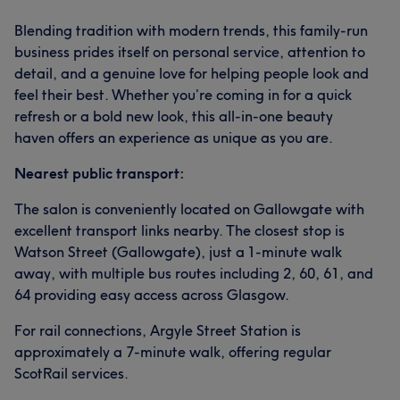
Blending tradition with modern trends, this family-run
business prides itself on personal service, attention to
detail, and a genuine love for helping people look and
feel their best. Whether you’re coming in for a quick
refresh or a bold new look, this all-in-one beauty
haven offers an experience as unique as you are.
Nearest public transport:
The salon is conveniently located on Gallowgate with
excellent transport links nearby. The closest stop is
Watson Street (Gallowgate), just a 1-minute walk
away, with multiple bus routes including 2, 60, 61, and
64 providing easy access across Glasgow.
For rail connections, Argyle Street Station is
approximately a 7-minute walk, offering regular
ScotRail services.