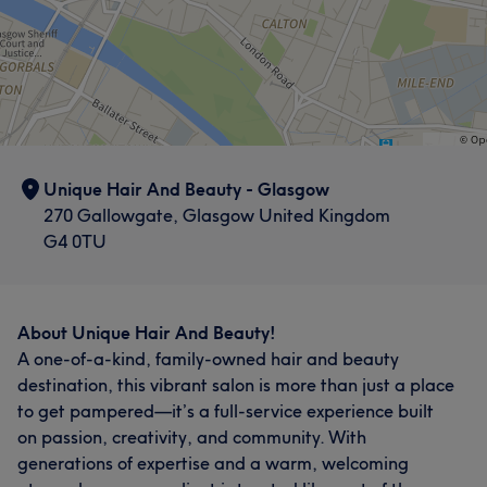
Unique Hair And Beauty - Glasgow
270 Gallowgate, Glasgow United Kingdom
G4 0TU
About Unique Hair And Beauty!
A one-of-a-kind, family-owned hair and beauty
destination, this vibrant salon is more than just a place
to get pampered—it’s a full-service experience built
on passion, creativity, and community. With
generations of expertise and a warm, welcoming