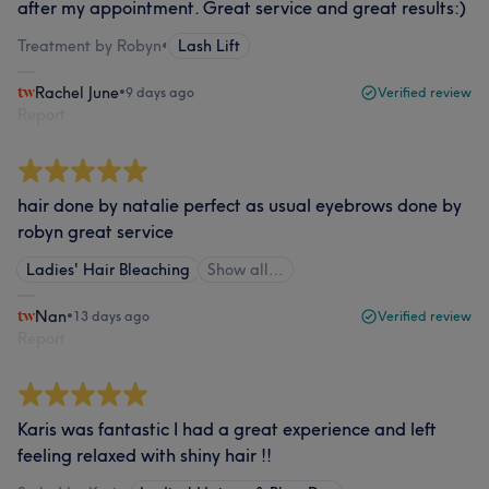
after my appointment. Great service and great results:)
Treatment by Robyn
•
Lash Lift
Rachel June
•
9 days ago
Verified review
Report
hair done by natalie perfect as usual eyebrows done by
robyn great service
Ladies' Hair Bleaching
Show all…
Nan
•
13 days ago
Verified review
Report
Karis was fantastic I had a great experience and left
feeling relaxed with shiny hair !!