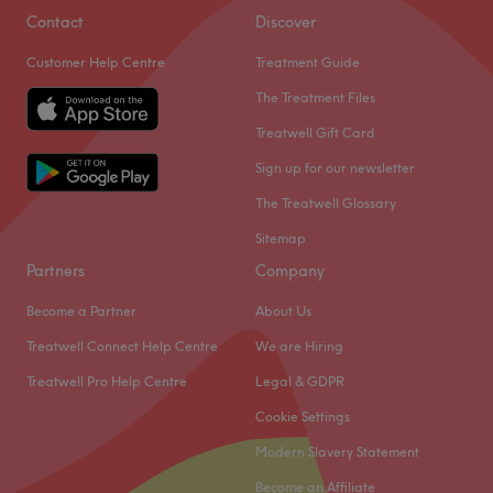
Contact
Discover
Customer Help Centre
Treatment Guide
The Treatment Files
Treatwell Gift Card
Sign up for our newsletter
The Treatwell Glossary
Sitemap
Partners
Company
Become a Partner
About Us
Treatwell Connect Help Centre
We are Hiring
Treatwell Pro Help Centre
Legal & GDPR
Cookie Settings
Modern Slavery Statement
Become an Affiliate