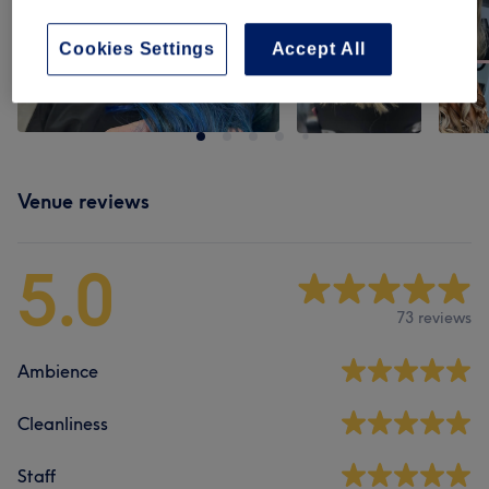
Cookies Settings
Accept All
Venue reviews
5.0
73 reviews
Ambience
Cleanliness
Staff