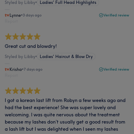
Styled by Libby
•
Ladies' Full Head Highlights
Lynne
•
3 days ago
Verified review
Report
Great cut and blowdry!
Styled by Libby
•
Ladies' Haircut & Blow Dry
Krisha
•
7 days ago
Verified review
Report
I got a korean last lift from Robyn a few weeks ago and
had the best experience! She was super lovely and
welcoming. I was quite nervous about the treatment
because my lashes don’t usually get a good result from
a lash lift but I was delighted when I seen my lashes