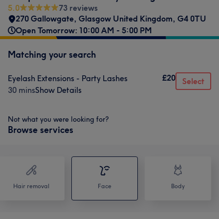
5.0
73 reviews
270 Gallowgate, Glasgow United Kingdom
,
G4 0TU
Open Tomorrow: 10:00 AM - 5:00 PM
Matching your search
£20
Eyelash Extensions - Party Lashes
Select
30 mins
Show Details
Not what you were looking for?
Browse services
Hair removal
Face
Body