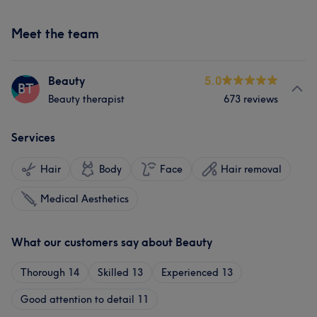
Meet the team
Beauty
5.0
BT
Beauty therapist
673 reviews
Services
Hair
Body
Face
Hair removal
Medical Aesthetics
What our customers say about Beauty
Thorough
14
Skilled
13
Experienced
13
Good attention to detail
11