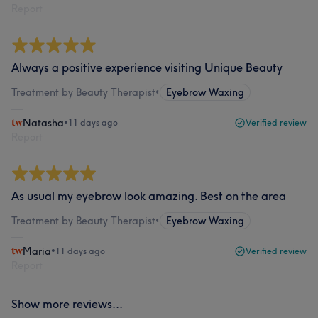
Report
Always a positive experience visiting Unique Beauty
Treatment by Beauty Therapist
•
Eyebrow Waxing
Natasha
•
11 days ago
Verified review
Report
As usual my eyebrow look amazing. Best on the area
Treatment by Beauty Therapist
•
Eyebrow Waxing
Maria
•
11 days ago
Verified review
Report
Show more reviews...