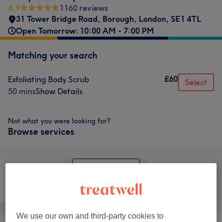
4.9
1160 reviews
31 Tower Bridge Road
,
Borough
,
London
,
SE1 4TL
Open Tomorrow: 10:00 AM - 7:00 PM
Matching your search
£60
Exfoliating Body Scrub
Select
50 mins
Show Details
Not what you were looking for?
Browse services
Face
Body
Medical Aesthetics
We use our own and third-party cookies to