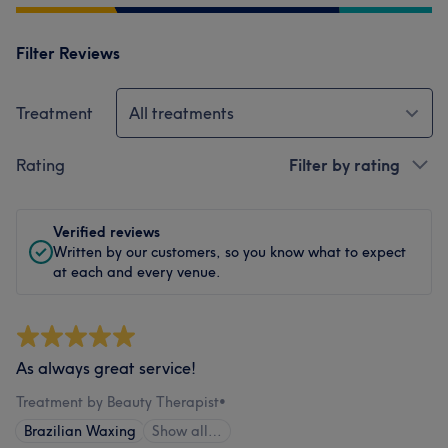
Filter Reviews
Treatment
All treatments
Rating
Filter by rating
Verified reviews
Written by our customers, so you know what to expect
at each and every venue.
As always great service!
Treatment by Beauty Therapist
•
Brazilian Waxing
Show all…