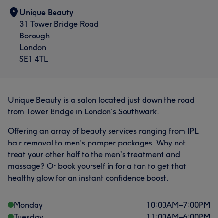
Unique Beauty
31 Tower Bridge Road
Borough
London
SE1 4TL
Unique Beauty is a salon located just down the road
from Tower Bridge in London's Southwark.
Offering an array of beauty services ranging from IPL
hair removal to men’s pamper packages. Why not
treat your other half to the men’s treatment and
massage? Or book yourself in for a tan to get that
healthy glow for an instant confidence boost.
Monday
10:00
AM
–
7:00
PM
Tuesday
11:00
AM
–
6:00
PM