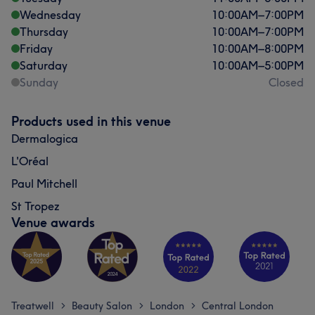
Wednesday
10:00
AM
–
7:00
PM
Thursday
10:00
AM
–
7:00
PM
Friday
10:00
AM
–
8:00
PM
Saturday
10:00
AM
–
5:00
PM
Sunday
Closed
Products used in this venue
Dermalogica
L'Oréal
Paul Mitchell
St Tropez
Venue awards
Treatwell
Beauty Salon
London
Central London
>
>
>