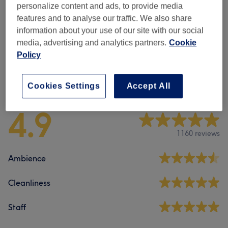
personalize content and ads, to provide media
Body Exfoliation
(
1
)
£60
features and to analyse our traffic. We also share
information about your use of our site with our social
Weight Loss & Cellulite Treatments
(
1
)
from £175
media, advertising and analytics partners.
Cookie
Policy
Venue reviews
Cookies Settings
Accept All
4.9
1160 reviews
Ambience
Cleanliness
Staff