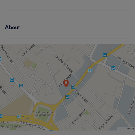
About