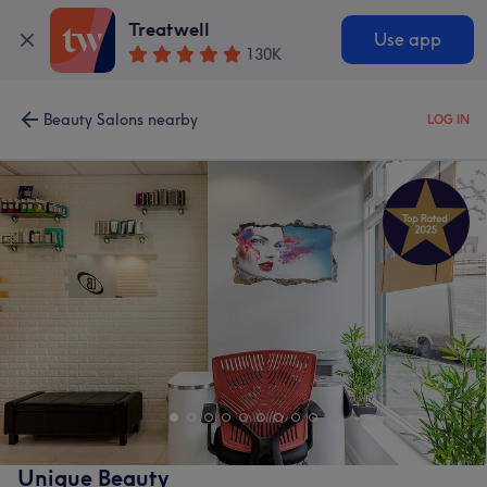
Treatwell
Use app
130K
Beauty Salons nearby
LOG IN
Unique Beauty