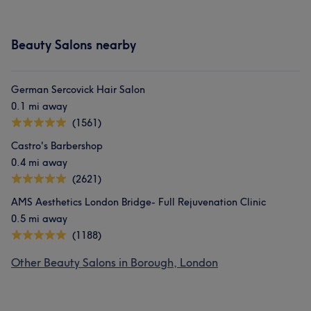
Beauty Salons nearby
German Sercovick Hair Salon
0.1 mi away
(1561)
Castro's Barbershop
0.4 mi away
(2621)
AMS Aesthetics London Bridge- Full Rejuvenation Clinic
0.5 mi away
(1188)
Other Beauty Salons in Borough, London