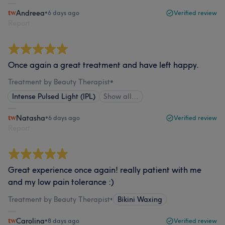
Andreea
•
6 days ago
Verified review
Report
Once again a great treatment and have left happy.
Treatment by Beauty Therapist
•
Intense Pulsed Light (IPL)
Show all…
Natasha
•
6 days ago
Verified review
Report
Great experience once again! really patient with me
and my low pain tolerance :)
Treatment by Beauty Therapist
•
Bikini Waxing
Carolina
•
8 days ago
Verified review