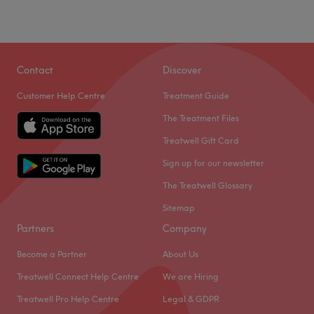
Contact
Discover
Customer Help Centre
Treatment Guide
The Treatment Files
Treatwell Gift Card
Sign up for our newsletter
The Treatwell Glossary
Sitemap
Partners
Company
Become a Partner
About Us
Treatwell Connect Help Centre
We are Hiring
Treatwell Pro Help Centre
Legal & GDPR