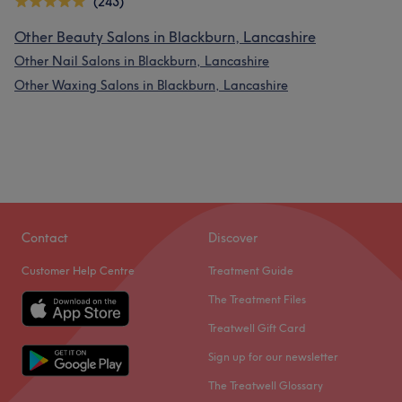
(243)
Other Beauty Salons in Blackburn, Lancashire
Other Nail Salons in Blackburn, Lancashire
Other Waxing Salons in Blackburn, Lancashire
Contact
Discover
Customer Help Centre
Treatment Guide
The Treatment Files
Treatwell Gift Card
Sign up for our newsletter
The Treatwell Glossary