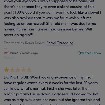
know your eyebrows aren’t supposed to be twins but
there’s no chance they’re even distant cousins at this
point! 100% avoid if you don’t want to look like a clown! I
was also advised that it was my fault which left me
feeling so embarrassed! She told me it was due to me
having ‘funny hair’…never had an issue before. Will
never go again!!!
Treatment by Roma Dude
•
Facial Threading
Claire
•
12 months ago
Verified review
Report
DO NOT GO!!! Worst waxing experience of my life. I
have regular waxes every 6 weeks for the last 20 years
so I know what’s normal. Firstly she was late, then
hadn’t put any tissue down. I advised I’d booked for hot
wax as strip wax does not work but she ignored this and