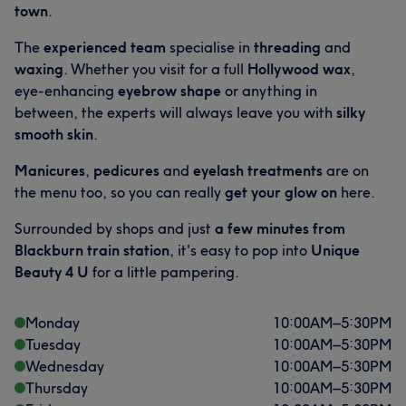
town
.
The
experienced team
specialise in
threading
and
waxing
. Whether you visit for a full
Hollywood wax
,
eye-enhancing
eyebrow shape
or anything in
between, the experts will always leave you with
silky
smooth skin
.
Manicures
,
pedicures
and
eyelash treatments
are on
the menu too, so you can really
get your glow on
here.
Surrounded by shops and just
a few minutes from
Blackburn train station
, it's easy to pop into
Unique
Beauty 4 U
for a little pampering.
Monday
10:00
AM
–
5:30
PM
Tuesday
10:00
AM
–
5:30
PM
Wednesday
10:00
AM
–
5:30
PM
Thursday
10:00
AM
–
5:30
PM