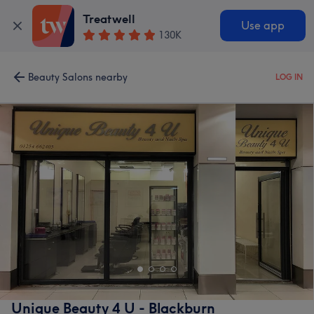
Treatwell
Use app
130K
Beauty Salons nearby
LOG IN
Unique Beauty 4 U - Blackburn