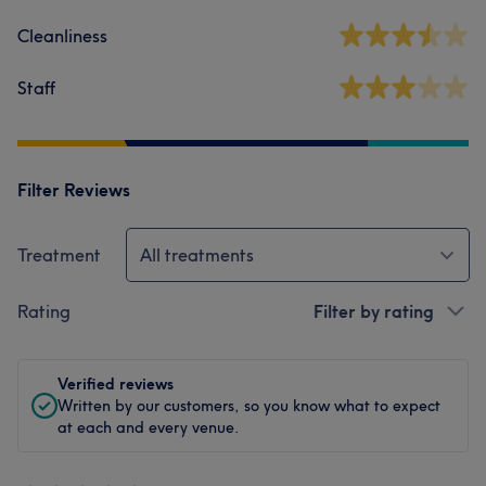
Cleanliness
Staff
Filter Reviews
Treatment
All treatments
Rating
Filter by rating
Verified reviews
Written by our customers, so you know what to expect
at each and every venue.