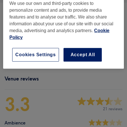
We use our own and third-party cookies to
personalize content and ads, to provide media
Mens Grooming
(
1
)
from £3
features and to analyse our traffic. We also share
information about your use of our site with our social
Ladies' Waxing
(
8
)
from £2
media, advertising and analytics partners.
Cookie
Policy
Facial Threading
(
1
)
from £3
Cookies Settings
Accept All
Eyebrows & Eyelashes
(
1
)
from £10
Venue reviews
3.3
21 reviews
Ambience