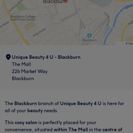
Unique Beauty 4 U - Blackburn
The Mall
226 Market Way
Blackburn
The
Blackburn
branch of
Unique Beauty 4 U
is here for
all of your
beauty
needs.
This
cosy salon
is perfectly placed for your
convenience, situated
within The Mall
in the
centre of