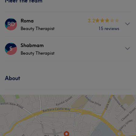
Meet the team
Roma
3.2
RD
Beauty Therapist
15 reviews
Services
Shabmam
S
Beauty Therapist
Hair
Body
Face
Nails
Services
Hair removal
About
Hair
Body
Face
Nails
Hair removal