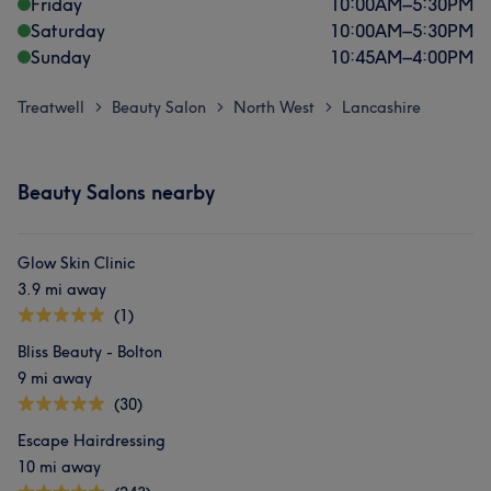
Friday
10:00
AM
–
5:30
PM
Saturday
10:00
AM
–
5:30
PM
Sunday
10:45
AM
–
4:00
PM
Treatwell
Beauty Salon
North West
Lancashire
>
>
>
Beauty Salons nearby
Glow Skin Clinic
3.9 mi away
(1)
Bliss Beauty - Bolton
9 mi away
(30)
Escape Hairdressing
10 mi away