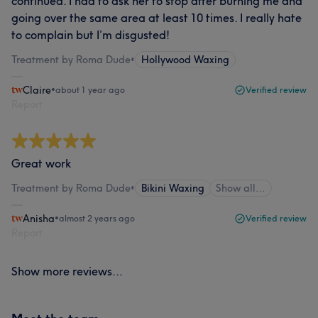
continued. I had to ask her to stop after burning me and
going over the same area at least 10 times. I really hate
to complain but I’m disgusted!
Treatment by Roma Dude
•
Hollywood Waxing
Claire
•
about 1 year ago
Verified review
Report
Great work
Treatment by Roma Dude
•
Bikini Waxing
Show all…
Anisha
•
almost 2 years ago
Verified review
Report
Show more reviews...