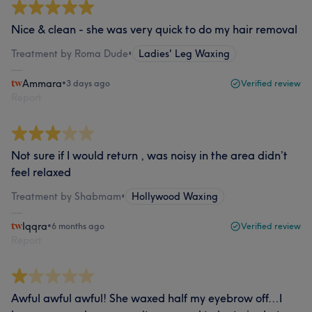
Nice & clean - she was very quick to do my hair removal
Treatment by Roma Dude
•
Ladies' Leg Waxing
Ammara
•
3 days ago
Verified review
Report
Not sure if I would return , was noisy in the area didn’t
feel relaxed
Treatment by Shabmam
•
Hollywood Waxing
Iqqra
•
6 months ago
Verified review
Report
Awful awful awful! She waxed half my eyebrow off…I