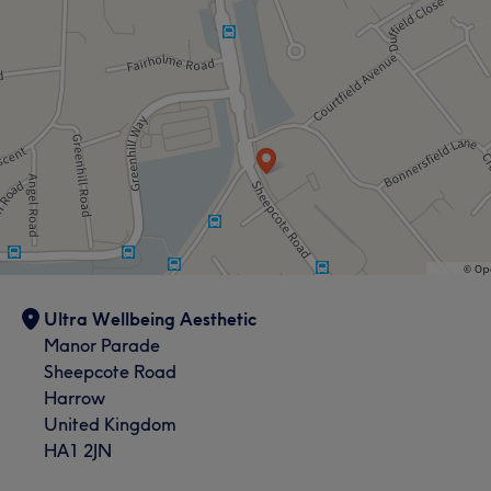
Ultra Wellbeing Aesthetic
Manor Parade
Sheepcote Road
Harrow
United Kingdom
HA1 2JN