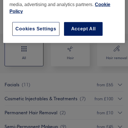
from
£130
Aqualyx Treatment
media, advertising and analytics partners.
Cookie
30 mins - 45 mins
Show Details
Policy
Browse services
Cookies Settings
Accept All
All
Hair
Hair removal
Facials
(
11
)
from £65
Cosmetic Injectables & Treatments
(
7
)
from £100
Permanent Hair Removal
(
2
)
from £10
Semi-Permanent Makeup
(
9
)
from £45