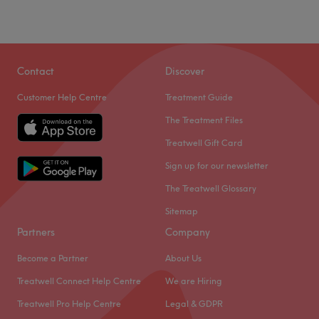
Contact
Discover
Customer Help Centre
Treatment Guide
The Treatment Files
Treatwell Gift Card
Sign up for our newsletter
The Treatwell Glossary
Sitemap
Partners
Company
Become a Partner
About Us
Treatwell Connect Help Centre
We are Hiring
Treatwell Pro Help Centre
Legal & GDPR