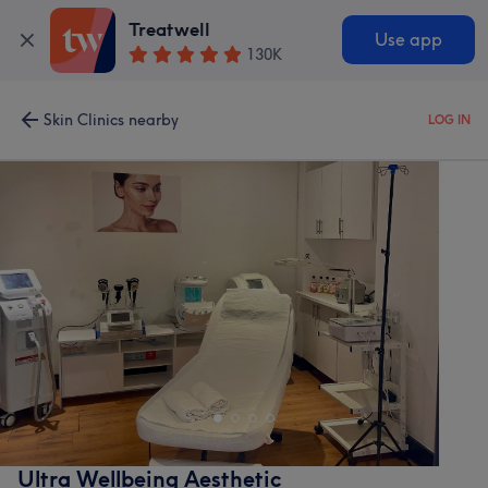
Treatwell
Use app
130K
Skin Clinics nearby
LOG IN
Ultra Wellbeing Aesthetic