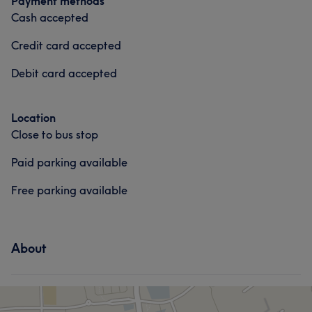
Payment methods
Cash accepted
Credit card accepted
Debit card accepted
Location
Close to bus stop
Paid parking available
Free parking available
About