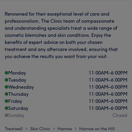
Renowned for their exceptional level of care and
professionalism, The Clinic team of compassionate
and understanding specialists treat a wide range of
cosmetic blemishes and skin conditions. Enjoy the
benefits of expert advice on both your chosen
treatment and any aftercare involved, ensuring that
you achieve the results you want from your visit.
Monday
11:00
AM
–
6:00
PM
Tuesday
11:00
AM
–
6:00
PM
Wednesday
11:00
AM
–
6:00
PM
Thursday
11:00
AM
–
6:00
PM
Friday
11:00
AM
–
6:00
PM
Saturday
11:00
AM
–
6:00
PM
Sunday
Closed
Treatwell
Skin Clinic
Harrow
Harrow on the Hill
>
>
>