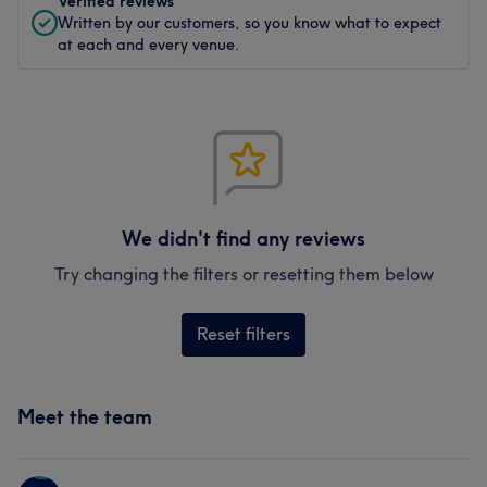
Verified reviews
Written by our customers, so you know what to expect
at each and every venue.
We didn't find any reviews
Try changing the filters or resetting them below
Reset filters
Meet the team