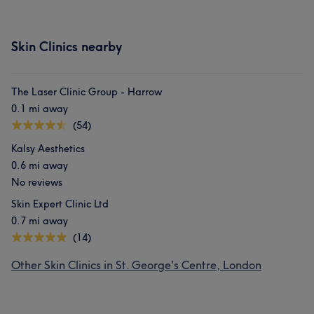
Skin Clinics nearby
The Laser Clinic Group - Harrow
0.1 mi away
(54)
Kalsy Aesthetics
0.6 mi away
No reviews
Skin Expert Clinic Ltd
0.7 mi away
(14)
Other Skin Clinics in St. George's Centre, London