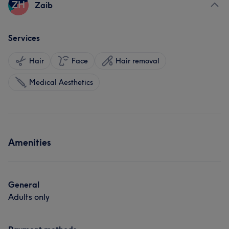
ZH
Zaib
Services
Hair
Face
Hair removal
Medical Aesthetics
Amenities
General
Adults only