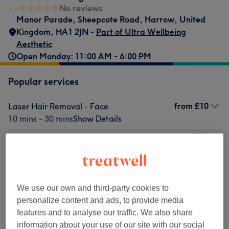
-.-
No reviews
Manor Parade
,
Sheepcote Road
,
Harrow
,
United
Kingdom
,
HA1 2JN -
Part of Ultra Wellbeing
Aesthetic
Open Monday: 11:00 AM - 6:00 PM
Popular services
from
£10
Laser Hair Removal - Face
10 mins - 30 mins
Show Details
from
£120
Anti-Wrinkle Injections/Botulinum Toxins
20 mins - 45 mins
Show Details
£65
Facial - Microdermabrasion
Select
1 hr
Show Details
£100
We use our own and third-party cookies to
from
£100
Fat Dissolving Injections
personalize content and ads, to provide media
30 mins - 45 mins
Show Details
features and to analyse our traffic. We also share
information about your use of our site with our social