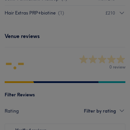
Hair Extras PRP+biotine
(
1
)
£210
Venue reviews
-.-
0 review
Filter Reviews
Rating
Filter by rating