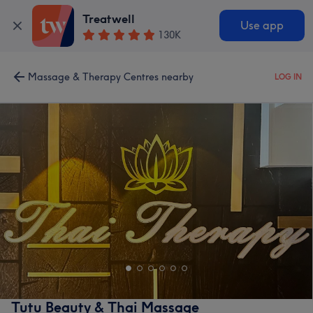
Treatwell
Use app
130K
Massage & Therapy Centres nearby
LOG IN
Tutu Beauty & Thai Massage