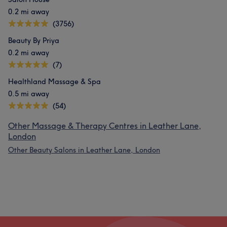
0.2 mi away
(3756)
Beauty By Priya
0.2 mi away
(7)
Healthland Massage & Spa
0.5 mi away
(54)
Other Massage & Therapy Centres in Leather Lane,
London
Other Beauty Salons in Leather Lane, London