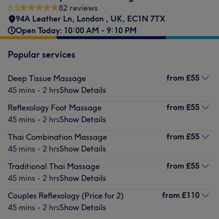
5.0
82 reviews
94A Leather Ln, London , UK
,
EC1N 7TX
Open Today: 10:00 AM - 9:10 PM
Popular services
from
£55
Deep Tissue Massage
45 mins - 2 hrs
Show Details
from
£55
Reflexology Foot Massage
45 mins - 2 hrs
Show Details
from
£55
Thai Combination Massage
45 mins - 2 hrs
Show Details
from
£55
Traditional Thai Massage
45 mins - 2 hrs
Show Details
from
£110
Couples Reflexology (Price for 2)
45 mins - 2 hrs
Show Details