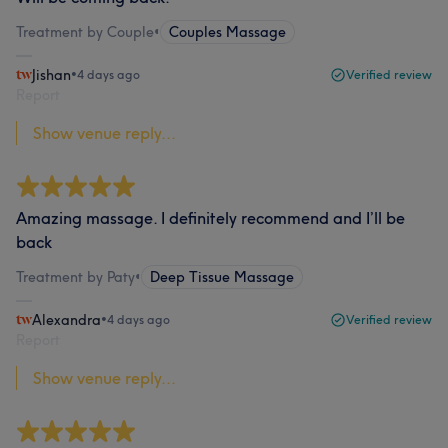
Treatment by Couple
•
Couples Massage
Jishan
•
4 days ago
Verified review
Report
Show venue reply...
Amazing massage. I definitely recommend and I’ll be
back
Treatment by Paty
•
Deep Tissue Massage
Alexandra
•
4 days ago
Verified review
Report
Show venue reply...