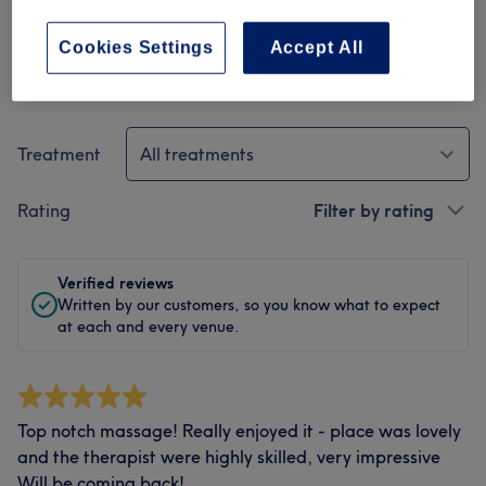
Cookies Settings
Accept All
Filter Reviews
Treatment
All treatments
Rating
Filter by rating
Verified reviews
Written by our customers, so you know what to expect
at each and every venue.
Top notch massage! Really enjoyed it - place was lovely
and the therapist were highly skilled, very impressive
Will be coming back!