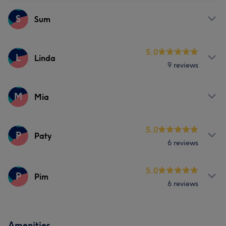
Massage
Services
S
Sum
Body
Massage
Counselling & Holistic
Services
5.0
L
Linda
9 reviews
Massage
Services
M
Mia
Massage
Services
5.0
P
Paty
6 reviews
Massage
Services
5.0
P
Pim
6 reviews
Massage
Services
Amenities