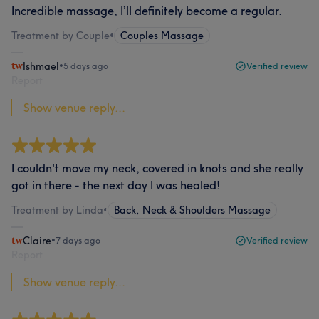
Incredible massage, I’ll definitely become a regular.
Treatment by Couple
•
Couples Massage
Ishmael
•
5 days ago
Verified review
Report
Show venue reply...
I couldn't move my neck, covered in knots and she really
got in there - the next day I was healed!
Treatment by Linda
•
Back, Neck & Shoulders Massage
Claire
•
7 days ago
Verified review
Report
Show venue reply...