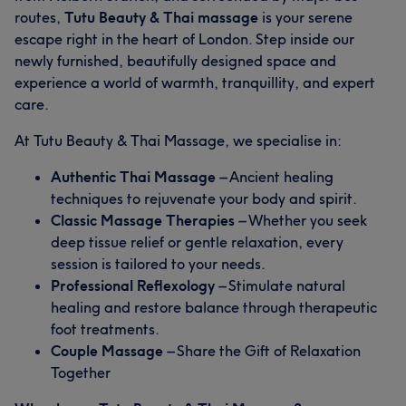
routes,
Tutu Beauty & Thai massage
is your serene
escape right in the heart of London. Step inside our
newly furnished, beautifully designed space and
experience a world of warmth, tranquillity, and expert
care.
At Tutu Beauty & Thai Massage, we specialise in:
Authentic Thai Massage
– Ancient healing
techniques to rejuvenate your body and spirit.
Classic Massage Therapies
– Whether you seek
deep tissue relief or gentle relaxation, every
session is tailored to your needs.
Professional Reflexology
– Stimulate natural
healing and restore balance through therapeutic
foot treatments.
Couple Massage
– Share the Gift of Relaxation
Together