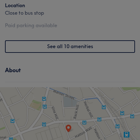
Location
Close to bus stop
Paid parking available
See all 10 amenities
About