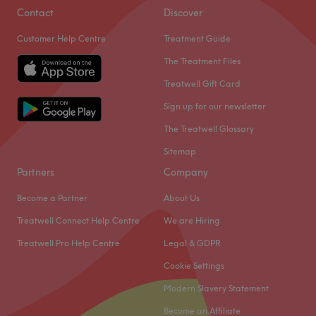
Contact
Discover
Customer Help Centre
Treatment Guide
The Treatment Files
Treatwell Gift Card
Sign up for our newsletter
The Treatwell Glossary
Sitemap
Partners
Company
Become a Partner
About Us
Treatwell Connect Help Centre
We are Hiring
Treatwell Pro Help Centre
Legal & GDPR
Cookie Settings
Modern Slavery Statement
Become an Affiliate