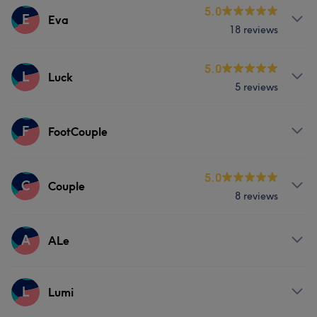
Services
5.0
E
Eva
18 reviews
Massage
Services
5.0
L
Luck
5 reviews
Massage
Services
F
FootCouple
Massage
Services
5.0
C
Couple
8 reviews
Massage
Services
A
ALe
Massage
Services
L
Lumi