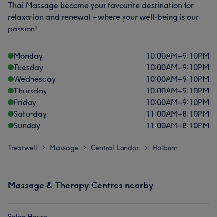
Thai Massage become your favourite destination for
relaxation and renewal – where your well-being is our
passion!
Monday
10:00
AM
–
9:10
PM
Tuesday
10:00
AM
–
9:10
PM
Wednesday
10:00
AM
–
9:10
PM
Thursday
10:00
AM
–
9:10
PM
Friday
10:00
AM
–
9:10
PM
Saturday
11:00
AM
–
8:10
PM
Sunday
11:00
AM
–
8:10
PM
Treatwell
Massage
Central London
Holborn
>
>
>
Massage & Therapy Centres nearby
Salon House