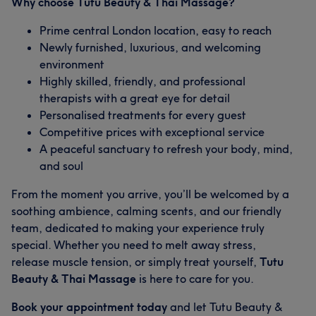
Why choose Tutu Beauty & Thai Massage?
Prime central London location, easy to reach
Newly furnished, luxurious, and welcoming
environment
Highly skilled, friendly, and professional
therapists with a great eye for detail
Personalised treatments for every guest
Competitive prices with exceptional service
A peaceful sanctuary to refresh your body, mind,
and soul
From the moment you arrive, you’ll be welcomed by a
soothing ambience, calming scents, and our friendly
team, dedicated to making your experience truly
special. Whether you need to melt away stress,
release muscle tension, or simply treat yourself,
Tutu
Beauty & Thai Massage
is here to care for you.
Book your appointment today
and let Tutu Beauty &