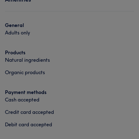
Massage
General
Adults only
Products
Natural ingredients
Organic products
Payment methods
Cash accepted
Credit card accepted
Debit card accepted