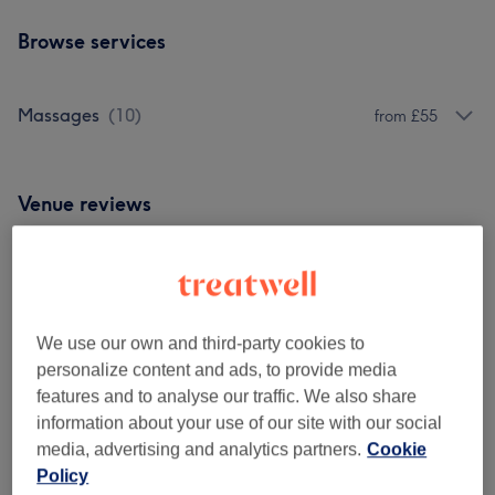
Browse services
Massages
(
10
)
from £55
Venue reviews
5.0
82 reviews
We use our own and third-party cookies to
personalize content and ads, to provide media
Ambience
features and to analyse our traffic. We also share
information about your use of our site with our social
Cleanliness
media, advertising and analytics partners.
Cookie
Policy
Staff