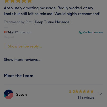
Absolutely amazing massage. Really worked at my
knots but still felt so relaxed. Would highly recommend!
Treatment by Pim
•
Deep Tissue Massage
Abi
•
12 days ago
Verified review
Report
Show venue reply...
Show more reviews...
Meet the team
5.0
S
Susan
11 reviews