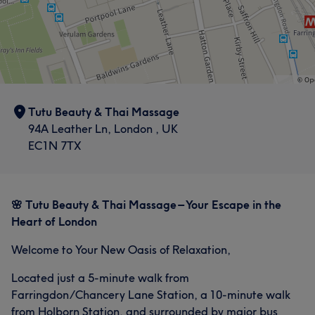
Tutu Beauty & Thai Massage
94A Leather Ln, London , UK
EC1N 7TX
🌸 Tutu Beauty & Thai Massage – Your Escape in the
Heart of London
Welcome to Your New Oasis of Relaxation,
Located just a 5-minute walk from
Farringdon/Chancery Lane Station, a 10-minute walk
from Holborn Station, and surrounded by major bus