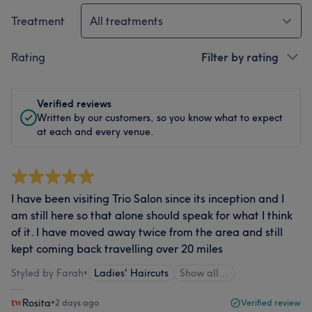
Treatment
All treatments
Rating
Filter by rating
Verified reviews
Written by our customers, so you know what to expect
at each and every venue.
I have been visiting Trio Salon since its inception and I
am still here so that alone should speak for what I think
of it. I have moved away twice from the area and still
kept coming back travelling over 20 miles
Styled by Farah
•
Ladies' Haircuts
Show all…
Rosita
•
2 days ago
Verified review