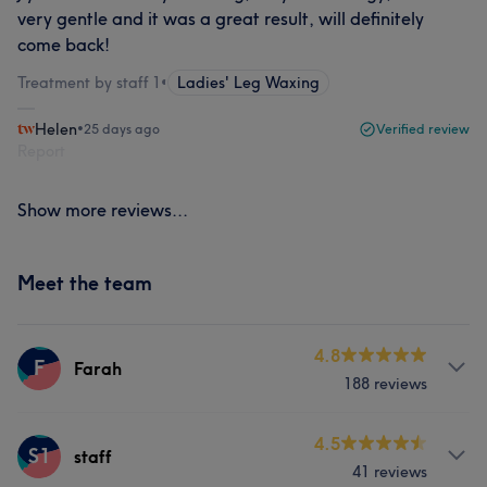
very gentle and it was a great result, will definitely
come back!
Treatment by staff 1
•
Ladies' Leg Waxing
Helen
•
25 days ago
Verified review
Report
Show more reviews...
Meet the team
4.8
F
Farah
188 reviews
Services
4.5
S1
staff
41 reviews