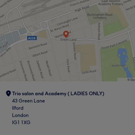
Trio salon and Academy ( LADIES ONLY)
43 Green Lane
Ilford
London
IG1 1XG