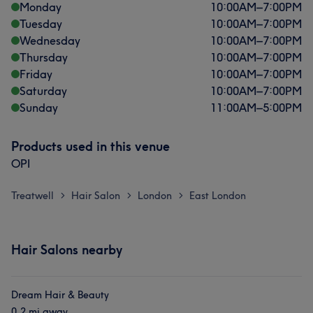
Monday
10:00
AM
–
7:00
PM
Tuesday
10:00
AM
–
7:00
PM
Wednesday
10:00
AM
–
7:00
PM
Thursday
10:00
AM
–
7:00
PM
Friday
10:00
AM
–
7:00
PM
Saturday
10:00
AM
–
7:00
PM
Sunday
11:00
AM
–
5:00
PM
Products used in this venue
OPI
Treatwell
Hair Salon
London
East London
>
>
>
Hair Salons nearby
Dream Hair & Beauty
0.2 mi away