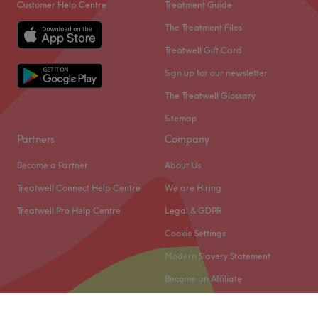
Customer Help Centre
Treatment Guide
The Treatment Files
Treatwell Gift Card
Sign up for our newsletter
The Treatwell Glossary
Sitemap
Partners
Company
Become a Partner
About Us
Treatwell Connect Help Centre
We are Hiring
Treatwell Pro Help Centre
Legal & GDPR
Cookie Settings
Modern Slavery Statement
Become an Affiliate