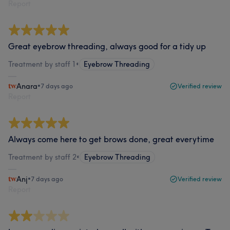
Report
Great eyebrow threading, always good for a tidy up
Treatment by staff 1
•
Eyebrow Threading
Anara
•
7 days ago
Verified review
Report
Always come here to get brows done, great everytime
Treatment by staff 2
•
Eyebrow Threading
Anj
•
7 days ago
Verified review
Report