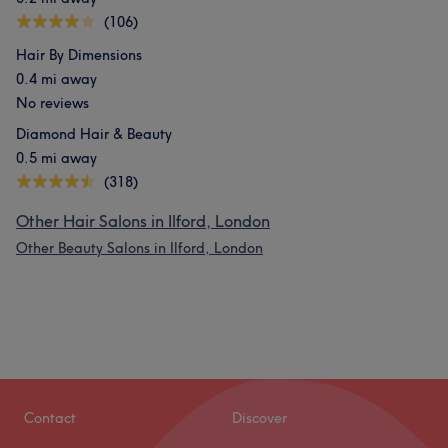
(106)
Hair By Dimensions
0.4 mi away
No reviews
Diamond Hair & Beauty
0.5 mi away
(318)
Other Hair Salons in Ilford, London
Other Beauty Salons in Ilford, London
Contact
Discover