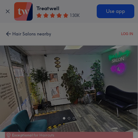
Treatwell
Use app
130K
Hair Salons nearby
LOG IN
Exceptional
for Haircuts