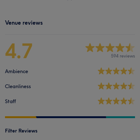
Venue reviews
4.7
594 reviews
Ambience
Cleanliness
Staff
Filter Reviews