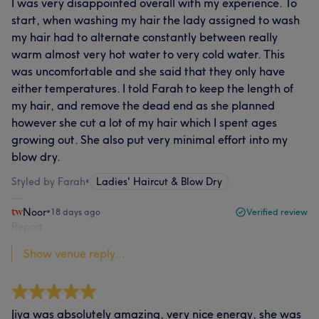
I was very disappointed overall with my experience. To
start, when washing my hair the lady assigned to wash
my hair had to alternate constantly between really
warm almost very hot water to very cold water. This
was uncomfortable and she said that they only have
either temperatures. I told Farah to keep the length of
my hair, and remove the dead end as she planned
however she cut a lot of my hair which I spent ages
growing out. She also put very minimal effort into my
blow dry.
Styled by Farah
•
Ladies' Haircut & Blow Dry
Noor
•
18 days ago
Verified review
Report
Show venue reply...
Jiya was absolutely amazing, very nice energy, she was