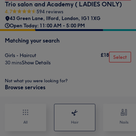
Trio salon and Academy ( LADIES ONLY)
4.7
594 reviews
43 Green Lane
,
Ilford
,
London
,
IG1 1XG
Open Today: 11:00 AM - 5:00 PM
Matching your search
£18
Girls - Haircut
Select
30 mins
Show Details
Not what you were looking for?
Browse services
All
Hair
Nails