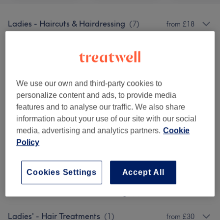
Ladies - Haircuts & Hairdressing
(
7
)
from £18
Ladies - Highlights
(
4
)
from £75
Ladies - Hair Colouring
(
19
)
from £32
We use our own and third-party cookies to
personalize content and ads, to provide media
Children - Haircuts & Hairdressing
(
1
)
£18
features and to analyse our traffic. We also share
information about your use of our site with our social
Eyebrows & Eyelashes
(
1
)
from £0
media, advertising and analytics partners.
Cookie
Policy
Patch Test
(
1
)
£0
Cosmetic Injectables
(
1
)
from £35
Cookies Settings
Accept All
Ladies' - Haircuts & Hairdressing
(
2
)
from £20
Ladies' - Hair Treatments
(
1
)
from £30