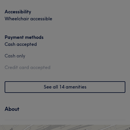
Accessibility
Wheelchair accessible
Payment methods
Cash accepted
Cash only
Credit card accepted
See all 14 amenities
About