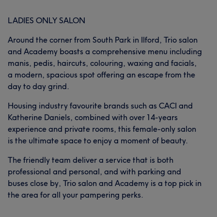
LADIES ONLY SALON
Around the corner from South Park in Ilford, Trio salon
and Academy boasts a comprehensive menu including
manis, pedis, haircuts, colouring, waxing and facials,
a modern, spacious spot offering an escape from the
day to day grind.
Housing industry favourite brands such as CACI and
Katherine Daniels, combined with over 14-years
experience and private rooms, this female-only salon
is the ultimate space to enjoy a moment of beauty.
The friendly team deliver a service that is both
professional and personal, and with parking and
buses close by, Trio salon and Academy is a top pick in
the area for all your pampering perks.