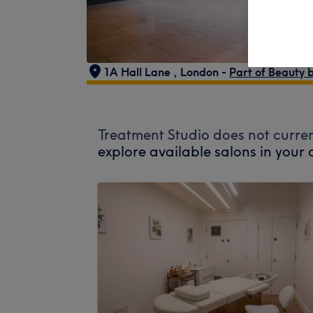
1A Hall Lane
,
London -
Part of Beauty 
Treatment Studio does not curren
explore available salons in your 