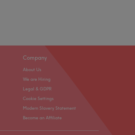
Company
About Us
We are Hiring
Legal & GDPR
Cookie Settings
Modern Slavery Statement
Become an Affiliate