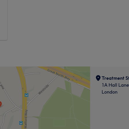
Treatment S
1A Hall Lane
London