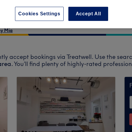
Cookies Settings
Accept All
by Mia
tly accept bookings via Treatwell. Use the searc
area.
You’ll find plenty of highly-rated professi