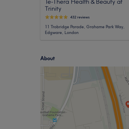
Te-Thera Health & Beauty at
Trinity
432 reviews
11 Trobridge Parade, Grahame Park Way,
Edgware, London
About