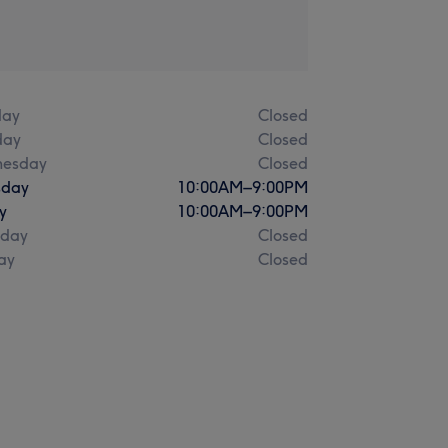
ay
Closed
day
Closed
esday
Closed
sday
10:00
AM
–
9:00
PM
y
10:00
AM
–
9:00
PM
rday
Closed
ay
Closed