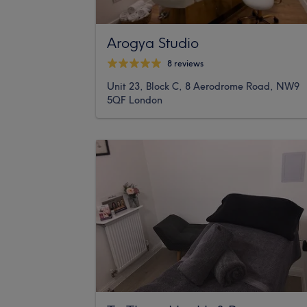
Arogya Studio
8 reviews
Unit 23, Block C, 8 Aerodrome Road, NW9
5QF London