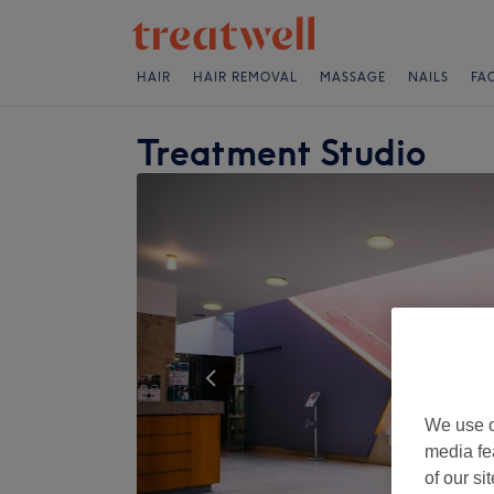
HAIR
HAIR REMOVAL
MASSAGE
NAILS
FA
Treatment Studio
We use o
media fe
of our si