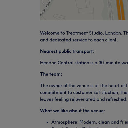
Welcome to Treatment Studio, London. The
and dedicated service to each client.
Nearest public transport:
Hendon Central station is a 30-minute wa
The team:
The owner of the venue is at the heart of 
commitment to customer satisfaction, they
leaves feeling rejuvenated and refreshed.
What we like about the venue:
Atmosphere: Modern, clean and frie