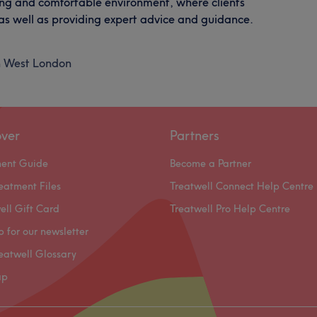
ming and comfortable environment, where clients
 as well as providing expert advice and guidance.
h West London
over
Partners
ment Guide
Become a Partner
eatment Files
Treatwell Connect Help Centre
ell Gift Card
Treatwell Pro Help Centre
p for our newsletter
eatwell Glossary
ap