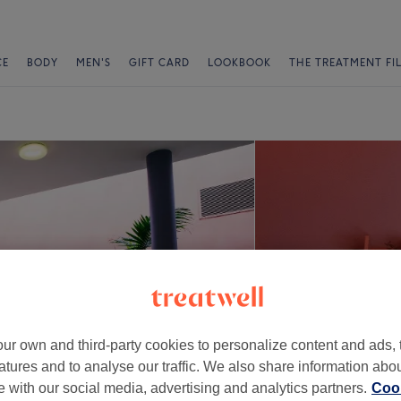
CE
BODY
MEN'S
GIFT CARD
LOOKBOOK
THE TREATMENT FI
ur own and third-party cookies to personalize content and ads, 
atures and to analyse our traffic. We also share information abo
te with our social media, advertising and analytics partners.
Cook