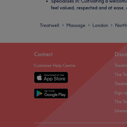
Specialises in: Cultivating a welco
feel valued, respected and at ease,
Treatwell
Massage
London
Nort
>
>
>
Contact
Disc
Customer Help Centre
Treat
The Tr
Treatw
Sign u
The Tr
Sitem