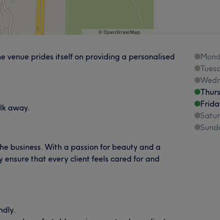
 venue prides itself on providing a personalised
Mond
Tues
Wedn
Thur
Frida
lk away.
Satu
Sund
the business. With a passion for beauty and a
 ensure that every client feels cared for and
ndly.