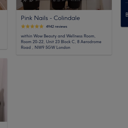
Pink Nails - Colindale
4942 reviews
within Wow Beauty and Wellness Room,
Room 20-22, Unit 23 Block C, 8 Aerodrome
Road , NW9 5GW London