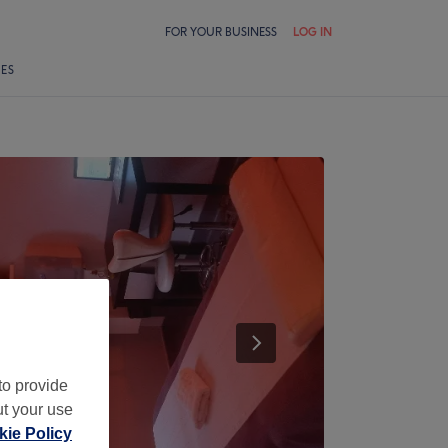
FOR YOUR BUSINESS
LOG IN
LES
to provide
ut your use
ie Policy