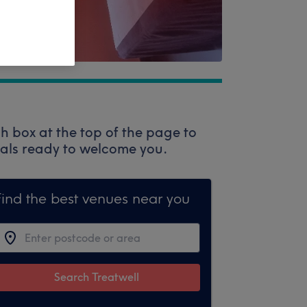
h box at the top of the page to
onals ready to welcome you.
Find the best venues near you
Search Treatwell