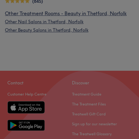
(845)
Other Treatment Rooms - Beauty in Thetford, Norfolk
Other Nail Salons in Thetford, Norfolk
Other Beauty Salons in Thetford, Norfolk
Contact
Discover
Customer Help Centre
Treatment Guide
The Treatment Files
Treatwell Gift Card
Sign up for our newsletter
The Treatwell Glossary