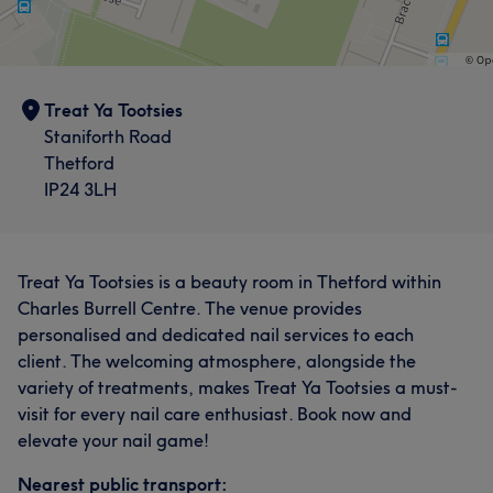
Treat Ya Tootsies
Staniforth Road
Thetford
IP24 3LH
Treat Ya Tootsies is a beauty room in Thetford within
Charles Burrell Centre. The venue provides
personalised and dedicated nail services to each
client. The welcoming atmosphere, alongside the
variety of treatments, makes Treat Ya Tootsies a must-
visit for every nail care enthusiast. Book now and
elevate your nail game!
Nearest public transport: