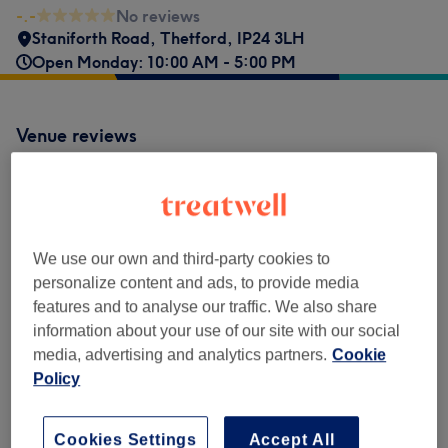
-.-
No reviews
Staniforth Road
,
Thetford
,
IP24 3LH
Open Monday: 10:00 AM - 5:00 PM
Venue reviews
-.-
0 review
We use our own and third-party cookies to
personalize content and ads, to provide media
features and to analyse our traffic. We also share
information about your use of our site with our social
Filter Reviews
media, advertising and analytics partners.
Cookie
Policy
Rating
Filter by rating
Cookies Settings
Accept All