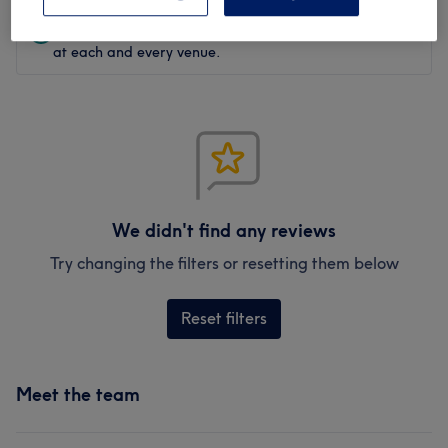
Verified reviews
Written by our customers, so you know what to expect
at each and every venue.
We didn't find any reviews
Try changing the filters or resetting them below
Reset filters
Meet the team