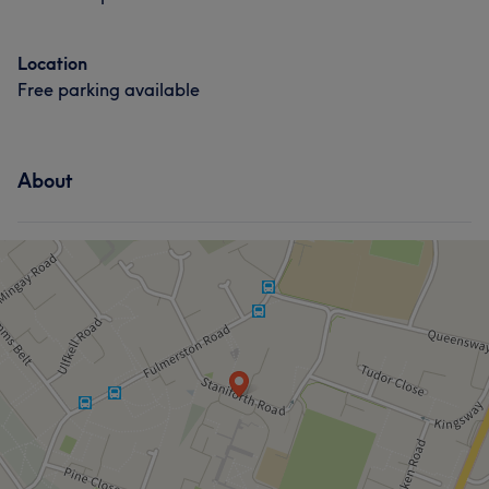
Location
Free parking available
About