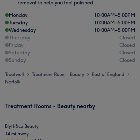
removal to help you feel polished.
Monday
10:00
AM
–
5:00
PM
Tuesday
10:00
AM
–
5:00
PM
Wednesday
10:00
AM
–
5:00
PM
Thursday
Closed
Friday
Closed
Saturday
Closed
Sunday
Closed
Treatwell
Treatment Room - Beauty
East of England
>
>
>
Norfolk
Treatment Rooms - Beauty nearby
Blyth&co Beauty
14 mi away