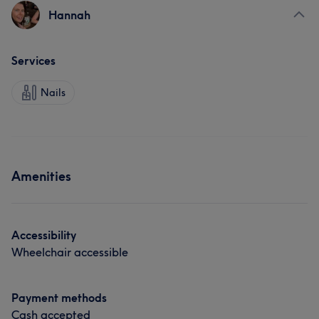
Hannah
Services
Nails
Amenities
Accessibility
Wheelchair accessible
Payment methods
Cash accepted