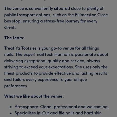
The venue is conveniently situated close to plenty of
public transport options, such as the Fulmerston Close
bus stop, ensuring a stress-free journey for every
client.
The team:
Treat Ya Tootsies is your go-to venue for all things
nails. The expert nail tech Hannah is passionate about
delivering exceptional quality and service, always
striving to exceed your expectations. She uses only the
finest products to provide effective and lasting results
and tailors every experience to your unique
preferences.
What we like about the venue:
Atmosphere: Clean, professional and welcoming.
Specialises in: Cut and file nails and hard skin