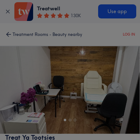
Treatwell
Use app
130K
Treatment Rooms - Beauty nearby
LOG IN
Treat Ya Tootsies