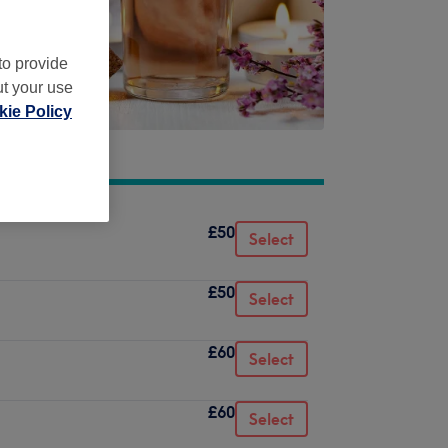
to provide
ut your use
ie Policy
£50
Select
£50
Select
£60
Select
£60
Select