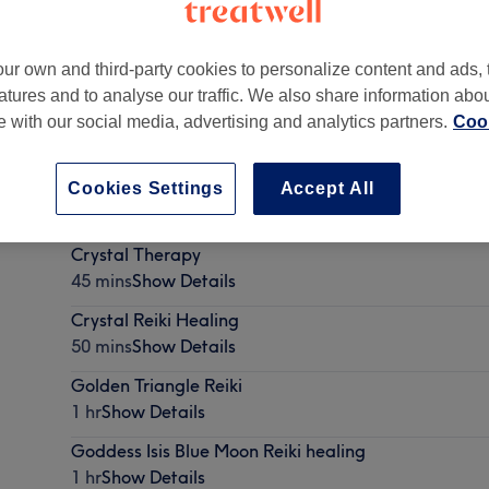
ur own and third-party cookies to personalize content and ads, 
atures and to analyse our traffic. We also share information abo
te with our social media, advertising and analytics partners.
Cook
wport Street, Swindon
,
SN1 3DP -
Part of TPEmergy
Cookies Settings
Accept All
Crystal Therapy
45 mins
Show Details
Crystal Reiki Healing
50 mins
Show Details
Golden Triangle Reiki
1 hr
Show Details
Goddess Isis Blue Moon Reiki healing
1 hr
Show Details