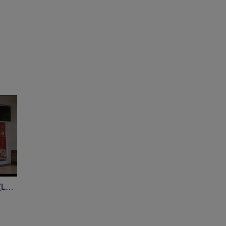
Beauty Spot - Chippenham (Ladies only )