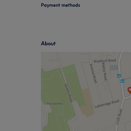
Payment methods
About