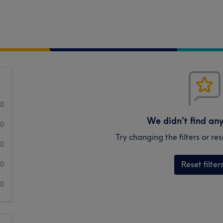
0
We didn't find an
0
Try changing the filters or r
0
Reset filter
0
0