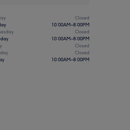
ay
Closed
day
10:00
AM
–
8:00
PM
esday
Closed
sday
10:00
AM
–
8:00
PM
y
Closed
rday
Closed
ay
10:00
AM
–
8:00
PM