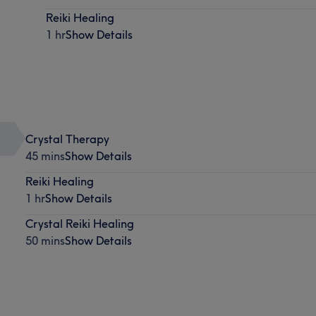
Reiki Healing
1 hr
Show Details
Crystal Therapy
45 mins
Show Details
Reiki Healing
1 hr
Show Details
Crystal Reiki Healing
50 mins
Show Details