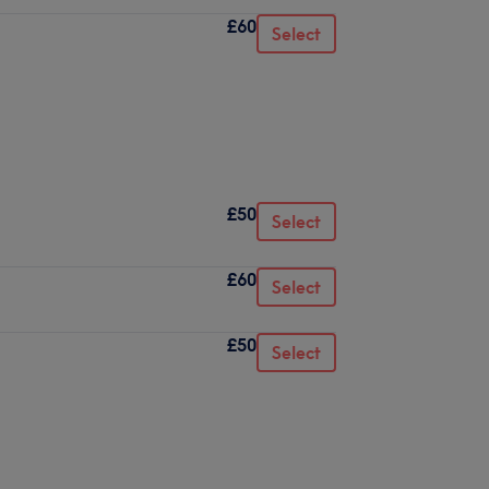
£60
Select
£50
Select
£60
Select
£50
Select