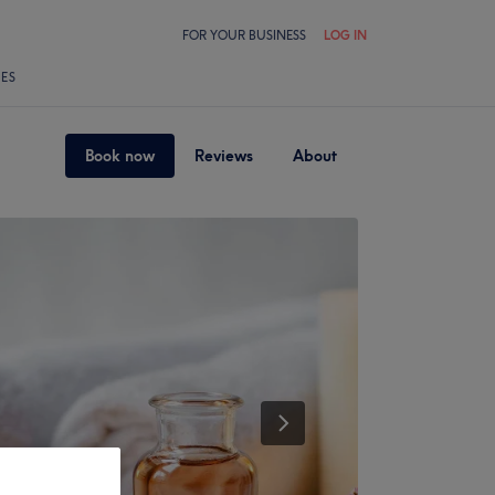
FOR YOUR BUSINESS
LOG IN
LES
Book now
Reviews
About