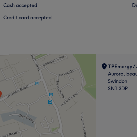
Cash accepted
De
Credit card accepted
TPEmergy / 
Aurora, beau
Swindon
SN1 3DP