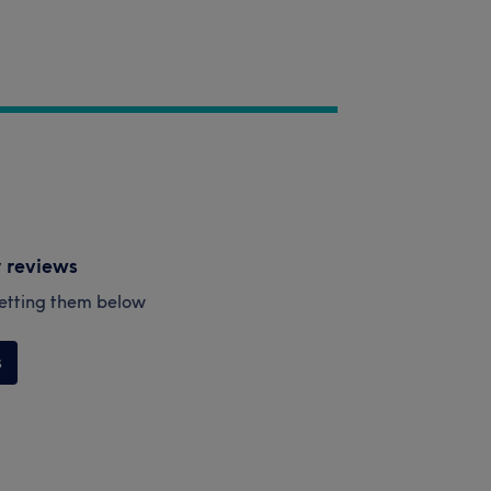
y reviews
esetting them below
s