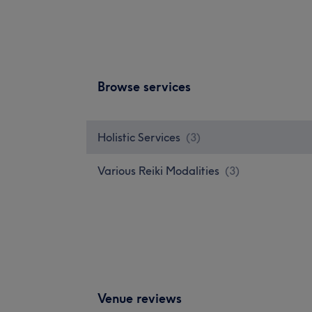
Browse services
Holistic Services
(
3
)
Various Reiki Modalities
(
3
)
Venue reviews