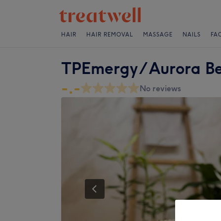
HAIR
HAIR REMOVAL
MASSAGE
NAILS
FA
TPEmergy / Aurora Be
-.-
No reviews