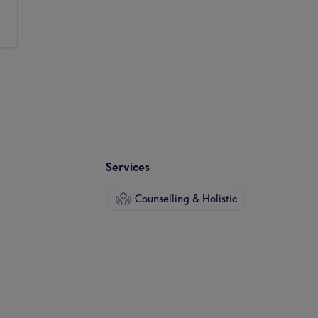
Services
Counselling & Holistic