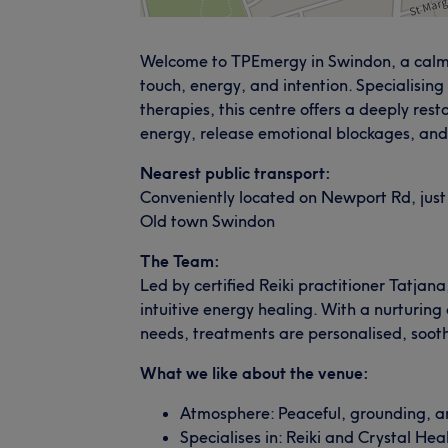
Welcome to TPEmergy in Swindon, a calmi
touch, energy, and intention. Specialising 
therapies, this centre offers a deeply res
energy, release emotional blockages, and
Nearest public transport:
Conveniently located on Newport Rd, just
Old town Swindon
The Team:
Led by certified Reiki practitioner Tatj
intuitive energy healing. With a nurturing
needs, treatments are personalised, sooth
What we like about the venue:
Atmosphere: Peaceful, grounding, and
Specialises in: Reiki and Crystal Hea