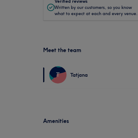
Verified reviews
Written by our customers, so you know
what to expect at each and every venue.
Meet the team
T
Tatjana
Amenities