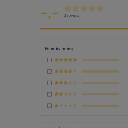
-.-
0 review
Filter by rating