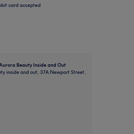
bit card accepted
Aurora Beauty Inside and Out
ty inside and out, 37A Newport Street,