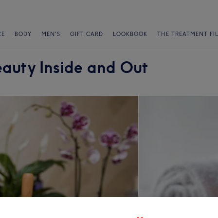
CE
BODY
MEN'S
GIFT CARD
LOOKBOOK
THE TREATMENT FI
auty Inside and Out