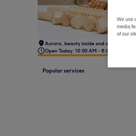
We use o
media fe
of our si
Aurora, beauty inside and out, 37A Ne
Open Today: 10:00 AM - 8:00 PM
Popular services