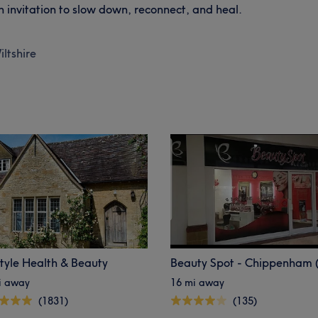
an invitation to slow down, reconnect, and heal.
iltshire
style Health & Beauty
i away
16 mi away
(1831)
(135)