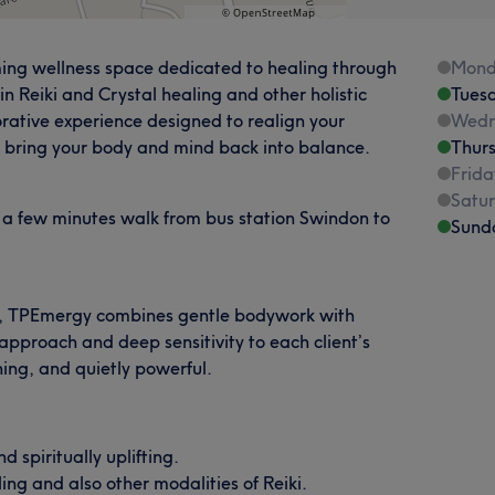
ng wellness space dedicated to healing through
Mond
in Reiki and Crystal healing and other holistic
Tues
torative experience designed to realign your
Wedn
 bring your body and mind back into balance.
Thur
Frida
Satu
 a few minutes walk from bus station Swindon to
Sund
ana, TPEmergy combines gentle bodywork with
 approach and deep sensitivity to each client’s
ing, and quietly powerful.
 spiritually uplifting.
ling and also other modalities of Reiki.