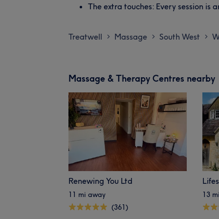
The extra touches: Every session is 
Treatwell
Massage
South West
W
>
>
>
Massage & Therapy Centres nearby
Renewing You Ltd
Life
11 mi away
13 m
(361)