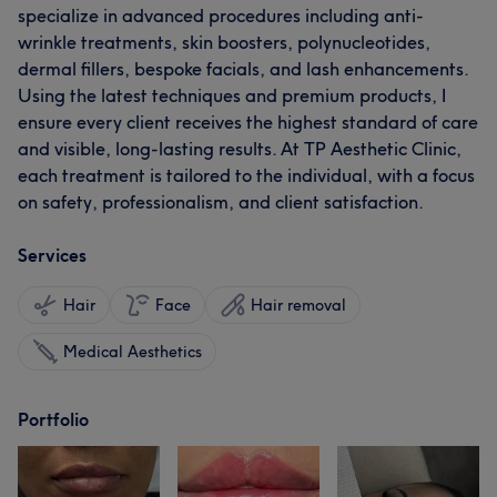
specialize in advanced procedures including anti-
wrinkle treatments, skin boosters, polynucleotides,
dermal fillers, bespoke facials, and lash enhancements.
Using the latest techniques and premium products, I
ensure every client receives the highest standard of care
and visible, long-lasting results. At TP Aesthetic Clinic,
each treatment is tailored to the individual, with a focus
on safety, professionalism, and client satisfaction.
Services
Hair
Face
Hair removal
Medical Aesthetics
Portfolio