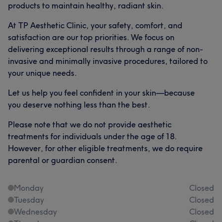
products to maintain healthy, radiant skin.
At TP Aesthetic Clinic, your safety, comfort, and
satisfaction are our top priorities. We focus on
delivering exceptional results through a range of non-
invasive and minimally invasive procedures, tailored to
your unique needs.
Let us help you feel confident in your skin—because
you deserve nothing less than the best.
Please note that we do not provide aesthetic
treatments for individuals under the age of 18.
However, for other eligible treatments, we do require
parental or guardian consent.
Monday
Closed
Tuesday
Closed
Wednesday
Closed