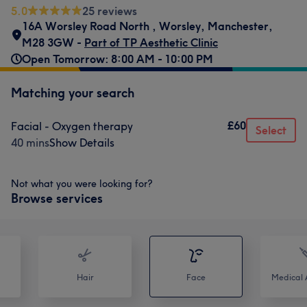
5.0
25 reviews
16A Worsley Road North
,
Worsley
,
Manchester
,
M28 3GW -
Part of TP Aesthetic Clinic
Open Tomorrow: 8:00 AM - 10:00 PM
Matching your search
£60
Facial - Oxygen therapy
Select
40 mins
Show Details
Not what you were looking for?
Browse services
Hair
Face
Medical A