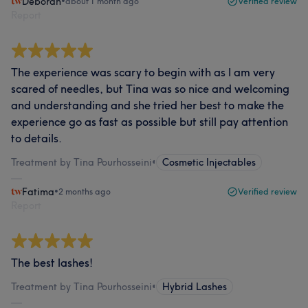
Deborah
•
about 1 month ago
Verified review
Report
The experience was scary to begin with as I am very
scared of needles, but Tina was so nice and welcoming
and understanding and she tried her best to make the
experience go as fast as possible but still pay attention
to details.
Treatment by Tina Pourhosseini
•
Cosmetic Injectables
Fatima
•
2 months ago
Verified review
Report
The best lashes!
Treatment by Tina Pourhosseini
•
Hybrid Lashes