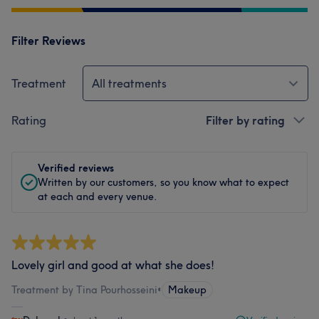
Filter Reviews
Treatment
All treatments
Rating
Filter by rating
Verified reviews
Written by our customers, so you know what to expect
at each and every venue.
Lovely girl and good at what she does!
Treatment by Tina Pourhosseini
•
Makeup