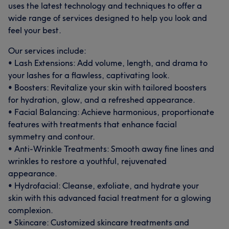
uses the latest technology and techniques to offer a
wide range of services designed to help you look and
feel your best.
Our services include:
• Lash Extensions: Add volume, length, and drama to
your lashes for a flawless, captivating look.
• Boosters: Revitalize your skin with tailored boosters
for hydration, glow, and a refreshed appearance.
• Facial Balancing: Achieve harmonious, proportionate
features with treatments that enhance facial
symmetry and contour.
• Anti-Wrinkle Treatments: Smooth away fine lines and
wrinkles to restore a youthful, rejuvenated
appearance.
• Hydrofacial: Cleanse, exfoliate, and hydrate your
skin with this advanced facial treatment for a glowing
complexion.
• Skincare: Customized skincare treatments and