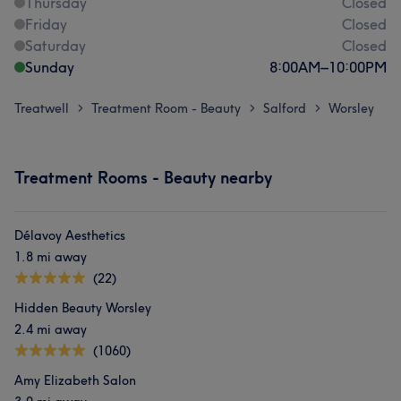
Thursday
Closed
Friday
Closed
Saturday
Closed
Sunday
8:00
AM
–
10:00
PM
Treatwell
Treatment Room - Beauty
Salford
Worsley
>
>
>
Treatment Rooms - Beauty nearby
Délavoy Aesthetics
1.8 mi away
(22)
Hidden Beauty Worsley
2.4 mi away
(1060)
Amy Elizabeth Salon