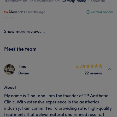
Treatment by Tina Pourhosseini
•
Dermaplaning
Show all…
Aleysha
•
11 months ago
Verified review
Report
Show more reviews...
Meet the team
Tina
5.0
Owner
22 reviews
About
My name is Tina, and I am the founder of TP Aesthetic
Clinic. With extensive experience in the aesthetics
industry, I am committed to providing safe, high-quality
treatments that deliver natural and refined results. I