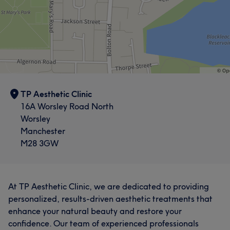
TP Aesthetic Clinic
16A Worsley Road North
Worsley
Manchester
M28 3GW
At TP Aesthetic Clinic, we are dedicated to providing
personalized, results-driven aesthetic treatments that
enhance your natural beauty and restore your
confidence. Our team of experienced professionals