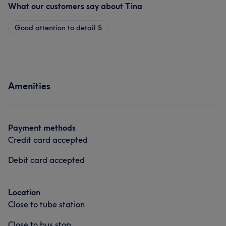
What our customers say about Tina
Good attention to detail
5
Amenities
Payment methods
Credit card accepted
Debit card accepted
Location
Close to tube station
Close to bus stop