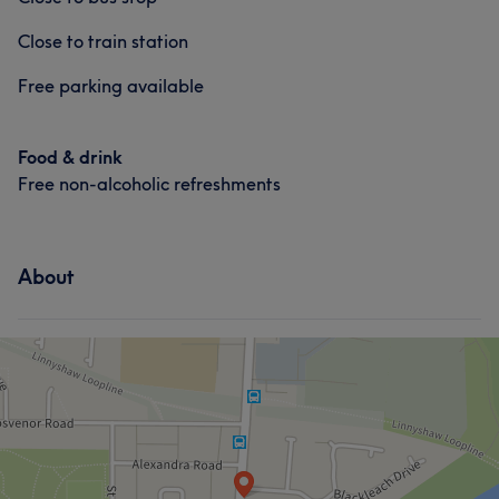
Close to train station
Free parking available
Food & drink
Free non-alcoholic refreshments
About