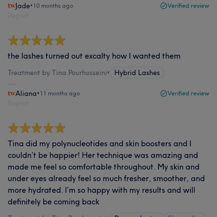
Jade
•
10 months ago
Verified review
Report
the lashes turned out excalty how I wanted them
Treatment by Tina Pourhosseini
•
Hybrid Lashes
Aliana
•
11 months ago
Verified review
Report
Tina did my polynucleotides and skin boosters and I
couldn’t be happier! Her technique was amazing and
made me feel so comfortable throughout. My skin and
under eyes already feel so much fresher, smoother, and
more hydrated. I’m so happy with my results and will
definitely be coming back