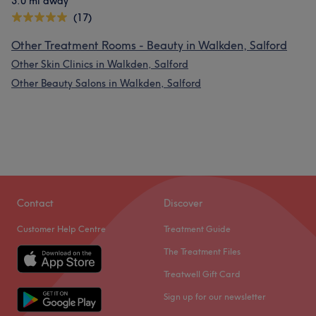
3.0 mi away
(17)
Other Treatment Rooms - Beauty in Walkden, Salford
Other Skin Clinics in Walkden, Salford
Other Beauty Salons in Walkden, Salford
Contact
Discover
Customer Help Centre
Treatment Guide
The Treatment Files
Treatwell Gift Card
Sign up for our newsletter