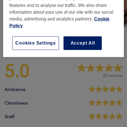
features and to analyse our traffic. We also share
information about your use of our site with our social
media, advertising and analytics partners.
Cookie
Policy
Cookies Settings
Accept All
Venue reviews
5.0
25 reviews
Ambience
Cleanliness
Staff