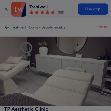
Treatwell
Use app
130K
Treatment Rooms - Beauty nearby
LOG IN
TP Aesthetic Clinic