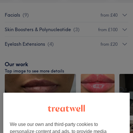
Facials
(
9
)
from £40
Skin Boosters & Polynucleotide
(
3
)
from £100
Eyelash Extensions
(
4
)
from £20
Our work
Tap image to see more details
We use our own and third-party cookies to
personalize content and ads, to provide media