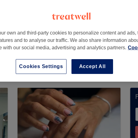
ttingham
,
Nottinghamshire
,
NG5 2BT
ur own and third-party cookies to personalize content and ads, 
atures and to analyse our traffic. We also share information abo
te with our social media, advertising and analytics partners.
Cook
s not currently accept bookings via Treatwell. 
ons in your area.
You’ll find plenty of highly-ra
Cookies Settings
Accept All