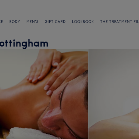
CE
BODY
MEN'S
GIFT CARD
LOOKBOOK
THE TREATMENT FI
Nottingham