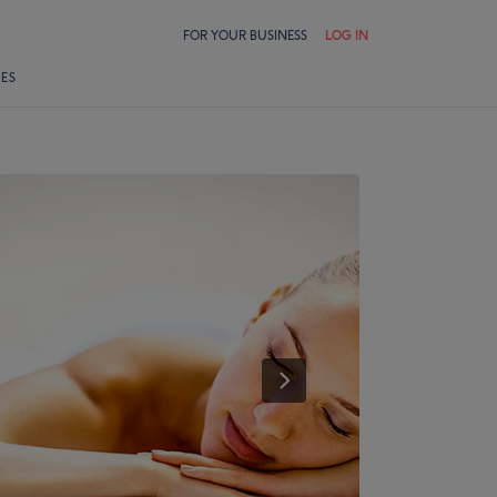
FOR YOUR BUSINESS
LOG IN
LES