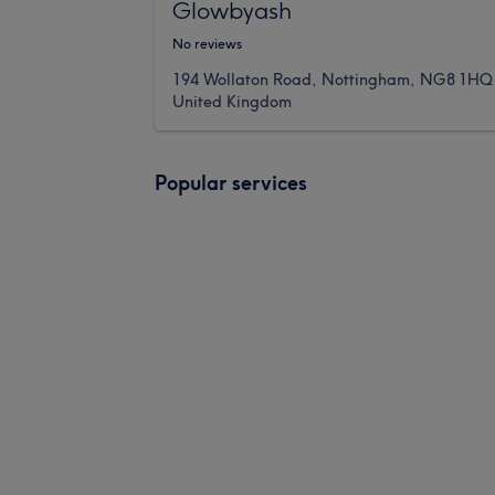
Glowbyash
No reviews
194 Wollaton Road, Nottingham, NG8 1HQ
United Kingdom
Popular services