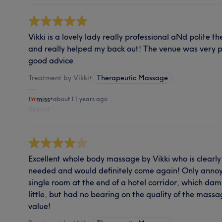
Vikki is a lovely lady really professional aNd polit
and really helped my back out! The venue was very p
good advice
Treatment by Vikki
•
Therapeutic Massage
miss
•
about 11 years ago
Report
Excellent whole body massage by Vikki who is clearly v
needed and would definitely come again! Only annoying
single room at the end of a hotel corridor, which d
little, but had no bearing on the quality of the mass
value!