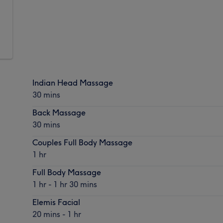
Indian Head Massage
30 mins
Back Massage
30 mins
Couples Full Body Massage
1 hr
Full Body Massage
1 hr - 1 hr 30 mins
Elemis Facial
20 mins - 1 hr