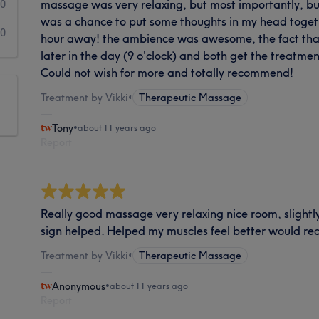
massage was very relaxing, but most importantly, b
0
was a chance to put some thoughts in my head toget
0
hour away! the ambience was awesome, the fact tha
later in the day (9 o'clock) and both get the treatm
Could not wish for more and totally recommend!
Treatment by Vikki
•
Therapeutic Massage
Tony
•
about 11 years ago
Report
Really good massage very relaxing nice room, slightly d
sign helped. Helped my muscles feel better would 
Treatment by Vikki
•
Therapeutic Massage
Anonymous
•
about 11 years ago
Report