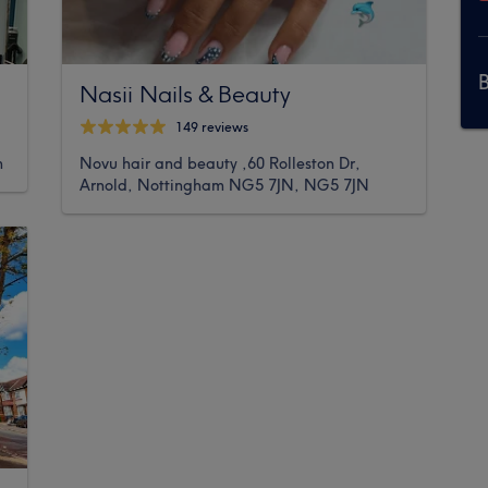
Nasii Nails & Beauty
149 reviews
m
Novu hair and beauty ,60 Rolleston Dr,
Arnold, Nottingham NG5 7JN, NG5 7JN