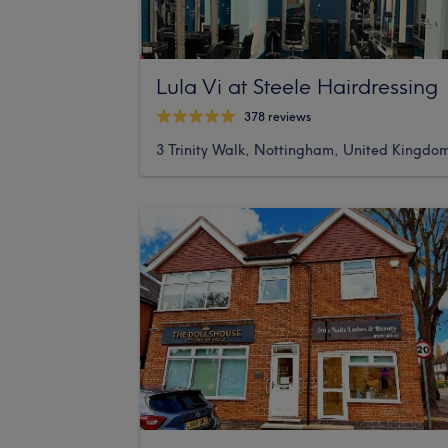
Lula Vi at Steele Hairdressing
378 reviews
3 Trinity Walk, Nottingham, United Kingdo