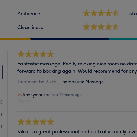
Ambience
Sta
Cleanliness
Fantastic massage. Really relaxing nice room no distra
forward to booking again. Would recommend for an
Treatment by Vikki
•
Therapeutic Massage
Anonymous
•
almost 11 years ago
Report
5
1
1
Vikki is a great professional and both of us really lo