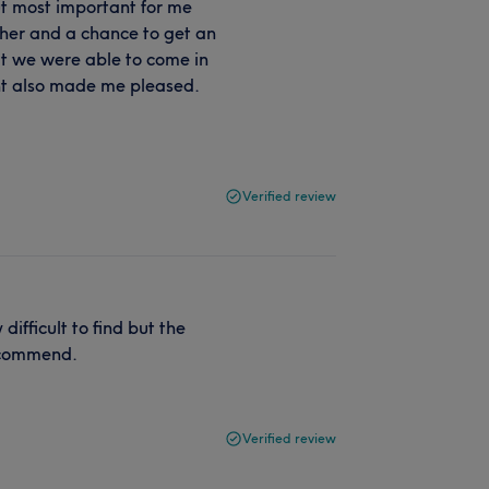
ut most important for me
her and a chance to get an
t we were able to come in
ent also made me pleased.
Verified review
ifficult to find but the
recommend.
Verified review