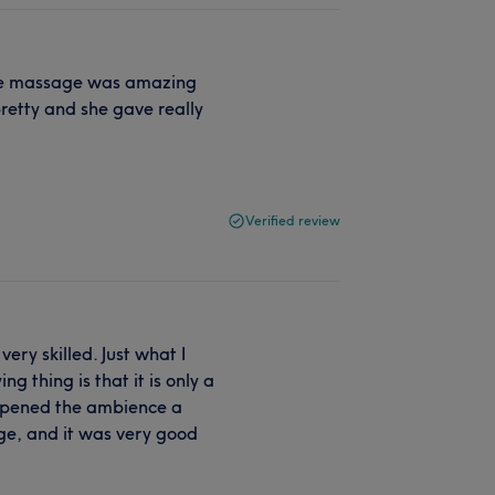
e the massage was amazing
retty and she gave really
Verified review
ery skilled. Just what I
 thing is that it is only a
ampened the ambience a
age, and it was very good