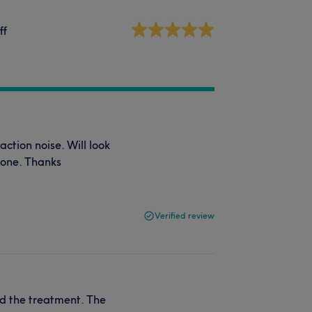
ff
ction noise. Will look
yone. Thanks
Verified review
ved the treatment. The