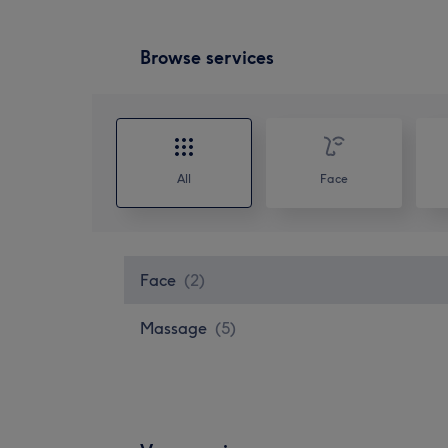
Browse services
All
Face
Face
(
2
)
Massage
(
5
)