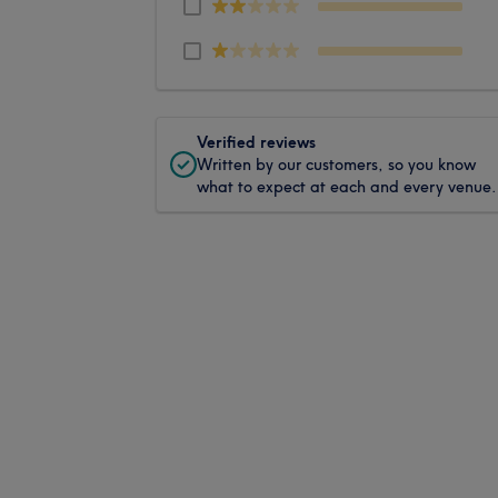
Verified reviews
Written by our customers, so you know
what to expect at each and every venue.