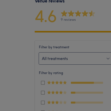
Venue reviews
4.6
9 reviews
Filter by treatment
All treatments
Filter by rating