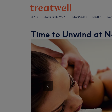
HAIR
HAIR REMOVAL
MASSAGE
NAILS
FA
Time to Unwind at 