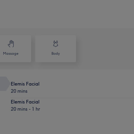
Massage
Body
Elemis Facial
20 mins
Elemis Facial
20 mins - 1 hr