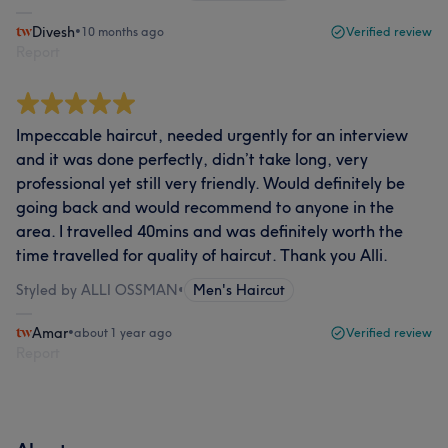
Divesh
•
10 months ago
Verified review
Report
Impeccable haircut, needed urgently for an interview
and it was done perfectly, didn’t take long, very
professional yet still very friendly. Would definitely be
going back and would recommend to anyone in the
area. I travelled 40mins and was definitely worth the
time travelled for quality of haircut. Thank you Alli.
Styled by ALLI OSSMAN
•
Men's Haircut
Amar
•
about 1 year ago
Verified review
Report