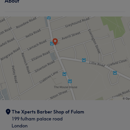
About
The Xperts Barber Shop of Fulam
199 fulham palace road
London