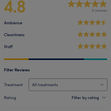
4.8
6 reviews
Ambience
Cleanliness
Staff
Filter Reviews
Treatment
All treatments
Rating
Filter by rating