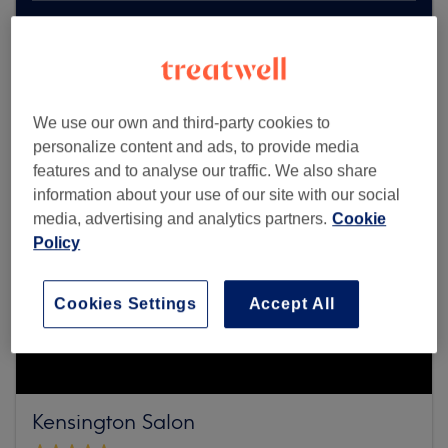
Browse more venues
We use our own and third-party cookies to
personalize content and ads, to provide media
features and to analyse our traffic. We also share
information about your use of our site with our social
media, advertising and analytics partners.
Cookie
Policy
Cookies Settings
Accept All
Kensington Salon