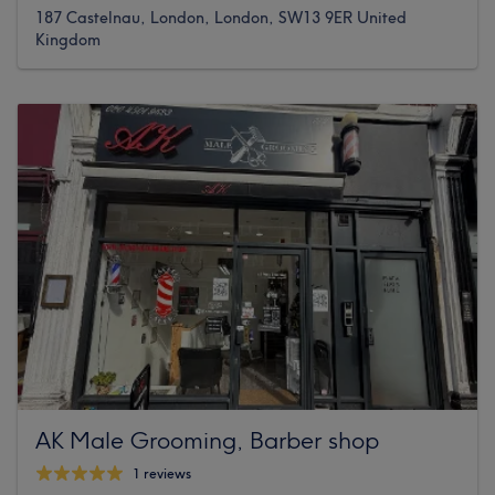
187 Castelnau, London, London, SW13 9ER United
Kingdom
AK Male Grooming, Barber shop
1 reviews