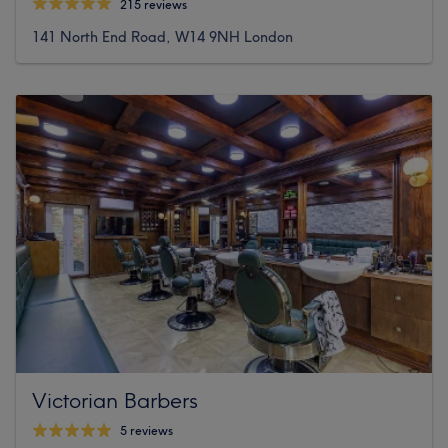
215 reviews
141 North End Road, W14 9NH London
Victorian Barbers
5 reviews