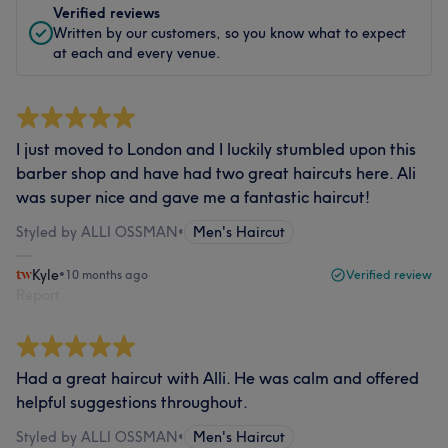
Verified reviews
Written by our customers, so you know what to expect
at each and every venue.
I just moved to London and I luckily stumbled upon this
barber shop and have had two great haircuts here. Ali
was super nice and gave me a fantastic haircut!
Styled by ALLI OSSMAN
•
Men's Haircut
Kyle
•
10 months ago
Verified review
Report
Had a great haircut with Alli. He was calm and offered
helpful suggestions throughout.
Styled by ALLI OSSMAN
•
Men's Haircut