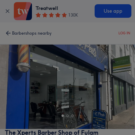
Treatwell
Use app
130K
Barbershops nearby
LOG IN
The Xperts Barber Shop of Fulam