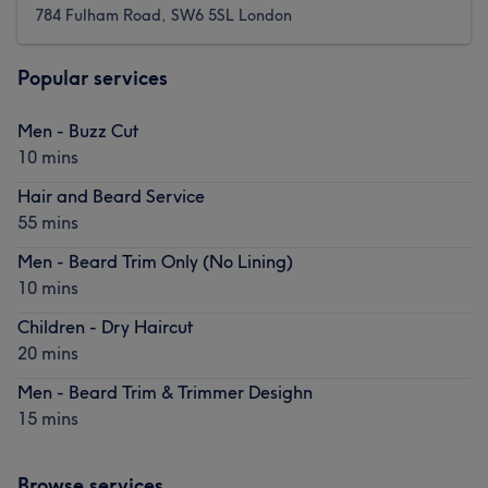
784 Fulham Road, SW6 5SL London
Popular services
Men - Buzz Cut
10 mins
Hair and Beard Service
55 mins
Men - Beard Trim Only (No Lining)
10 mins
Children - Dry Haircut
20 mins
Men - Beard Trim & Trimmer Desighn
15 mins
Browse services