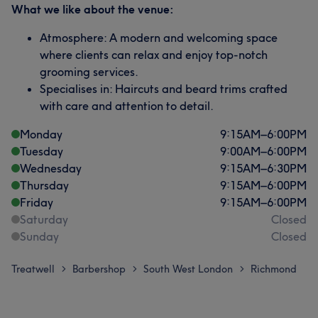
What we like about the venue:
Atmosphere: A modern and welcoming space
where clients can relax and enjoy top-notch
grooming services.
Specialises in: Haircuts and beard trims crafted
with care and attention to detail.
Monday
9:15
AM
–
6:00
PM
Tuesday
9:00
AM
–
6:00
PM
Wednesday
9:15
AM
–
6:30
PM
Thursday
9:15
AM
–
6:00
PM
Friday
9:15
AM
–
6:00
PM
Saturday
Closed
Sunday
Closed
Treatwell
Barbershop
South West London
Richmond
>
>
>