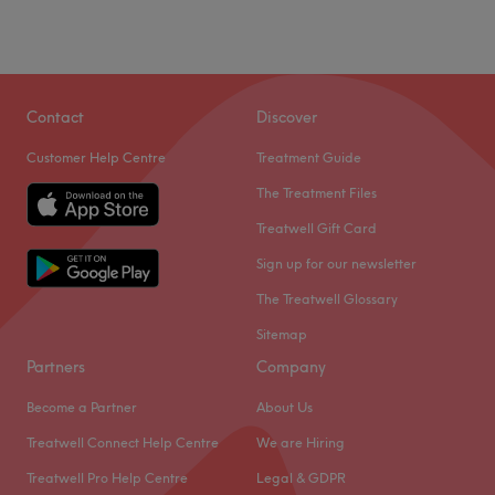
Contact
Discover
Customer Help Centre
Treatment Guide
The Treatment Files
Treatwell Gift Card
Sign up for our newsletter
The Treatwell Glossary
Sitemap
Partners
Company
Become a Partner
About Us
Treatwell Connect Help Centre
We are Hiring
Treatwell Pro Help Centre
Legal & GDPR