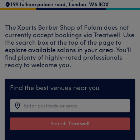
199 fulham palace road
,
London
,
W6 8QX
The Xperts Barber Shop of Fulam does not
currently accept bookings via Treatwell. Use
the search box at the top of the page to
explore available salons in your area.
You’ll
find plenty of highly-rated professionals
ready to welcome you.
Find the best venues near you
Search Treatwell