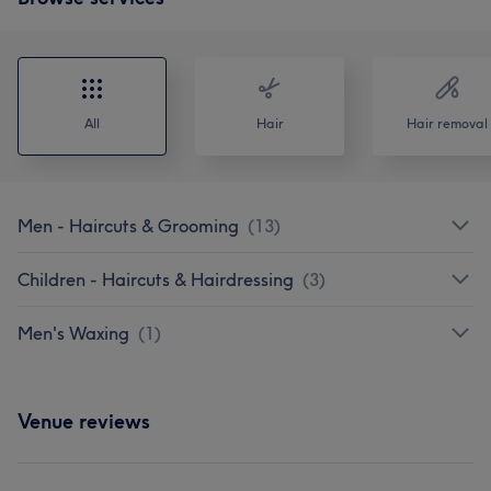
All
Hair
Hair removal
Men - Haircuts & Grooming
(
13
)
Children - Haircuts & Hairdressing
(
3
)
Men's Waxing
(
1
)
Venue reviews