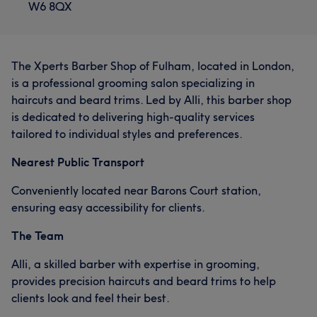
W6 8QX
The Xperts Barber Shop of Fulham, located in London,
is a professional grooming salon specializing in
haircuts and beard trims. Led by Alli, this barber shop
is dedicated to delivering high-quality services
tailored to individual styles and preferences.
Nearest Public Transport
Conveniently located near Barons Court station,
ensuring easy accessibility for clients.
The Team
Alli, a skilled barber with expertise in grooming,
provides precision haircuts and beard trims to help
clients look and feel their best.