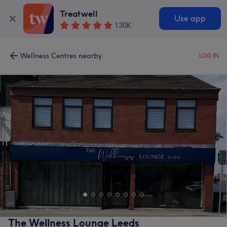
Treatwell
Use app
130K
Wellness Centres nearby
LOG IN
The Wellness Lounge Leeds