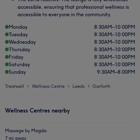
accessible, ensuring that professional wellness is
accessible to everyone in the community.
Monday
8:30
AM
–
10:00
PM
Tuesday
8:30
AM
–
10:00
PM
Wednesday
8:30
AM
–
10:00
PM
Thursday
8:30
AM
–
10:00
PM
Friday
8:30
AM
–
10:00
PM
Saturday
8:30
AM
–
10:00
PM
Sunday
9:30
AM
–
8:00
PM
Treatwell
Wellness Centre
Leeds
Garforth
>
>
>
Wellness Centres nearby
Massage by Magda
7 mi away