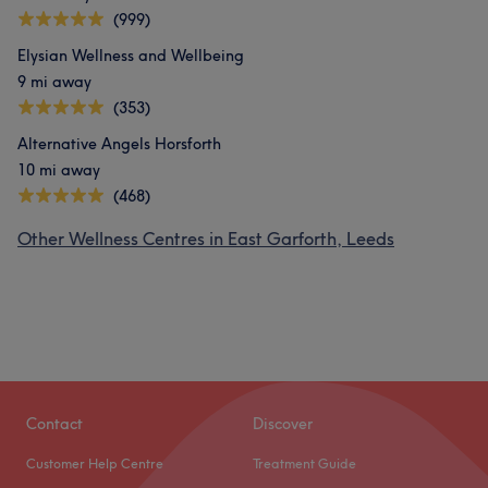
(999)
Elysian Wellness and Wellbeing
9 mi away
(353)
Alternative Angels Horsforth
10 mi away
(468)
Other Wellness Centres in East Garforth, Leeds
Contact
Discover
Customer Help Centre
Treatment Guide