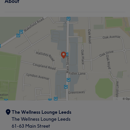
About
The Wellness Lounge Leeds
The Wellness Lounge Leeds
61-63 Main Street