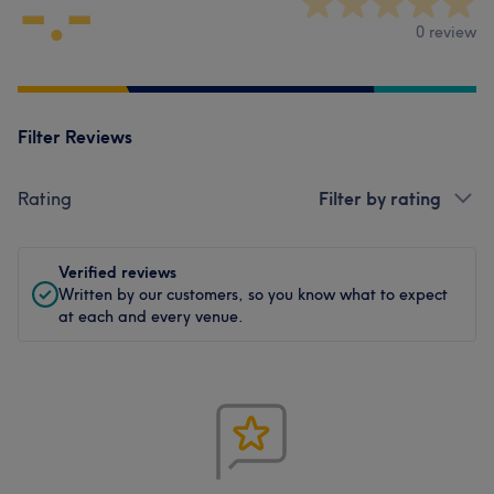
-.-
0 review
Filter Reviews
Rating
Filter by rating
Verified reviews
Written by our customers, so you know what to expect
at each and every venue.