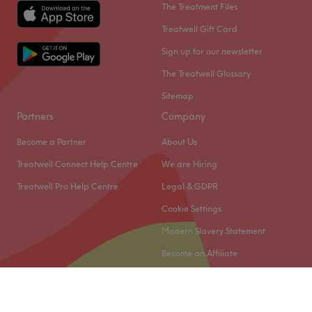
The Treatment Files
Treatwell Gift Card
Sign up for our newsletter
The Treatwell Glossary
Sitemap
Partners
Company
Become a Partner
About Us
Treatwell Connect Help Centre
We are Hiring
Treatwell Pro Help Centre
Legal & GDPR
Cookie Settings
Modern Slavery Statement
Become an Affiliate
© 2026 Treatwell Limited