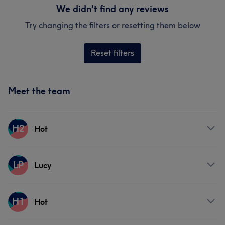
We didn't find any reviews
Try changing the filters or resetting them below
Reset filters
Meet the team
H2
Hot
Services
LP
Lucy
Hair
Face
Hair removal
Services
H1
Hot
Hair
Face
Hair removal