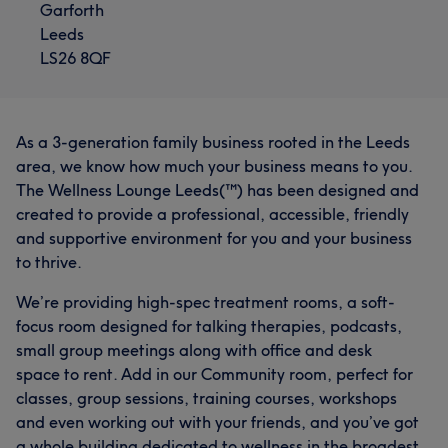
Garforth
Leeds
LS26 8QF
As a 3-generation family business rooted in the Leeds
area, we know how much your business means to you.
The Wellness Lounge Leeds(™) has been designed and
created to provide a professional, accessible, friendly
and supportive environment for you and your business
to thrive.
We’re providing high-spec treatment rooms, a soft-
focus room designed for talking therapies, podcasts,
small group meetings along with office and desk
space to rent. Add in our Community room, perfect for
classes, group sessions, training courses, workshops
and even working out with your friends, and you’ve got
a whole building dedicated to wellness in the broadest