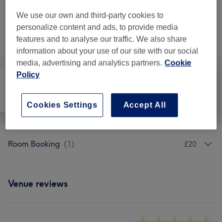
12 hrs
Show Details
We use our own and third-party cookies to
personalize content and ads, to provide media
Not what you were looking for?
Browse services
features and to analyse our traffic. We also share
information about your use of our site with our social
media, advertising and analytics partners.
Cookie
Policy
All
Hair
Medical Aesthetics
Cookies Settings
Accept All
Room Booking
(
1
)
£20
Venue reviews