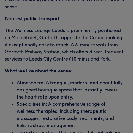
sense.
Nearest public transport:
The Wellness Lounge Leeds is prominently positioned
on Main Street, Garforth, opposite the Co-op, making
it exceptionally easy to reach. A 6-minute walk from
Garforth Railway Station, which offers direct, frequent
services to Leeds City Centre (10 mins) and York.
What we like about the venue:
Atmosphere: A tranquil, modern, and beautifully
designed boutique space that instantly lowers
the heart rate upon entry.
Specialises in: A comprehensive range of
wellness therapies, including therapeutic
massages, restorative body treatments, and
holistic stress management.
The extra touches: The lounge is fully wheelchair