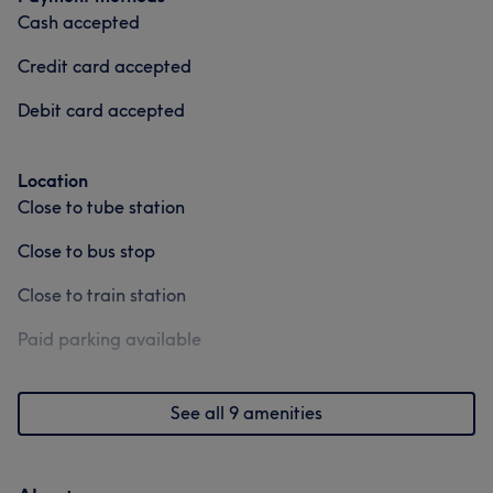
Hair
Face
Hair removal
Cash accepted
Credit card accepted
Medical Aesthetics
Debit card accepted
Location
Close to tube station
Close to bus stop
Close to train station
Paid parking available
See all 9 amenities