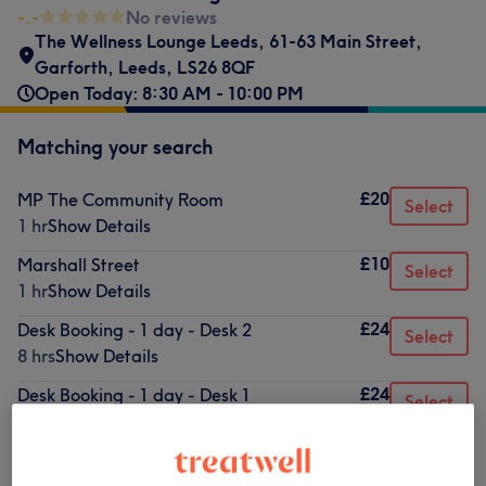
-.-
No reviews
The Wellness Lounge Leeds
,
61-63 Main Street
,
Garforth
,
Leeds
,
LS26 8QF
Open Today: 8:30 AM - 10:00 PM
Matching your search
£20
MP The Community Room
Select
1 hr
Show Details
£10
Marshall Street
Select
1 hr
Show Details
£24
Desk Booking - 1 day - Desk 2
Select
8 hrs
Show Details
£24
Desk Booking - 1 day - Desk 1
Select
8 hrs
Show Details
£50
Treatment Room
Select